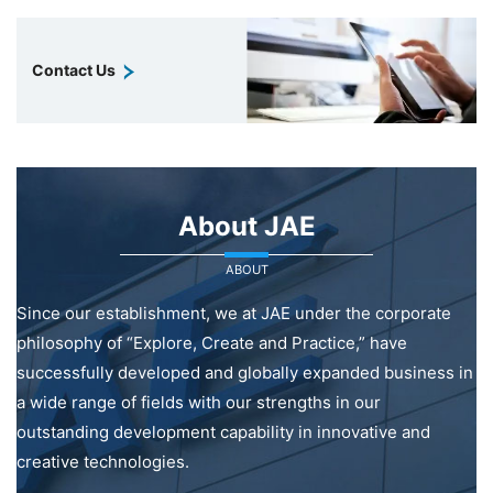
Contact Us
About JAE
ABOUT
Since our establishment, we at JAE under the corporate
philosophy of “Explore, Create and Practice,” have
successfully developed and globally expanded business in
a wide range of fields with our strengths in our
outstanding development capability in innovative and
creative technologies.