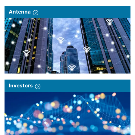
Antenna
Investors