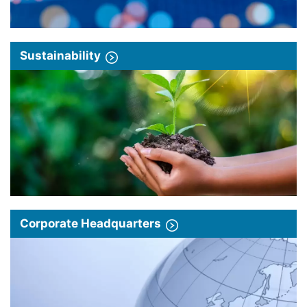
Sustainability
Corporate Headquarters