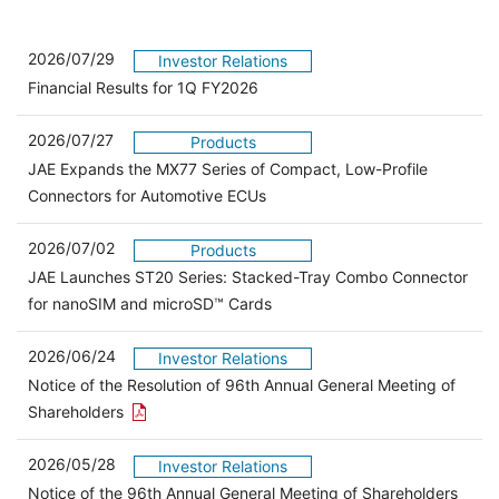
2026/07/29
Investor Relations
Financial Results for 1Q FY2026
2026/07/27
Products
JAE Expands the MX77 Series of Compact, Low-Profile
Connectors for Automotive ECUs
2026/07/02
Products
JAE Launches ST20 Series: Stacked-Tray Combo Connector
for nanoSIM and microSD™ Cards
2026/06/24
Investor Relations
Notice of the Resolution of 96th Annual General Meeting of
Open the PDF link in a new window
Shareholders
2026/05/28
Investor Relations
Open 
Notice of the 96th Annual General Meeting of Shareholders