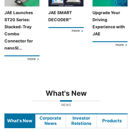
JAE Launches
JAE SMART
Upgrade Your
ST20 Series:
DECODER™
Driving
Stacked-Tray
Experience with
more
Combo
JAE
Connector for
more
nanoSI...
more
What's New
NEWS
Corporate
Investor
What's New
Products
News
Relations