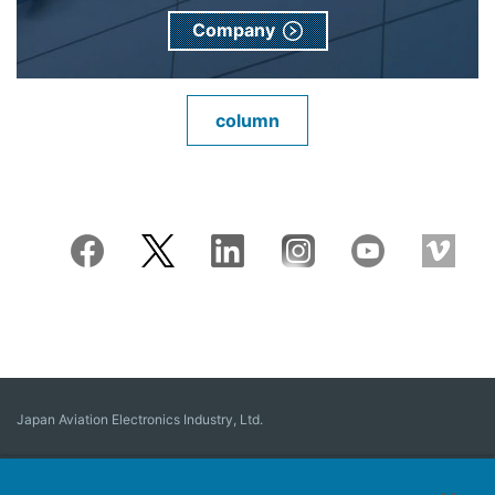
Company
column
Japan Aviation Electronics Industry, Ltd.
Connector
User Interface Solutions
Motion Sensing ＆ Control