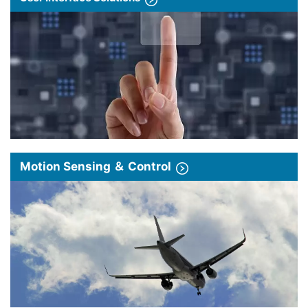
Motion Sensing ＆ Control