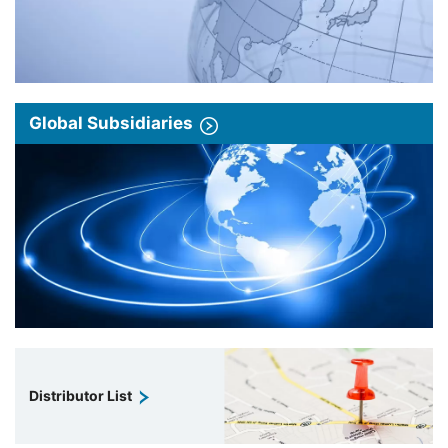
Global Subsidiaries
Distributor List