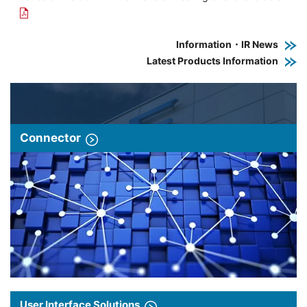
Information・IR News
Latest Products Information
Connector
User Interface Solutions