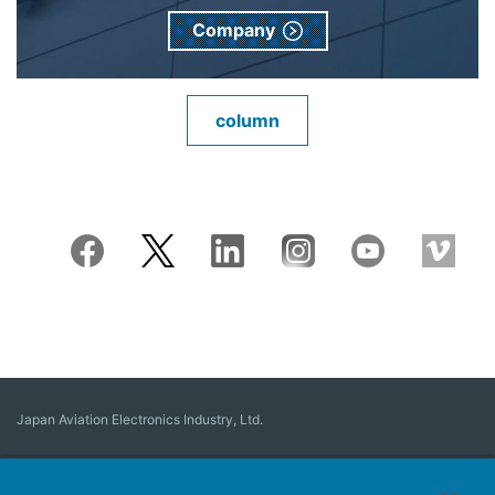
Company
column
Japan Aviation Electronics Industry, Ltd.
Connector
User Interface Solutions
Motion Sensing ＆ Control