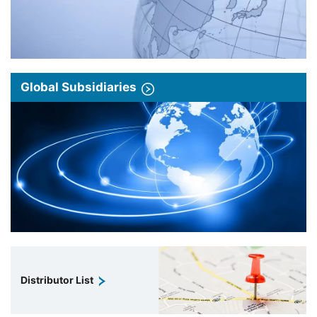
Global Subsidiaries
Distributor List