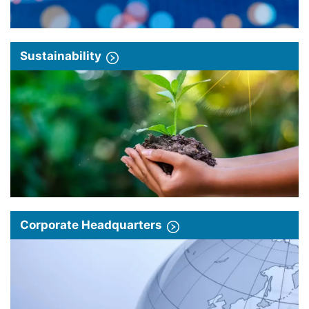
Sustainability
Corporate Headquarters