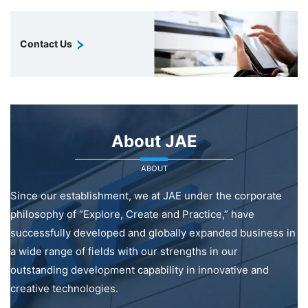
Contact Us
About JAE
ABOUT
Since our establishment, we at JAE under the corporate
philosophy of “Explore, Create and Practice,” have
successfully developed and globally expanded business in
a wide range of fields with our strengths in our
outstanding development capability in innovative and
creative technologies.