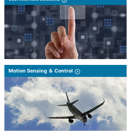
Motion Sensing ＆ Control