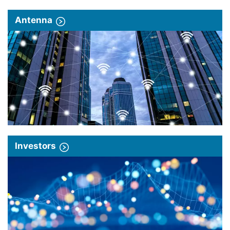
Antenna
Investors