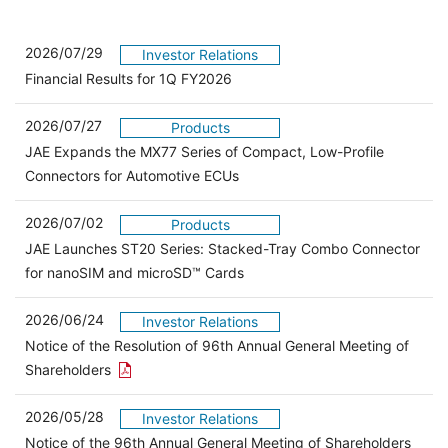
2026/07/29
Investor Relations
Financial Results for 1Q FY2026
2026/07/27
Products
JAE Expands the MX77 Series of Compact, Low-Profile
Connectors for Automotive ECUs
2026/07/02
Products
JAE Launches ST20 Series: Stacked-Tray Combo Connector
for nanoSIM and microSD™ Cards
2026/06/24
Investor Relations
Notice of the Resolution of 96th Annual General Meeting of
Open the PDF link in a new window
Shareholders
2026/05/28
Investor Relations
Open 
Notice of the 96th Annual General Meeting of Shareholders