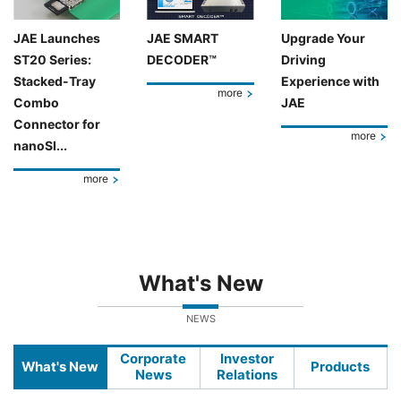
JAE Launches
JAE SMART
Upgrade Your
ST20 Series:
DECODER™
Driving
Stacked-Tray
Experience with
more
Combo
JAE
Connector for
more
nanoSI...
more
What's New
NEWS
Corporate
Investor
What's New
Products
News
Relations