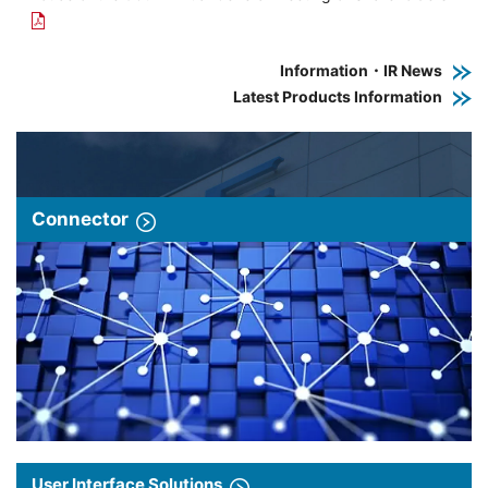
Information・IR News
Latest Products Information
Connector
User Interface Solutions