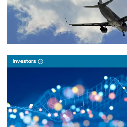
Investors