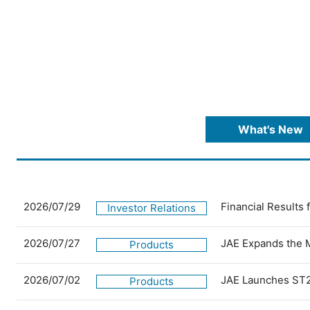
What's New
2026/07/29
Financial Results
Investor Relations
2026/07/27
JAE Expands the 
Products
2026/07/02
JAE Launches ST2
Products