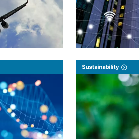
Sustainability