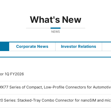
What's New
NEWS
Corporate News
Investor Relations
 for 1Q FY2026
MX77 Series of Compact, Low-Profile Connectors for Automoti
0 Series: Stacked-Tray Combo Connector for nanoSIM and mi