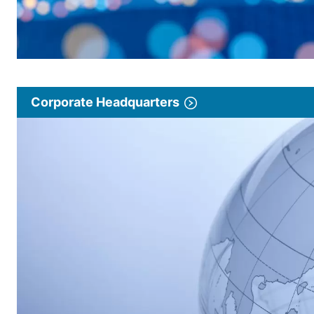
Corporate Headquarters