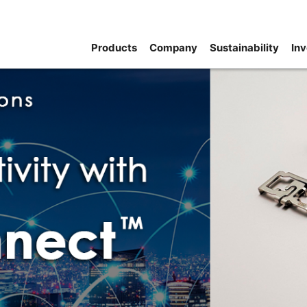
Products
Company
Sustainability
Inv