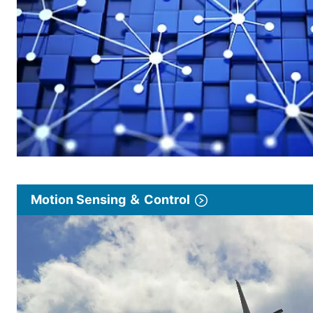
Motion Sensing ＆ Control