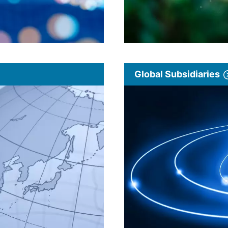
Global Subsidiaries