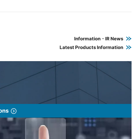
e PDF link in a new window
 a new window
Information・IR News
Latest Products Information
ions