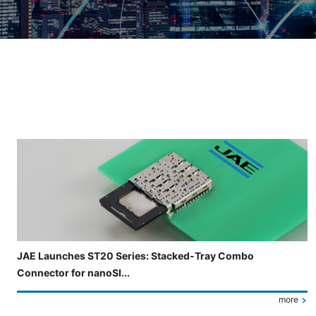
Slide 3 of 5 is now displayed
JAE Launches ST20 Series: Stacked-Tray Combo
Connector for nanoSI...
more