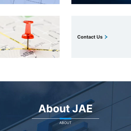
Contact Us
About JAE
ABOUT