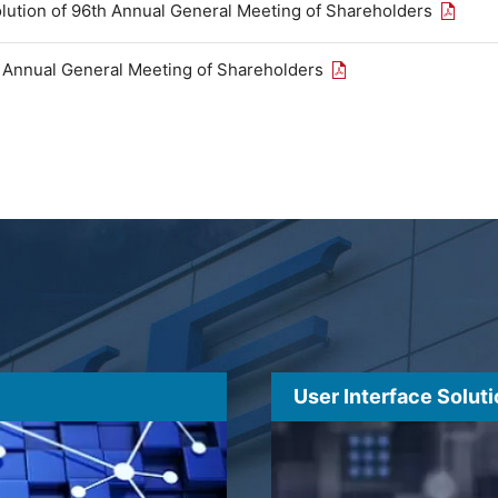
Open th
olution of 96th Annual General Meeting of Shareholders
Open the PDF link in
h Annual General Meeting of Shareholders
User Interface Solut