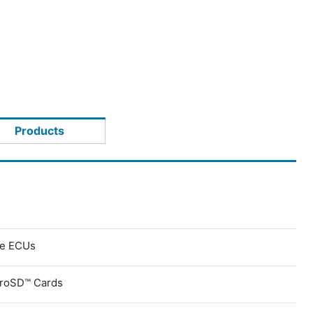
Products
ve ECUs
croSD™ Cards