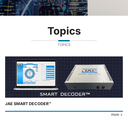
Topics
TOPICS
JAE SMART DECODER™
more