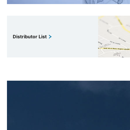
Distributor List