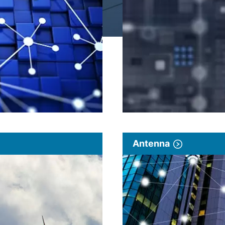
Antenna