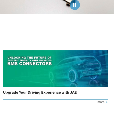
Upgrade Your Driving Experience with JAE
more