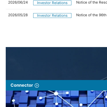
2026/06/24
Notice of the Res
Investor Relations
2026/05/28
Notice of the 96t
Investor Relations
Connector