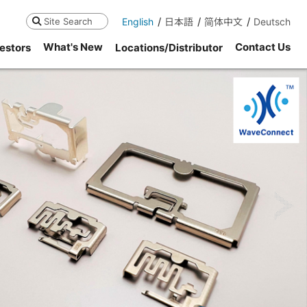
English
日本語
简体中文
Deutsch
Search
What's New
Contact Us
estors
Locations/Distributor
ne