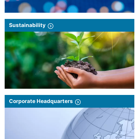
Sustainability
Corporate Headquarters