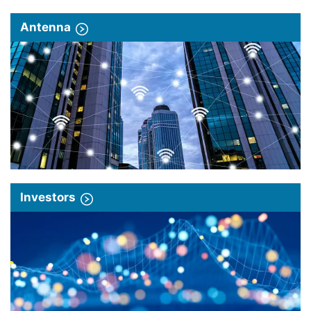
Antenna
Investors