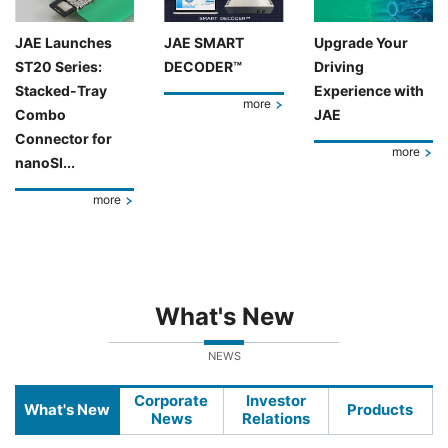
JAE Launches
JAE SMART
Upgrade Your
ST20 Series:
DECODER™
Driving
Stacked-Tray
Experience with
more
Combo
JAE
Connector for
more
nanoSI...
more
What's New
NEWS
Corporate
Investor
What's New
Products
News
Relations