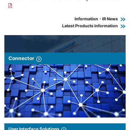
Information・IR News
Latest Products Information
Connector
User Interface Solutions