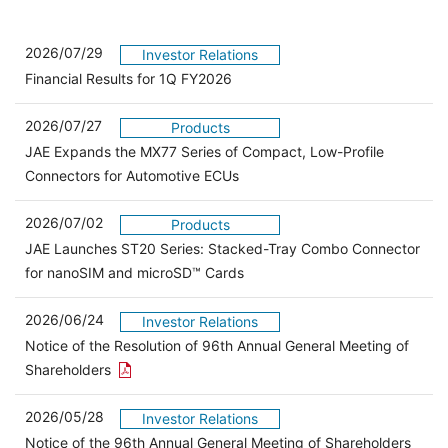
2026/07/29
Investor Relations
Financial Results for 1Q FY2026
2026/07/27
Products
JAE Expands the MX77 Series of Compact, Low-Profile
Connectors for Automotive ECUs
2026/07/02
Products
JAE Launches ST20 Series: Stacked-Tray Combo Connector
for nanoSIM and microSD™ Cards
2026/06/24
Investor Relations
Notice of the Resolution of 96th Annual General Meeting of
Open the PDF link in a new window
Shareholders
2026/05/28
Investor Relations
Open 
Notice of the 96th Annual General Meeting of Shareholders