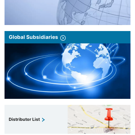
Global Subsidiaries
Distributor List