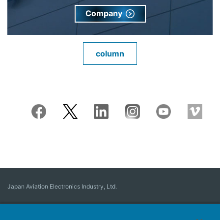
Company
column
Japan Aviation Electronics Industry, Ltd.
Connector
User Interface Solutions
Motion Sensing ＆ Control