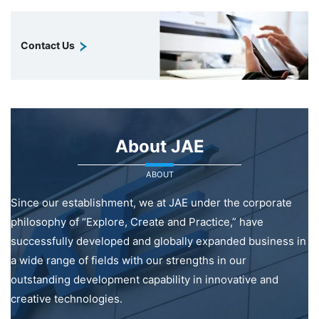
Contact Us
About JAE
ABOUT
Since our establishment, we at JAE under the corporate
philosophy of “Explore, Create and Practice,” have
successfully developed and globally expanded business in
a wide range of fields with our strengths in our
outstanding development capability in innovative and
creative technologies.