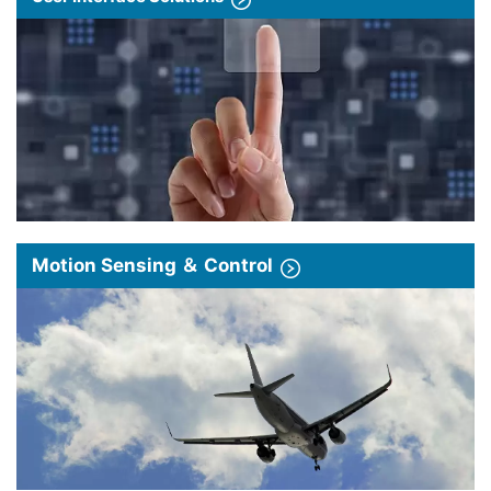
Motion Sensing ＆ Control