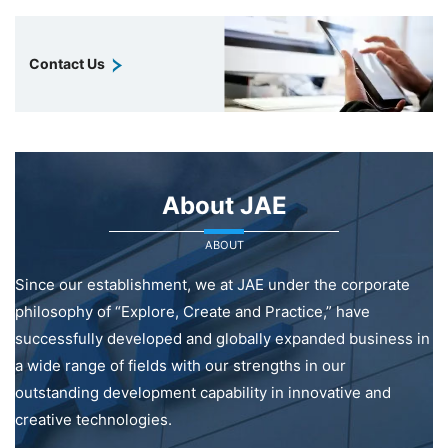
Contact Us
About JAE
ABOUT
Since our establishment, we at JAE under the corporate
philosophy of “Explore, Create and Practice,” have
successfully developed and globally expanded business in
a wide range of fields with our strengths in our
outstanding development capability in innovative and
creative technologies.