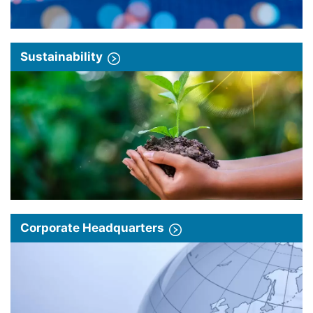
Sustainability
Corporate Headquarters