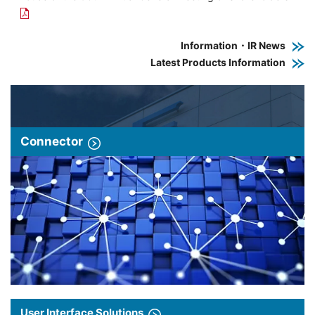
Information・IR News
Latest Products Information
Connector
User Interface Solutions