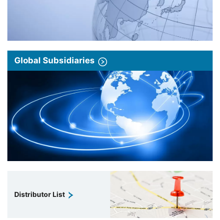
Global Subsidiaries
Distributor List