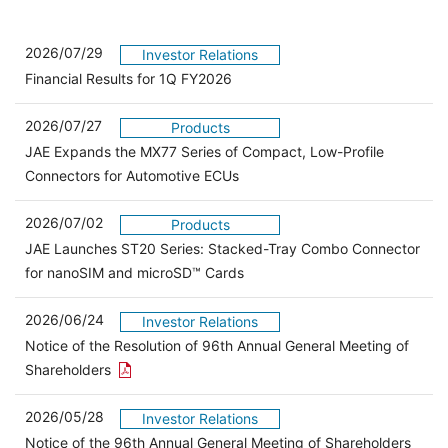
2026/07/29
Investor Relations
Financial Results for 1Q FY2026
2026/07/27
Products
JAE Expands the MX77 Series of Compact, Low-Profile
Connectors for Automotive ECUs
2026/07/02
Products
JAE Launches ST20 Series: Stacked-Tray Combo Connector
for nanoSIM and microSD™ Cards
2026/06/24
Investor Relations
Notice of the Resolution of 96th Annual General Meeting of
Open the PDF link in a new window
Shareholders
2026/05/28
Investor Relations
Open 
Notice of the 96th Annual General Meeting of Shareholders