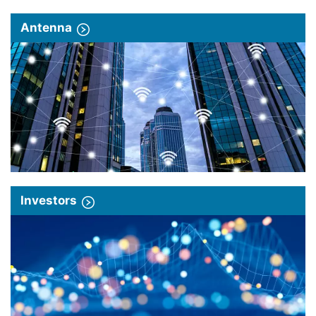
Antenna
Investors