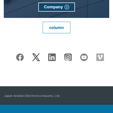
Company
column
Japan Aviation Electronics Industry, Ltd.
Connector
User Interface Solutions
Motion Sensing ＆ Control