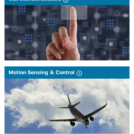
Motion Sensing ＆ Control