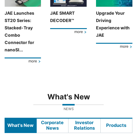
JAE Launches
JAE SMART
Upgrade Your
ST20 Series:
DECODER™
Driving
Stacked-Tray
Experience with
more
Combo
JAE
Connector for
more
nanoSI...
more
What's New
NEWS
Corporate
Investor
What's New
Products
News
Relations