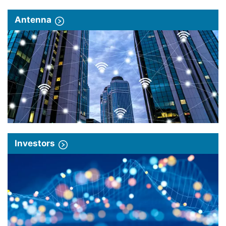
Antenna
Investors