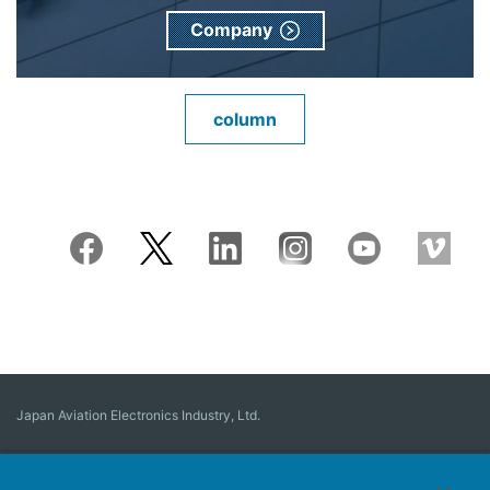
Company
column
Japan Aviation Electronics Industry, Ltd.
Connector
User Interface Solutions
Motion Sensing ＆ Control