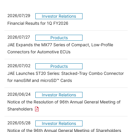
2026/07/29
Investor Relations
Financial Results for 1Q FY2026
2026/07/27
Products
JAE Expands the MX77 Series of Compact, Low-Profile
Connectors for Automotive ECUs
2026/07/02
Products
JAE Launches ST20 Series: Stacked-Tray Combo Connector
for nanoSIM and microSD™ Cards
2026/06/24
Investor Relations
Notice of the Resolution of 96th Annual General Meeting of
Open the PDF link in a new window
Shareholders
2026/05/28
Investor Relations
Open 
Notice of the 96th Annual General Meeting of Shareholders