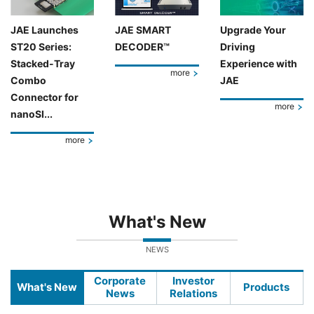
JAE Launches
JAE SMART
Upgrade Your
ST20 Series:
DECODER™
Driving
Stacked-Tray
Experience with
more
Combo
JAE
Connector for
more
nanoSI...
more
What's New
NEWS
Corporate
Investor
What's New
Products
News
Relations