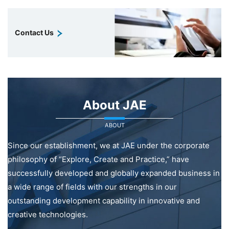
Contact Us
About JAE
ABOUT
Since our establishment, we at JAE under the corporate
philosophy of “Explore, Create and Practice,” have
successfully developed and globally expanded business in
a wide range of fields with our strengths in our
outstanding development capability in innovative and
creative technologies.