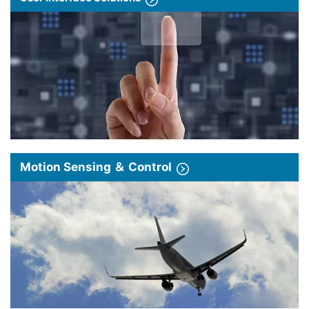
Motion Sensing ＆ Control