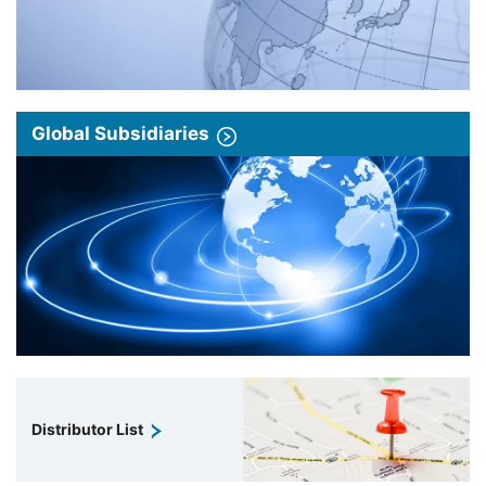
Global Subsidiaries
Distributor List