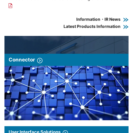
Information・IR News
Latest Products Information
Connector
User Interface Solutions