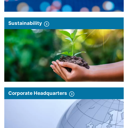
Sustainability
Corporate Headquarters