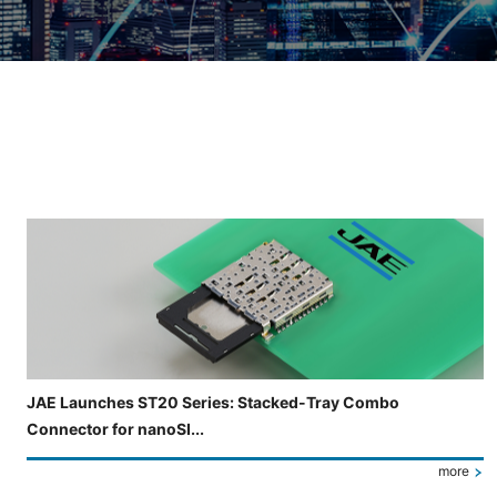
Slide 3 of 5 is now displayed
JAE Launches ST20 Series: Stacked-Tray Combo
Connector for nanoSI...
more