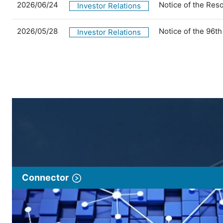
2026/06/24
Notice of the Res
Investor Relations
2026/05/28
Notice of the 96t
Investor Relations
Connector