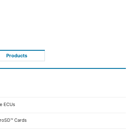
Products
ve ECUs
croSD™ Cards