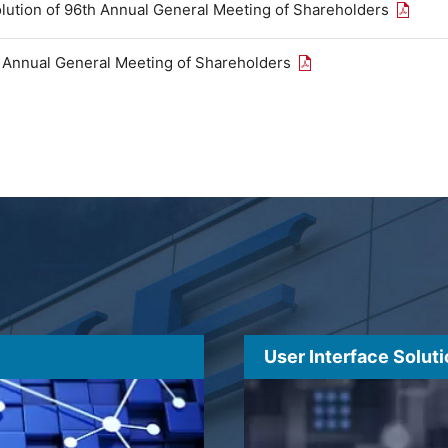
Open th
olution of 96th Annual General Meeting of Shareholders
Open the PDF link in
h Annual General Meeting of Shareholders
User Interface Solut