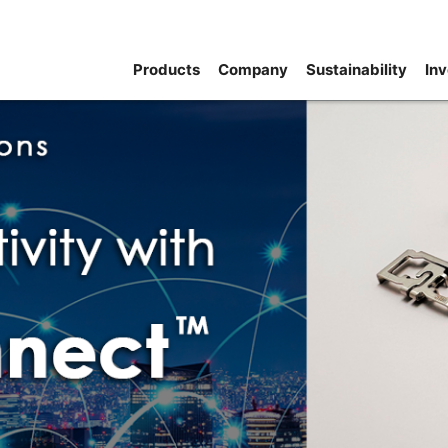
Products
Company
Sustainability
Inv