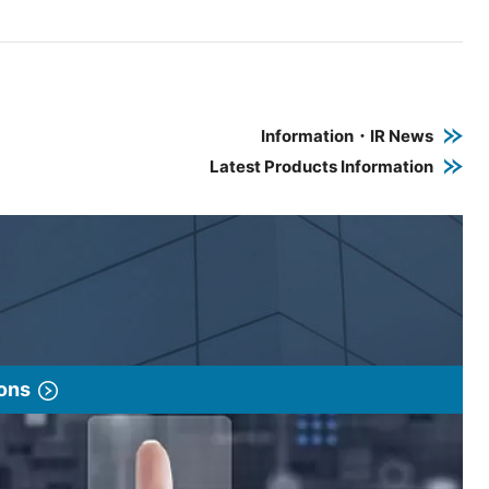
e PDF link in a new window
 a new window
Information・IR News
Latest Products Information
ions