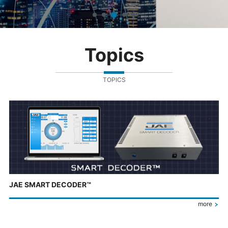
Topics
TOPICS
JAE SMART DECODER™
more