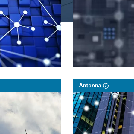
Antenna