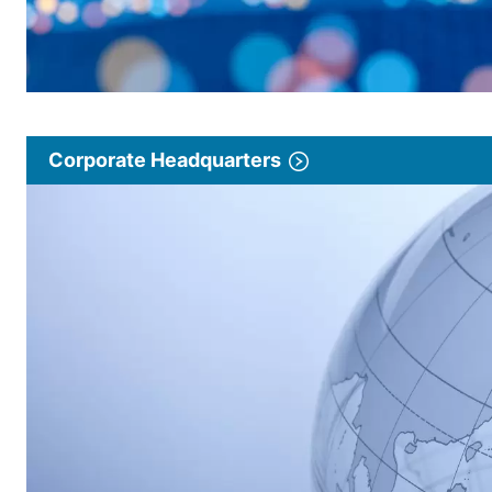
Corporate Headquarters