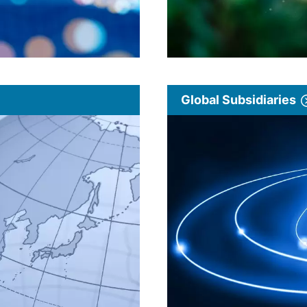
Global Subsidiaries