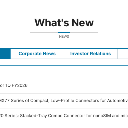
What's New
NEWS
Corporate News
Investor Relations
 for 1Q FY2026
MX77 Series of Compact, Low-Profile Connectors for Automoti
0 Series: Stacked-Tray Combo Connector for nanoSIM and mi