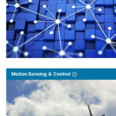
Motion Sensing ＆ Control