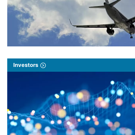
Investors