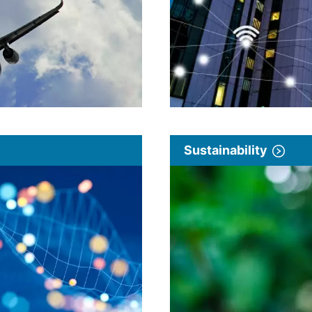
Sustainability