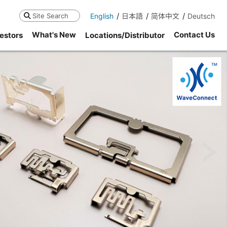
English
日本語
简体中文
Deutsch
Search
What's New
Contact Us
estors
Locations/Distributor
ne