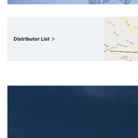
Distributor List