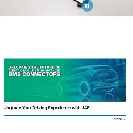
Upgrade Your Driving Experience with JAE
more