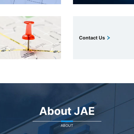
Contact Us
About JAE
ABOUT