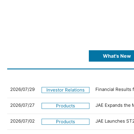
What's New
2026/07/29
Financial Results
Investor Relations
2026/07/27
JAE Expands the 
Products
2026/07/02
JAE Launches ST2
Products