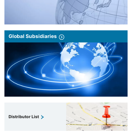
Global Subsidiaries
Distributor List