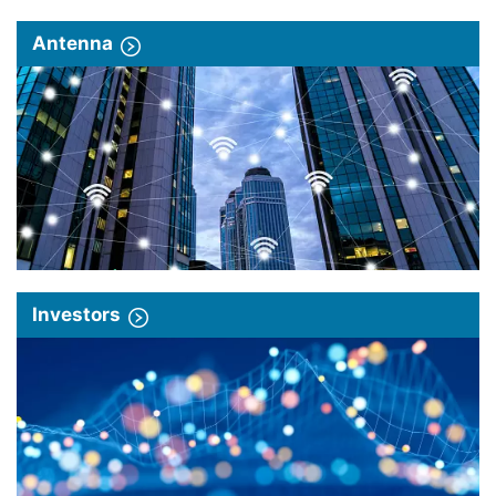
Antenna
Investors