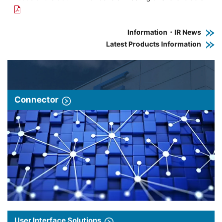
Information・IR News
Latest Products Information
Connector
User Interface Solutions