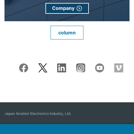
Company
column
Japan Aviation Electronics Industry, Ltd.
Connector
User Interface Solutions
Motion Sensing ＆ Control