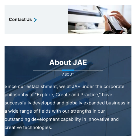
Contact Us
About JAE
ABOUT
Since our establishment, we at JAE under the corporate
philosophy of “Explore, Create and Practice,” have
successfully developed and globally expanded business in
a wide range of fields with our strengths in our
outstanding development capability in innovative and
creative technologies.