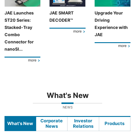
JAE Launches
JAE SMART
Upgrade Your
ST20 Series:
DECODER™
Driving
Stacked-Tray
Experience with
more
Combo
JAE
Connector for
more
nanoSI...
more
What's New
NEWS
Corporate
Investor
What's New
Products
News
Relations