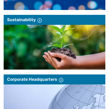
Sustainability
Corporate Headquarters