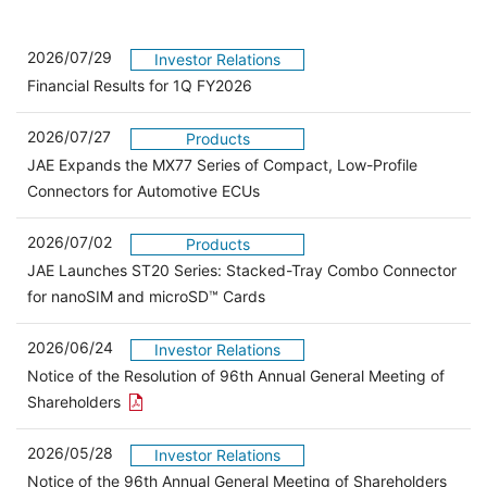
2026/07/29
Investor Relations
Financial Results for 1Q FY2026
2026/07/27
Products
JAE Expands the MX77 Series of Compact, Low-Profile
Connectors for Automotive ECUs
2026/07/02
Products
JAE Launches ST20 Series: Stacked-Tray Combo Connector
for nanoSIM and microSD™ Cards
2026/06/24
Investor Relations
Notice of the Resolution of 96th Annual General Meeting of
Open the PDF link in a new window
Shareholders
2026/05/28
Investor Relations
Open 
Notice of the 96th Annual General Meeting of Shareholders