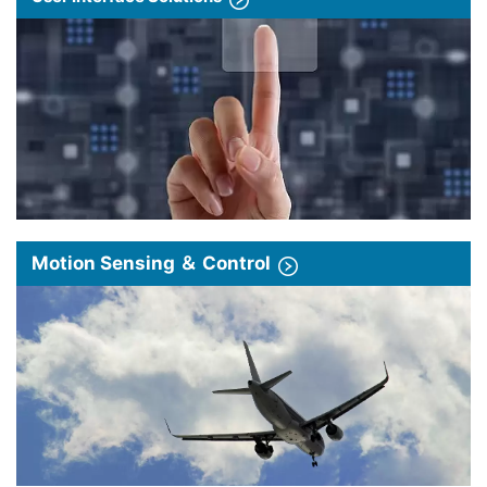
Motion Sensing ＆ Control