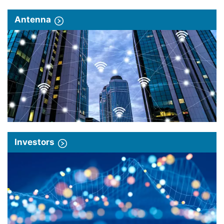
Antenna
Investors