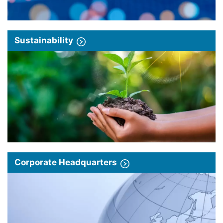
Sustainability
Corporate Headquarters