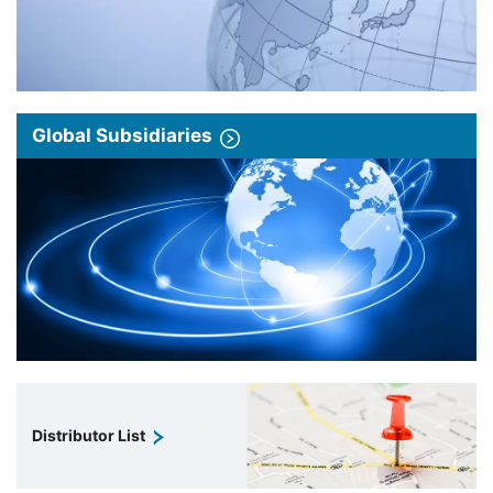
Global Subsidiaries
Distributor List