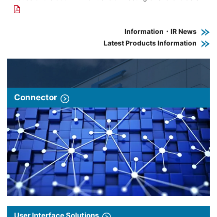
Information・IR News
Latest Products Information
Connector
User Interface Solutions