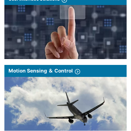
Motion Sensing ＆ Control