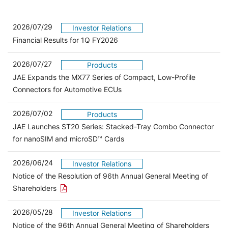
2026/07/29
Investor Relations
Financial Results for 1Q FY2026
2026/07/27
Products
JAE Expands the MX77 Series of Compact, Low-Profile
Connectors for Automotive ECUs
2026/07/02
Products
JAE Launches ST20 Series: Stacked-Tray Combo Connector
for nanoSIM and microSD™ Cards
2026/06/24
Investor Relations
Notice of the Resolution of 96th Annual General Meeting of
Open the PDF link in a new window
Shareholders
2026/05/28
Investor Relations
Open 
Notice of the 96th Annual General Meeting of Shareholders