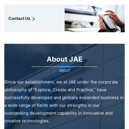
Contact Us
About JAE
ABOUT
Since our establishment, we at JAE under the corporate
philosophy of “Explore, Create and Practice,” have
successfully developed and globally expanded business in
a wide range of fields with our strengths in our
outstanding development capability in innovative and
creative technologies.