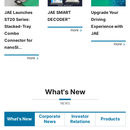
JAE Launches
JAE SMART
Upgrade Your
ST20 Series:
DECODER™
Driving
Stacked-Tray
Experience with
more
Combo
JAE
Connector for
more
nanoSI...
more
What's New
NEWS
Corporate
Investor
What's New
Products
News
Relations