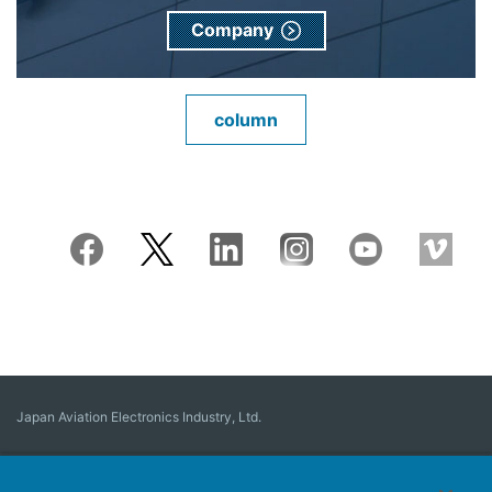
Company
column
Japan Aviation Electronics Industry, Ltd.
Connector
User Interface Solutions
Motion Sensing ＆ Control