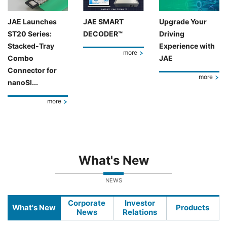
JAE Launches
JAE SMART
Upgrade Your
ST20 Series:
DECODER™
Driving
Stacked-Tray
Experience with
more
Combo
JAE
Connector for
more
nanoSI...
more
What's New
NEWS
Corporate
Investor
What's New
Products
News
Relations