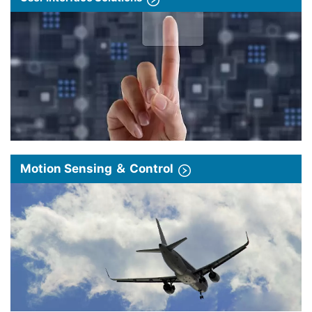
Motion Sensing ＆ Control