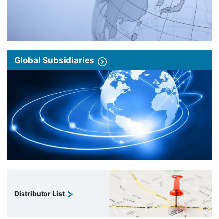
Global Subsidiaries
Distributor List