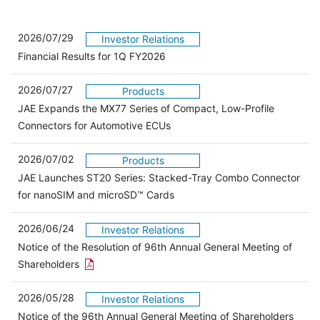
2026/07/29
Investor Relations
Financial Results for 1Q FY2026
2026/07/27
Products
JAE Expands the MX77 Series of Compact, Low-Profile
Connectors for Automotive ECUs
2026/07/02
Products
JAE Launches ST20 Series: Stacked-Tray Combo Connector
for nanoSIM and microSD™ Cards
2026/06/24
Investor Relations
Notice of the Resolution of 96th Annual General Meeting of
Open the PDF link in a new window
Shareholders
2026/05/28
Investor Relations
Open 
Notice of the 96th Annual General Meeting of Shareholders