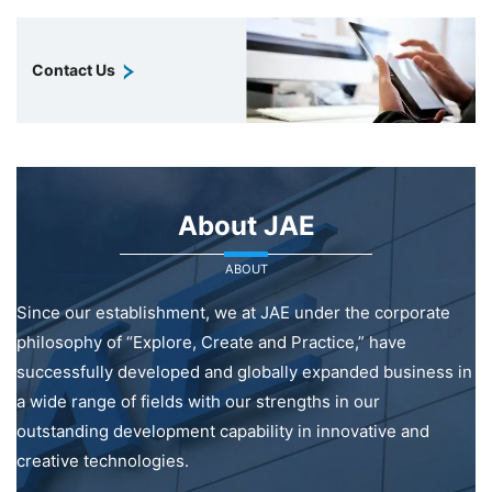
Contact Us
About JAE
ABOUT
Since our establishment, we at JAE under the corporate
philosophy of “Explore, Create and Practice,” have
successfully developed and globally expanded business in
a wide range of fields with our strengths in our
outstanding development capability in innovative and
creative technologies.