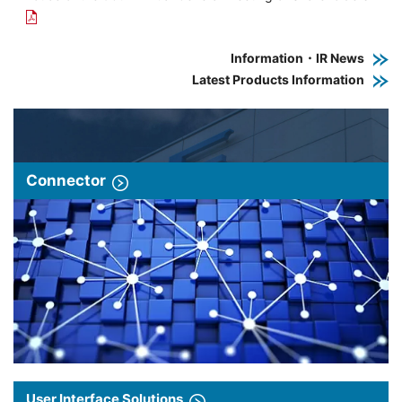
Information・IR News
Latest Products Information
Connector
User Interface Solutions