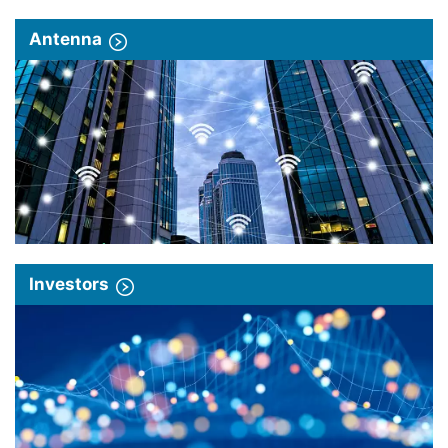
Antenna
Investors