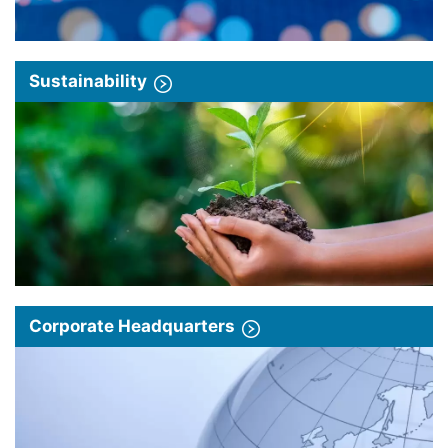
Sustainability
Corporate Headquarters