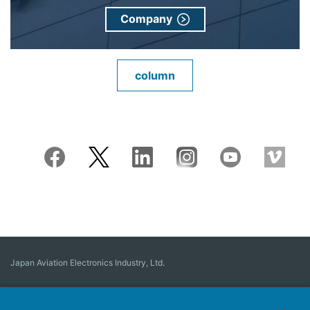
Company
column
Japan Aviation Electronics Industry, Ltd.
Connector
User Interface Solutions
Motion Sensing ＆ Control