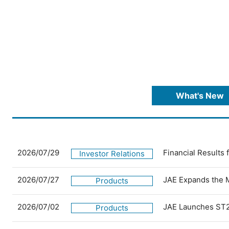
What's New
2026/07/29
Financial Results
Investor Relations
2026/07/27
JAE Expands the 
Products
2026/07/02
JAE Launches ST2
Products