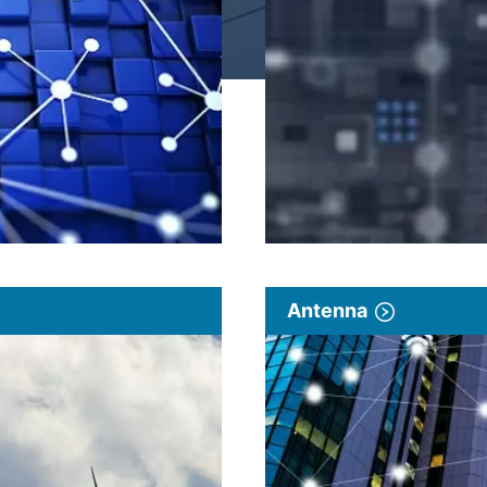
Antenna