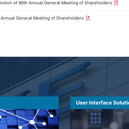
Open th
olution of 96th Annual General Meeting of Shareholders
Open the PDF link in
h Annual General Meeting of Shareholders
User Interface Solut