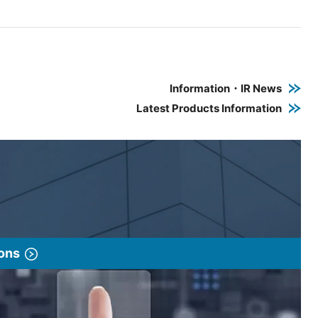
e PDF link in a new window
 a new window
Information・IR News
Latest Products Information
ions