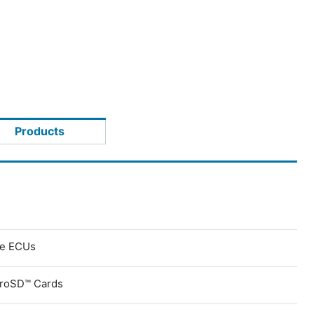
Products
ve ECUs
croSD™ Cards