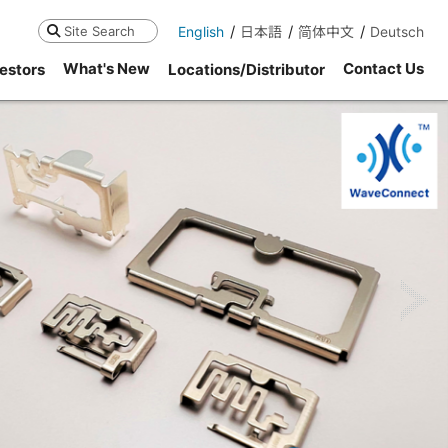
English
日本語
简体中文
Deutsch
Search
What's New
Contact Us
estors
Locations/Distributor
ne