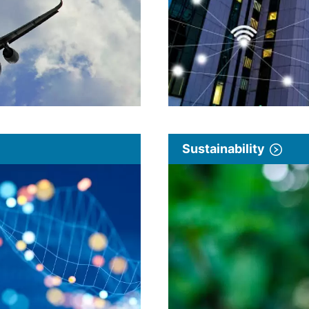
Sustainability