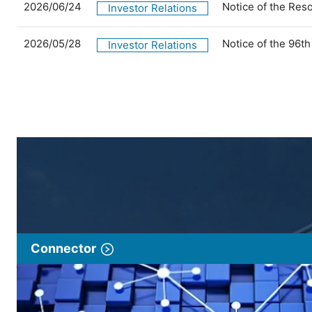
2026/06/24
Notice of the Res
Investor Relations
2026/05/28
Notice of the 96t
Investor Relations
Connector