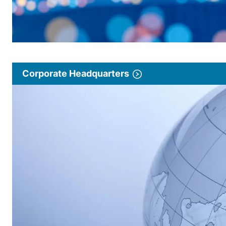
Corporate Headquarters