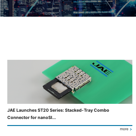
Slide 3 of 5 is now displayed
JAE Launches ST20 Series: Stacked-Tray Combo
Connector for nanoSI...
more