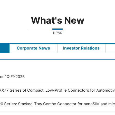
What's New
NEWS
Corporate News
Investor Relations
 for 1Q FY2026
MX77 Series of Compact, Low-Profile Connectors for Automoti
0 Series: Stacked-Tray Combo Connector for nanoSIM and mi