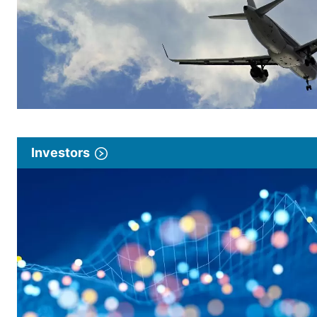
Investors