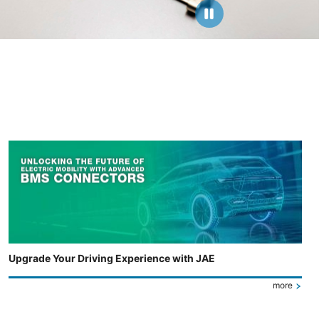
Upgrade Your Driving Experience with JAE
more