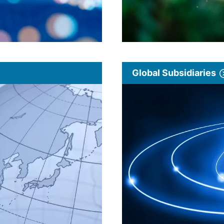
Global Subsidiaries