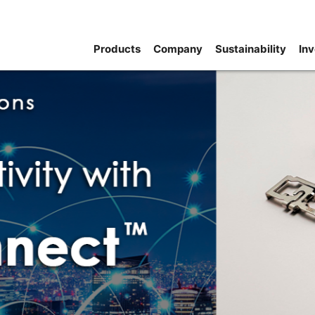
Products
Company
Sustainability
Inv