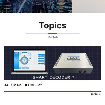
Topics
TOPICS
JAE SMART DECODER™
more