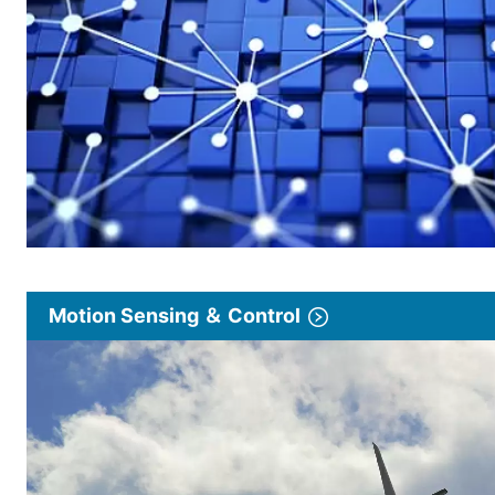
Motion Sensing ＆ Control