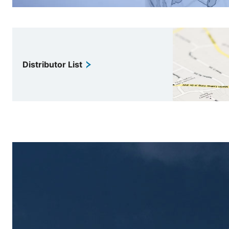
Distributor List