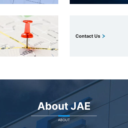
Contact Us
About JAE
ABOUT