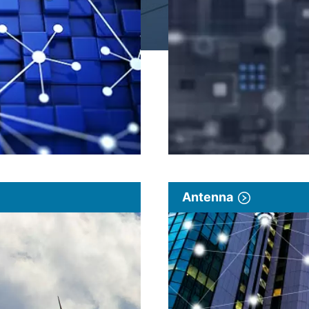
Antenna