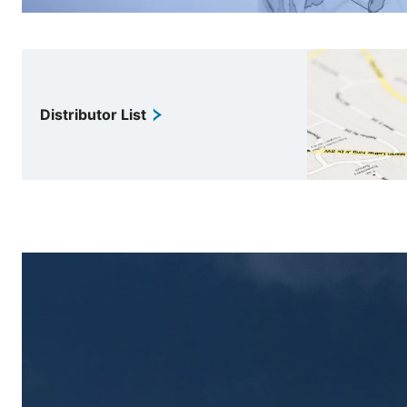
Distributor List