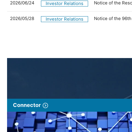
2026/06/24
Notice of the Res
Investor Relations
2026/05/28
Notice of the 96t
Investor Relations
Connector