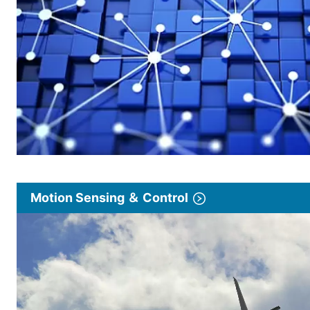
Motion Sensing ＆ Control