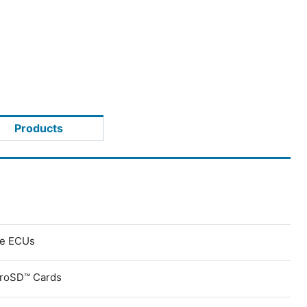
Products
ve ECUs
croSD™ Cards