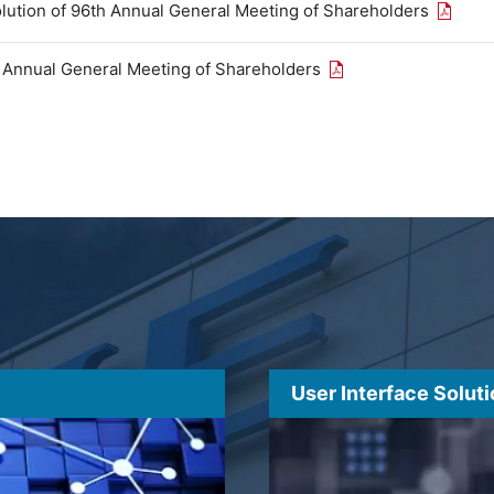
Open th
olution of 96th Annual General Meeting of Shareholders
Open the PDF link in
h Annual General Meeting of Shareholders
User Interface Solut