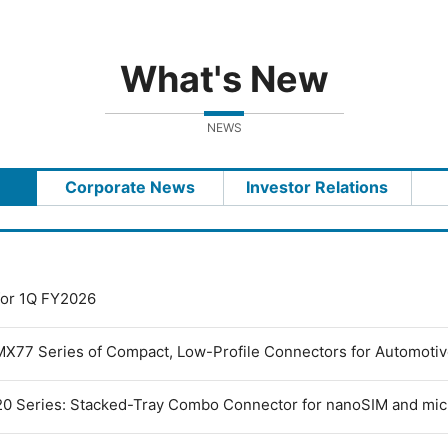
What's New
NEWS
Corporate News
Investor Relations
 for 1Q FY2026
MX77 Series of Compact, Low-Profile Connectors for Automoti
0 Series: Stacked-Tray Combo Connector for nanoSIM and mi