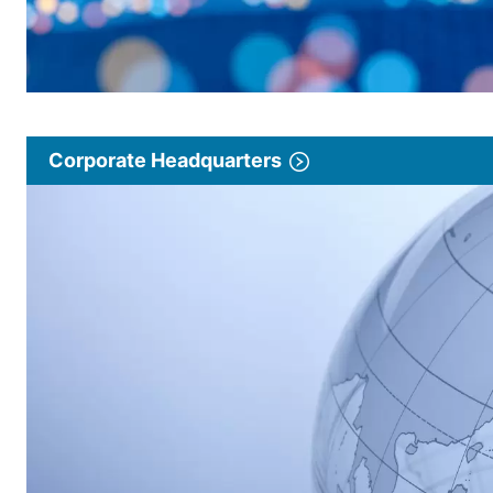
Corporate Headquarters