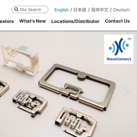
English
日本語
简体中文
Deutsch
Search
What's New
Contact Us
estors
Locations/Distributor
ne