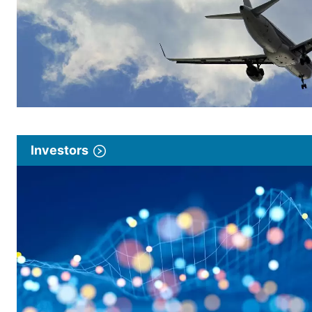
Investors