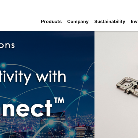
Products
Company
Sustainability
Inv