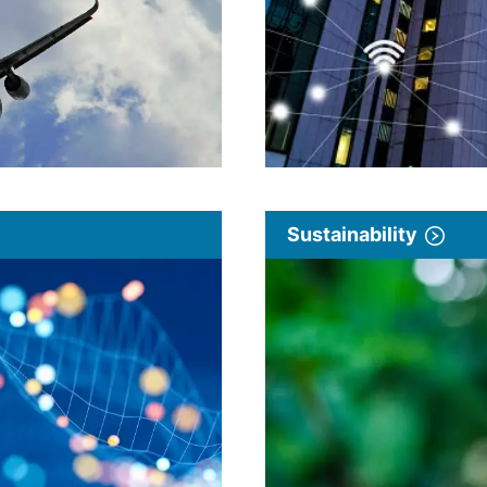
Sustainability