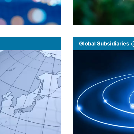
Global Subsidiaries