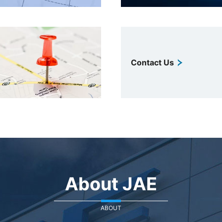
Contact Us
About JAE
ABOUT