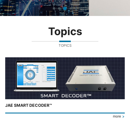
Topics
TOPICS
JAE SMART DECODER™
more