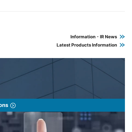
e PDF link in a new window
 a new window
Information・IR News
Latest Products Information
ions