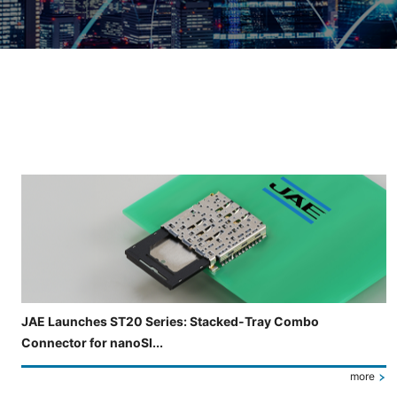
Slide 3 of 5 is now displayed
JAE Launches ST20 Series: Stacked-Tray Combo
Connector for nanoSI...
more