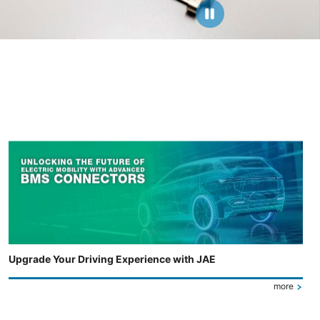
Upgrade Your Driving Experience with JAE
more