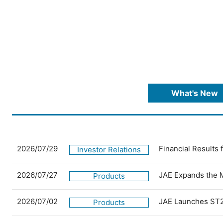
What's New
2026/07/29
Financial Results
Investor Relations
2026/07/27
JAE Expands the 
Products
2026/07/02
JAE Launches ST2
Products