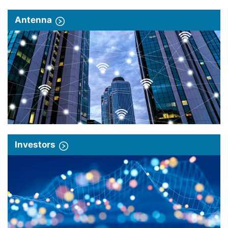
Antenna
Investors