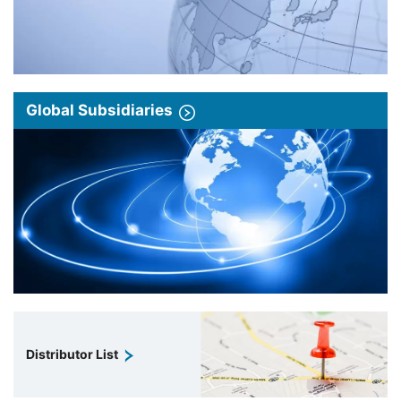
Global Subsidiaries
Distributor List