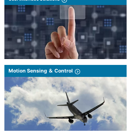
Motion Sensing ＆ Control