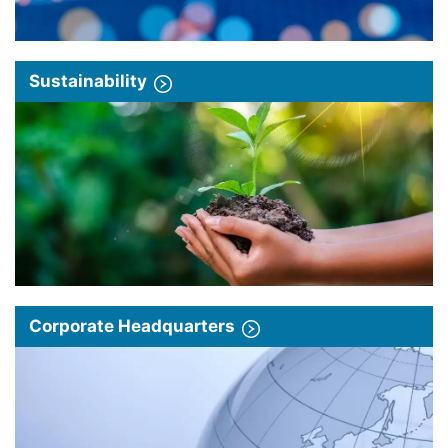
Sustainability
Corporate Headquarters