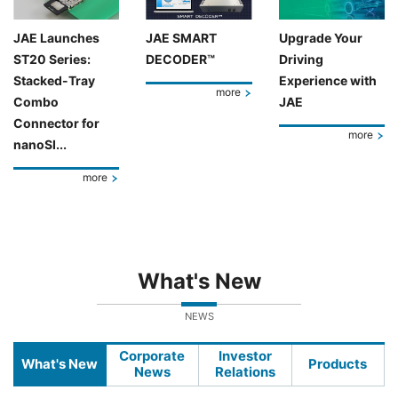
JAE Launches
JAE SMART
Upgrade Your
ST20 Series:
DECODER™
Driving
Stacked-Tray
Experience with
more
Combo
JAE
Connector for
more
nanoSI...
more
What's New
NEWS
Corporate
Investor
What's New
Products
News
Relations