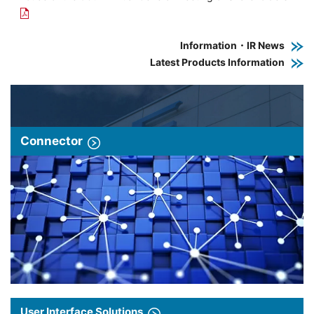
Information・IR News
Latest Products Information
Connector
User Interface Solutions