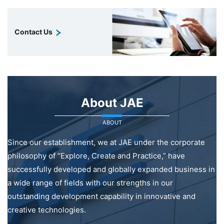
Contact Us
About JAE
ABOUT
Since our establishment, we at JAE under the corporate
philosophy of “Explore, Create and Practice,” have
successfully developed and globally expanded business in
a wide range of fields with our strengths in our
outstanding development capability in innovative and
creative technologies.