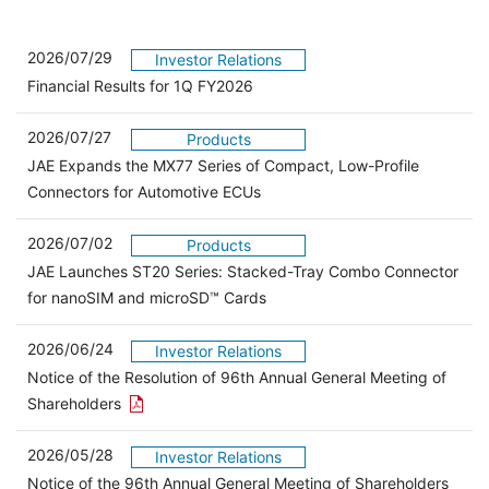
2026/07/29
Investor Relations
Financial Results for 1Q FY2026
2026/07/27
Products
JAE Expands the MX77 Series of Compact, Low-Profile
Connectors for Automotive ECUs
2026/07/02
Products
JAE Launches ST20 Series: Stacked-Tray Combo Connector
for nanoSIM and microSD™ Cards
2026/06/24
Investor Relations
Notice of the Resolution of 96th Annual General Meeting of
Open the PDF link in a new window
Shareholders
2026/05/28
Investor Relations
Open 
Notice of the 96th Annual General Meeting of Shareholders