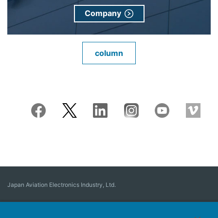
Company
column
Japan Aviation Electronics Industry, Ltd.
Connector
User Interface Solutions
Motion Sensing ＆ Control