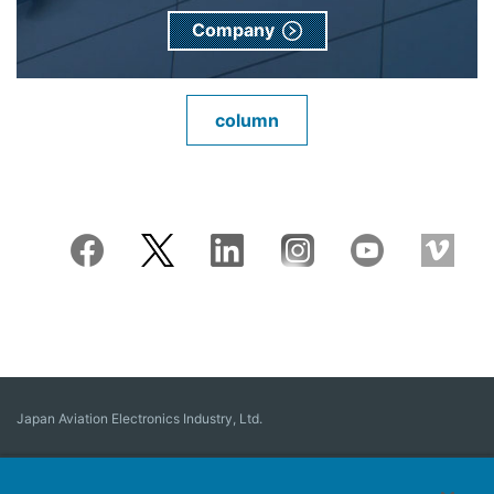
Company
column
Japan Aviation Electronics Industry, Ltd.
Connector
User Interface Solutions
Motion Sensing ＆ Control