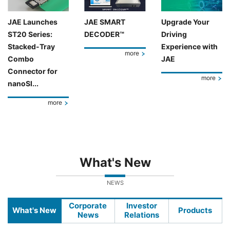
JAE Launches
JAE SMART
Upgrade Your
ST20 Series:
DECODER™
Driving
Stacked-Tray
Experience with
more
Combo
JAE
Connector for
more
nanoSI...
more
What's New
NEWS
Corporate
Investor
What's New
Products
News
Relations