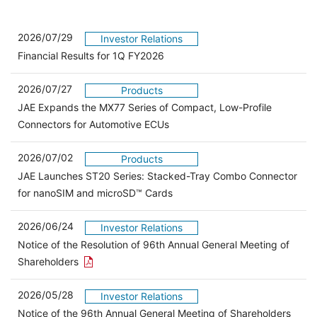
2026/07/29
Investor Relations
Financial Results for 1Q FY2026
2026/07/27
Products
JAE Expands the MX77 Series of Compact, Low-Profile
Connectors for Automotive ECUs
2026/07/02
Products
JAE Launches ST20 Series: Stacked-Tray Combo Connector
for nanoSIM and microSD™ Cards
2026/06/24
Investor Relations
Notice of the Resolution of 96th Annual General Meeting of
Open the PDF link in a new window
Shareholders
2026/05/28
Investor Relations
Open 
Notice of the 96th Annual General Meeting of Shareholders