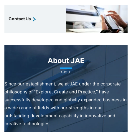
Contact Us
About JAE
ABOUT
Since our establishment, we at JAE under the corporate
philosophy of “Explore, Create and Practice,” have
successfully developed and globally expanded business in
a wide range of fields with our strengths in our
outstanding development capability in innovative and
creative technologies.