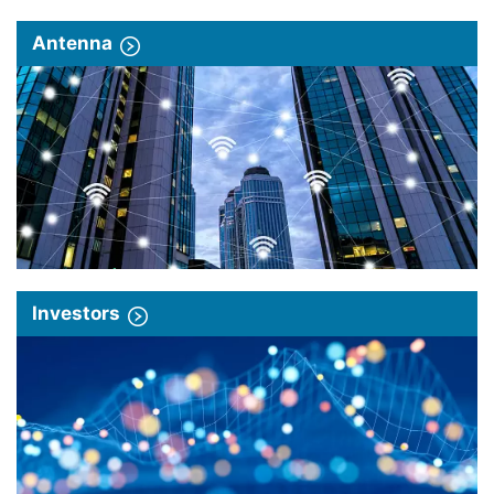
Antenna
Investors