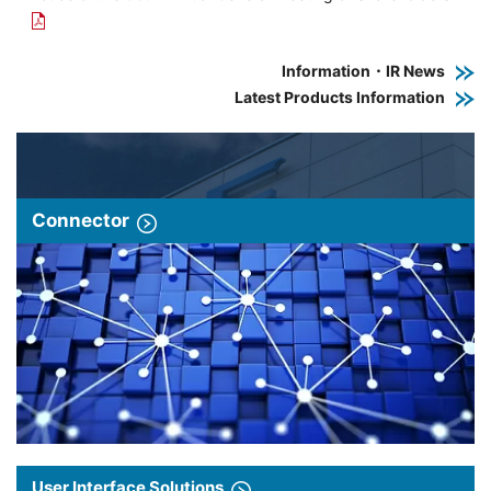
Information・IR News
Latest Products Information
Connector
User Interface Solutions