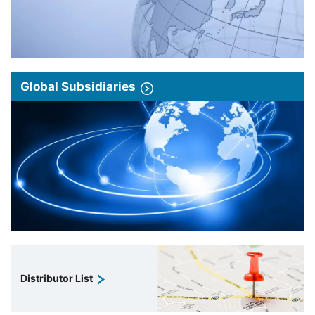
Global Subsidiaries
Distributor List