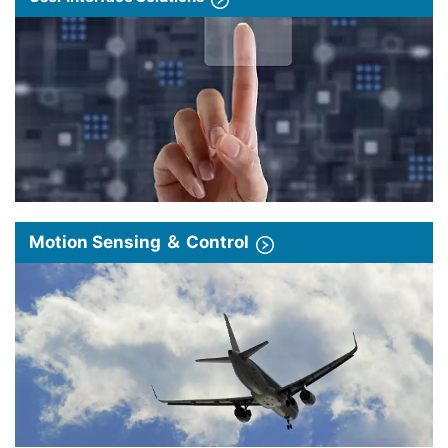
Motion Sensing ＆ Control