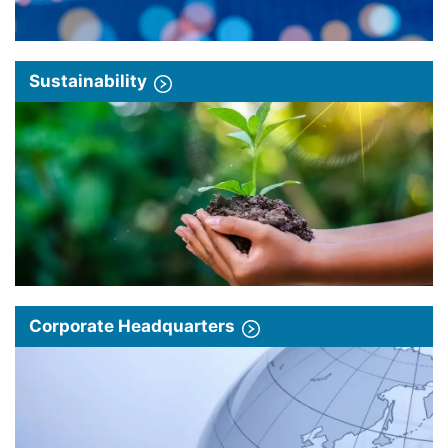
Sustainability
Corporate Headquarters