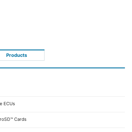
Products
ve ECUs
croSD™ Cards