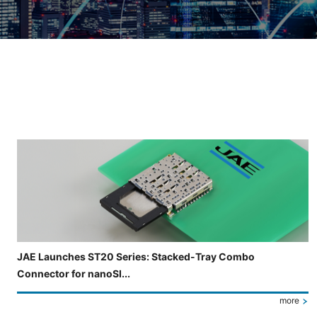
Slide 3 of 5 is now displayed
JAE Launches ST20 Series: Stacked-Tray Combo
Connector for nanoSI...
more