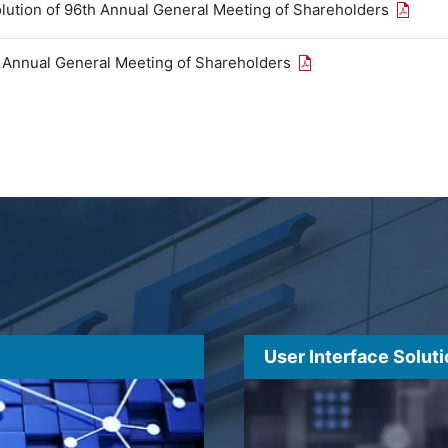
Open th
olution of 96th Annual General Meeting of Shareholders
Open the PDF link in
h Annual General Meeting of Shareholders
User Interface Solut