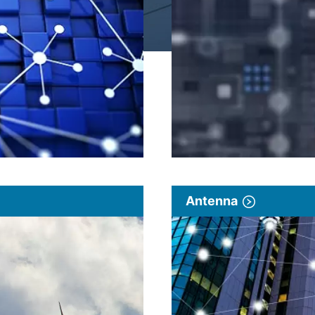
Antenna