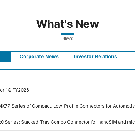
What's New
NEWS
Corporate News
Investor Relations
 for 1Q FY2026
MX77 Series of Compact, Low-Profile Connectors for Automoti
0 Series: Stacked-Tray Combo Connector for nanoSIM and mi