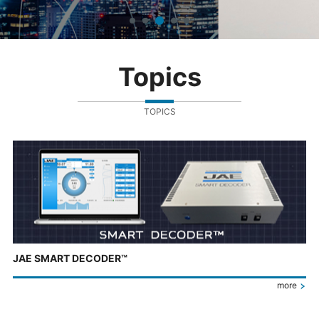
Topics
TOPICS
JAE SMART DECODER™
more