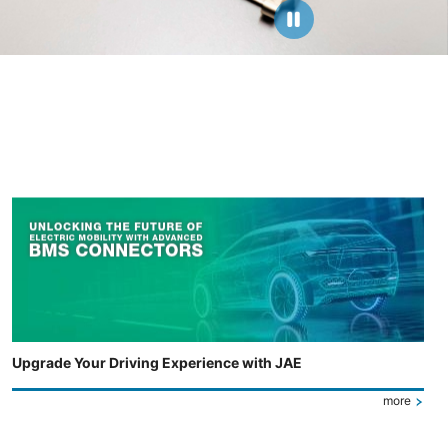
Upgrade Your Driving Experience with JAE
more