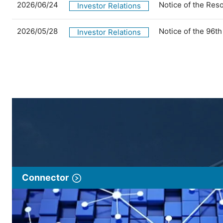
2026/06/24
Notice of the Res
Investor Relations
2026/05/28
Notice of the 96t
Investor Relations
Connector