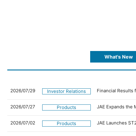
What's New
2026/07/29
Financial Results
Investor Relations
2026/07/27
JAE Expands the 
Products
2026/07/02
JAE Launches ST2
Products