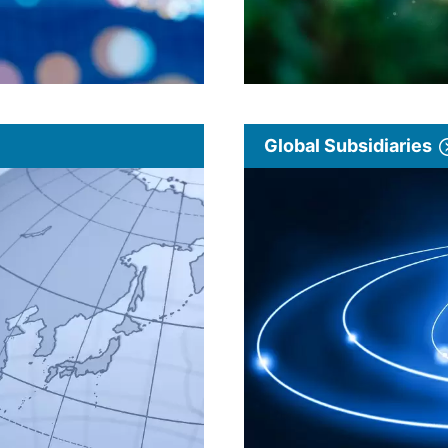
Global Subsidiaries