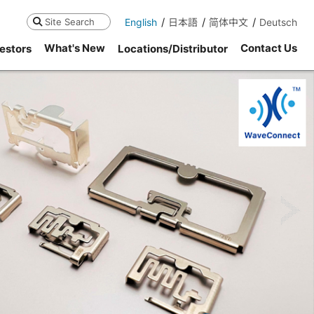
English
日本語
简体中文
Deutsch
Search
What's New
Contact Us
estors
Locations/Distributor
ne