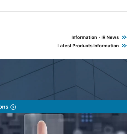
e PDF link in a new window
 a new window
Information・IR News
Latest Products Information
ions