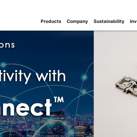
Products
Company
Sustainability
Inv