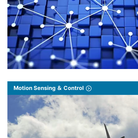
Motion Sensing ＆ Control