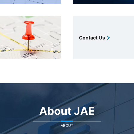
Contact Us
About JAE
ABOUT