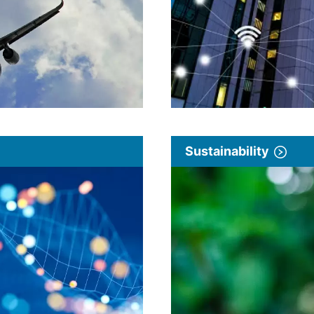
Sustainability