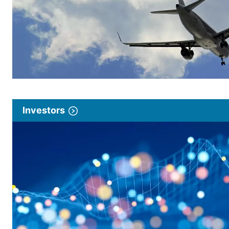
Investors