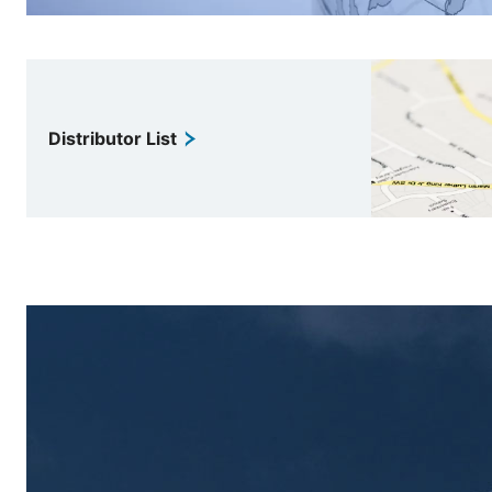
Distributor List