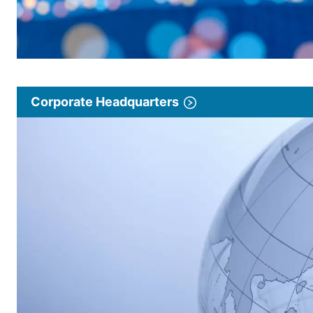
Corporate Headquarters