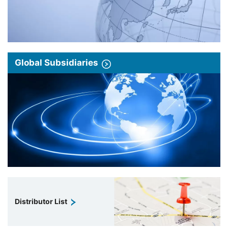
Global Subsidiaries
Distributor List