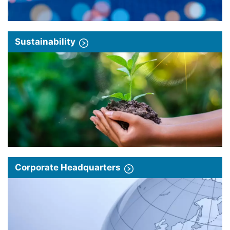
Sustainability
Corporate Headquarters