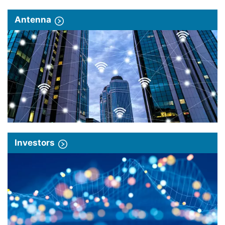
Antenna
Investors