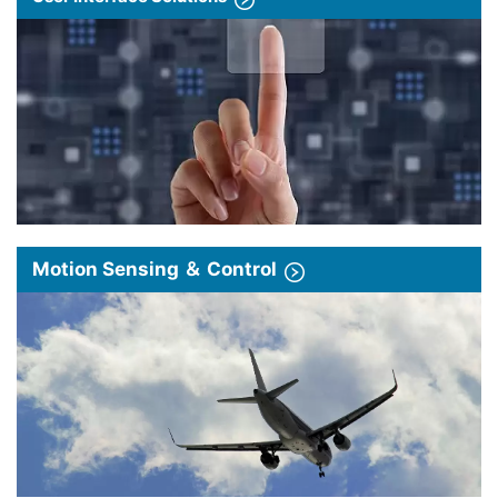
Motion Sensing ＆ Control