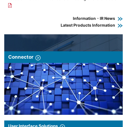
Information・IR News
Latest Products Information
Connector
User Interface Solutions