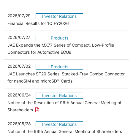
2026/07/29
Investor Relations
Financial Results for 1Q FY2026
2026/07/27
Products
JAE Expands the MX77 Series of Compact, Low-Profile
Connectors for Automotive ECUs
2026/07/02
Products
JAE Launches ST20 Series: Stacked-Tray Combo Connector
for nanoSIM and microSD™ Cards
2026/06/24
Investor Relations
Notice of the Resolution of 96th Annual General Meeting of
Open the PDF link in a new window
Shareholders
2026/05/28
Investor Relations
Open 
Notice of the 96th Annual General Meeting of Shareholders