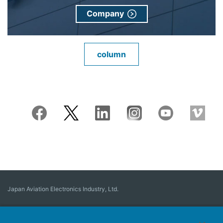
Company
column
Japan Aviation Electronics Industry, Ltd.
Connector
User Interface Solutions
Motion Sensing ＆ Control