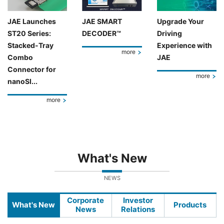
JAE Launches
JAE SMART
Upgrade Your
ST20 Series:
DECODER™
Driving
Stacked-Tray
Experience with
more
Combo
JAE
Connector for
more
nanoSI...
more
What's New
NEWS
Corporate
Investor
What's New
Products
News
Relations