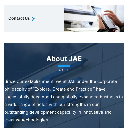
Contact Us
About JAE
ABOUT
Since our establishment, we at JAE under the corporate
philosophy of “Explore, Create and Practice,” have
successfully developed and globally expanded business in
a wide range of fields with our strengths in our
outstanding development capability in innovative and
creative technologies.