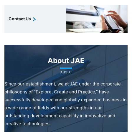
Contact Us
About JAE
ABOUT
Since our establishment, we at JAE under the corporate
philosophy of “Explore, Create and Practice,” have
successfully developed and globally expanded business in
a wide range of fields with our strengths in our
outstanding development capability in innovative and
creative technologies.