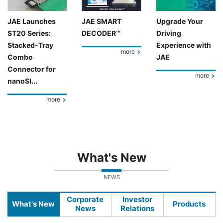
JAE Launches
JAE SMART
Upgrade Your
ST20 Series:
DECODER™
Driving
Stacked-Tray
Experience with
more
Combo
JAE
Connector for
more
nanoSI...
more
What's New
NEWS
Corporate
Investor
What's New
Products
News
Relations