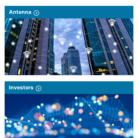
Antenna
Investors