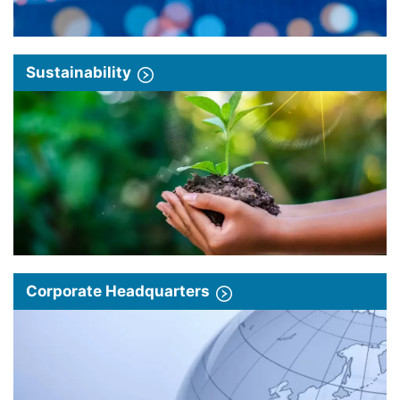
Sustainability
Corporate Headquarters