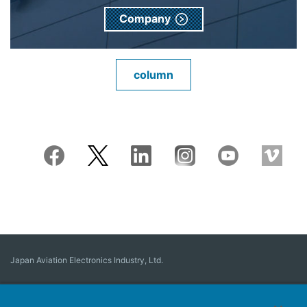
Company
column
Japan Aviation Electronics Industry, Ltd.
Connector
User Interface Solutions
Motion Sensing ＆ Control