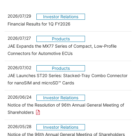
2026/07/29
Investor Relations
Financial Results for 1Q FY2026
2026/07/27
Products
JAE Expands the MX77 Series of Compact, Low-Profile
Connectors for Automotive ECUs
2026/07/02
Products
JAE Launches ST20 Series: Stacked-Tray Combo Connector
for nanoSIM and microSD™ Cards
2026/06/24
Investor Relations
Notice of the Resolution of 96th Annual General Meeting of
Open the PDF link in a new window
Shareholders
2026/05/28
Investor Relations
Open 
Notice of the 96th Annual General Meeting of Shareholders