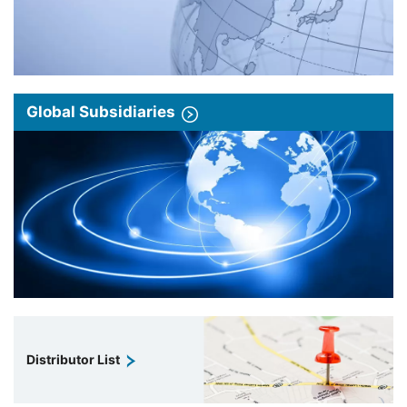
Global Subsidiaries
Distributor List