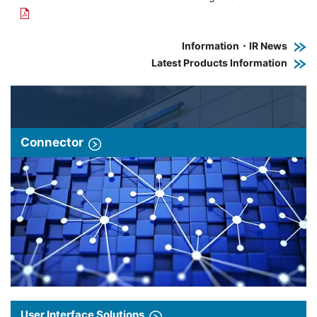
Information・IR News
Latest Products Information
Connector
User Interface Solutions