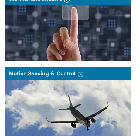
Motion Sensing ＆ Control