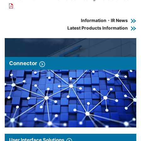
Information・IR News
Latest Products Information
Connector
User Interface Solutions