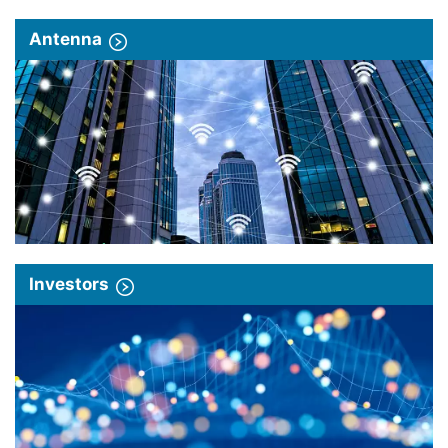
Antenna
Investors