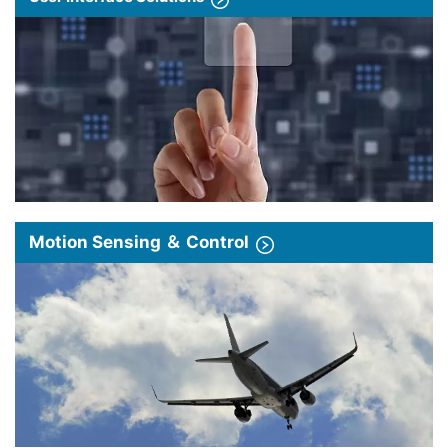
Motion Sensing ＆ Control