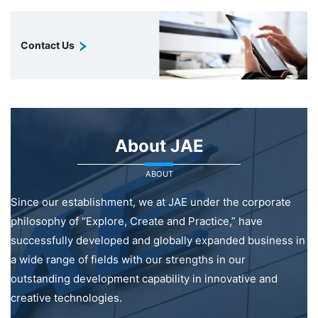
Contact Us
About JAE
ABOUT
Since our establishment, we at JAE under the corporate
philosophy of “Explore, Create and Practice,” have
successfully developed and globally expanded business in
a wide range of fields with our strengths in our
outstanding development capability in innovative and
creative technologies.