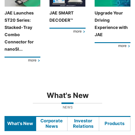
JAE Launches
JAE SMART
Upgrade Your
ST20 Series:
DECODER™
Driving
Stacked-Tray
Experience with
more
Combo
JAE
Connector for
more
nanoSI...
more
What's New
NEWS
Corporate
Investor
What's New
Products
News
Relations