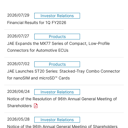
2026/07/29
Investor Relations
Financial Results for 1Q FY2026
2026/07/27
Products
JAE Expands the MX77 Series of Compact, Low-Profile
Connectors for Automotive ECUs
2026/07/02
Products
JAE Launches ST20 Series: Stacked-Tray Combo Connector
for nanoSIM and microSD™ Cards
2026/06/24
Investor Relations
Notice of the Resolution of 96th Annual General Meeting of
Open the PDF link in a new window
Shareholders
2026/05/28
Investor Relations
Open 
Notice of the 96th Annual General Meeting of Shareholders