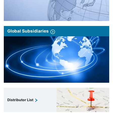
Global Subsidiaries
Distributor List