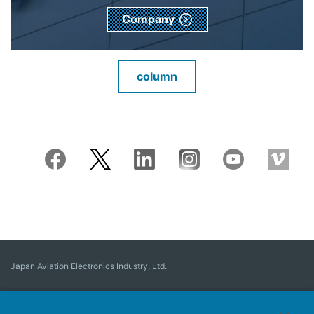
Company
column
Japan Aviation Electronics Industry, Ltd.
Connector
User Interface Solutions
Motion Sensing ＆ Control