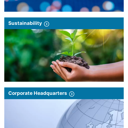
Sustainability
Corporate Headquarters