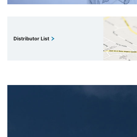
Distributor List