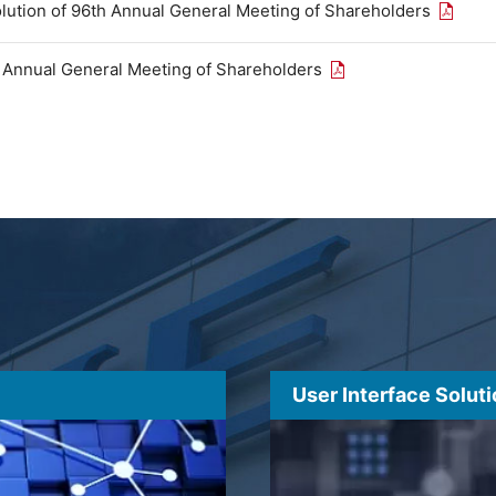
Open th
olution of 96th Annual General Meeting of Shareholders
Open the PDF link in
h Annual General Meeting of Shareholders
User Interface Solut