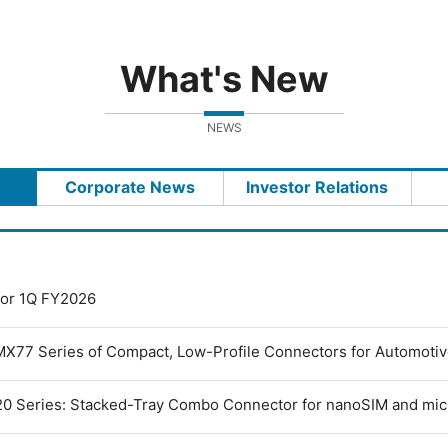
What's New
NEWS
Corporate News
Investor Relations
 for 1Q FY2026
MX77 Series of Compact, Low-Profile Connectors for Automoti
0 Series: Stacked-Tray Combo Connector for nanoSIM and mi