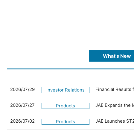
What's New
2026/07/29
Financial Results
Investor Relations
2026/07/27
JAE Expands the 
Products
2026/07/02
JAE Launches ST2
Products