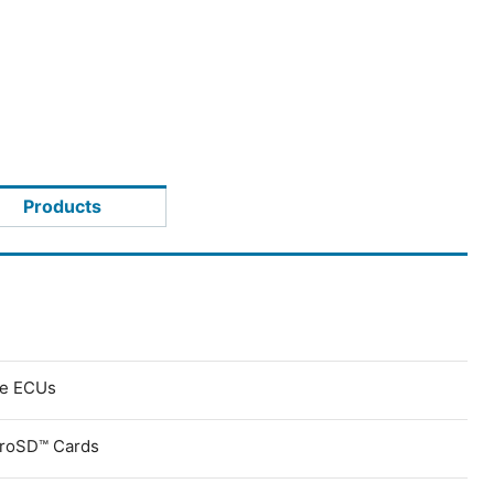
Products
ve ECUs
croSD™ Cards