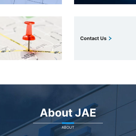
Contact Us
About JAE
ABOUT