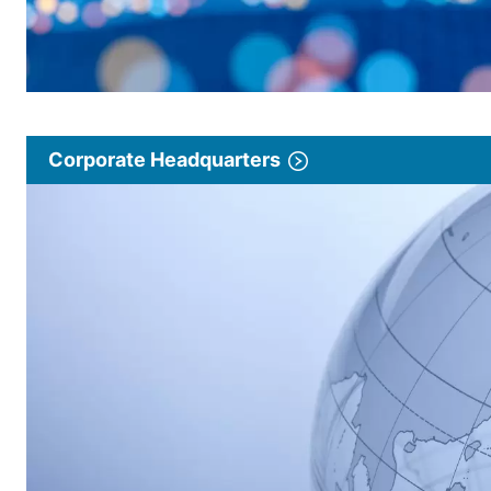
Corporate Headquarters