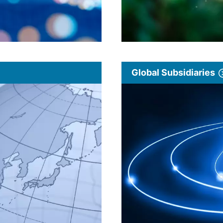
Global Subsidiaries