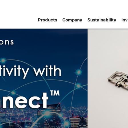
Products
Company
Sustainability
Inv