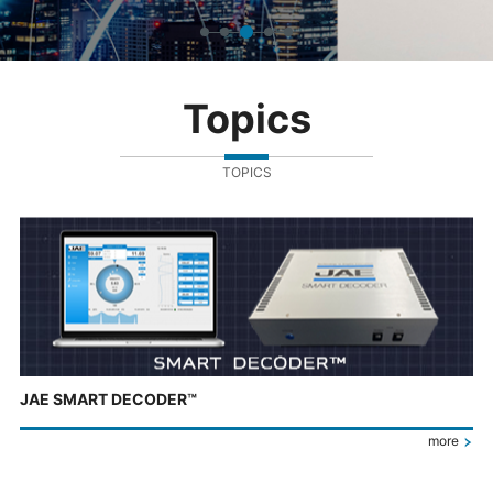
Topics
TOPICS
JAE SMART DECODER™
more