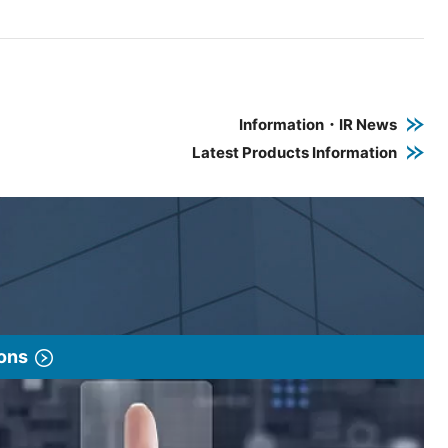
e PDF link in a new window
 a new window
Information・IR News
Latest Products Information
ions