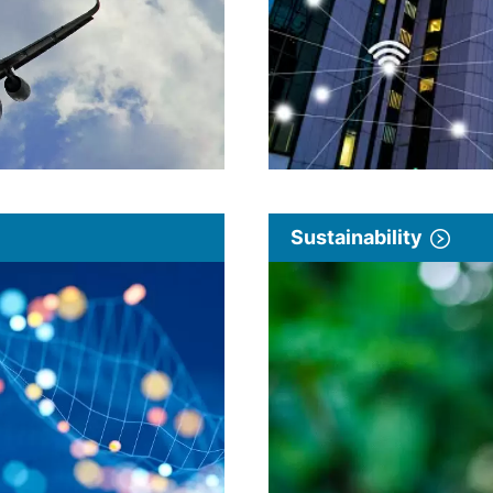
Sustainability