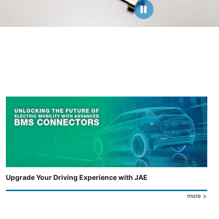
Upgrade Your Driving Experience with JAE
more