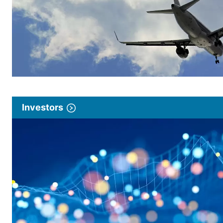
Investors