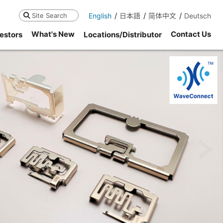
English
日本語
简体中文
Deutsch
Search
What's New
Contact Us
estors
Locations/Distributor
ne