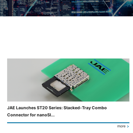
Slide 3 of 5 is now displayed
JAE Launches ST20 Series: Stacked-Tray Combo
Connector for nanoSI...
more