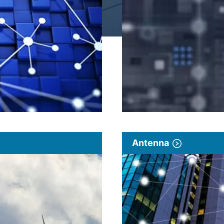
Antenna