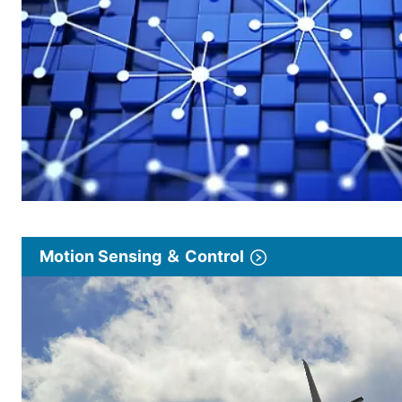
Motion Sensing ＆ Control