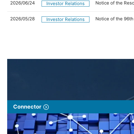
2026/06/24
Notice of the Res
Investor Relations
2026/05/28
Notice of the 96t
Investor Relations
Connector