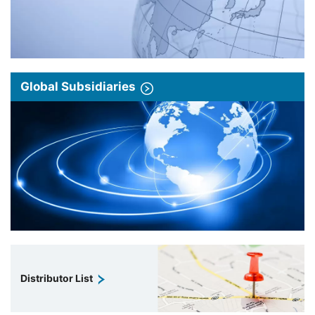
Global Subsidiaries
Distributor List