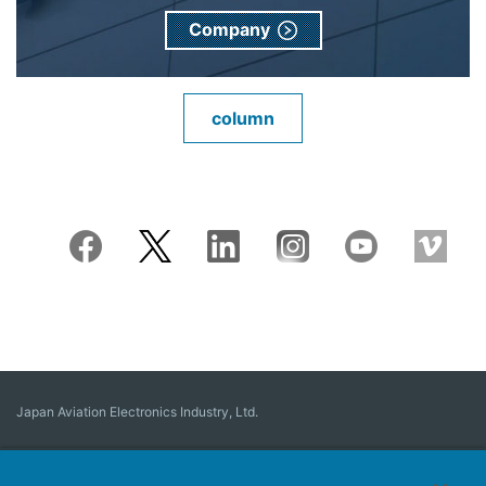
Company
column
Japan Aviation Electronics Industry, Ltd.
Connector
User Interface Solutions
Motion Sensing ＆ Control