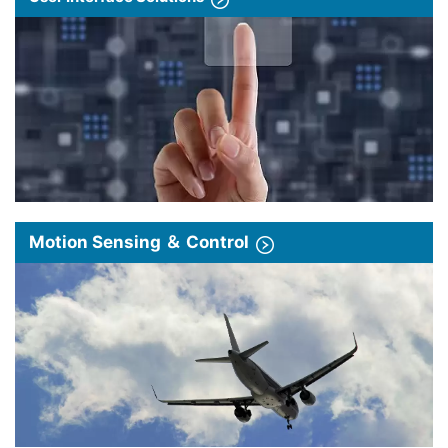
Motion Sensing ＆ Control