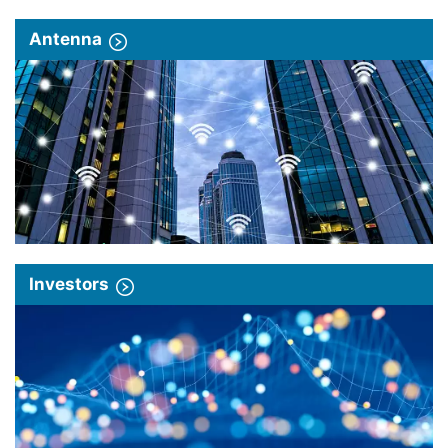
Antenna
Investors