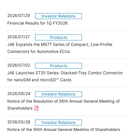
2026/07/29
Investor Relations
Financial Results for 1Q FY2026
2026/07/27
Products
JAE Expands the MX77 Series of Compact, Low-Profile
Connectors for Automotive ECUs
2026/07/02
Products
JAE Launches ST20 Series: Stacked-Tray Combo Connector
for nanoSIM and microSD™ Cards
2026/06/24
Investor Relations
Notice of the Resolution of 96th Annual General Meeting of
Open the PDF link in a new window
Shareholders
2026/05/28
Investor Relations
Open 
Notice of the 96th Annual General Meeting of Shareholders