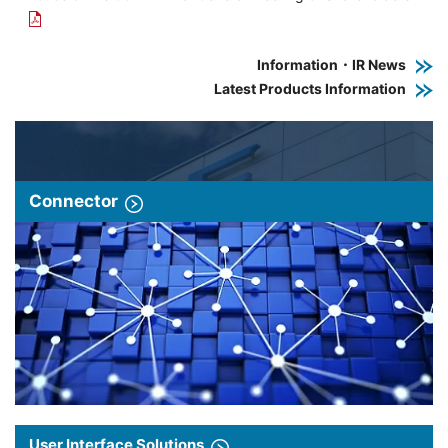
Information・IR News
Latest Products Information
Connector
User Interface Solutions