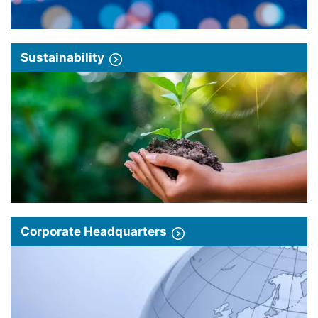
Sustainability
Corporate Headquarters