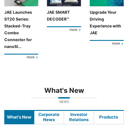
JAE Launches
JAE SMART
Upgrade Your
ST20 Series:
DECODER™
Driving
Stacked-Tray
Experience with
more
Combo
JAE
Connector for
more
nanoSI...
more
What's New
NEWS
Corporate
Investor
What's New
Products
News
Relations