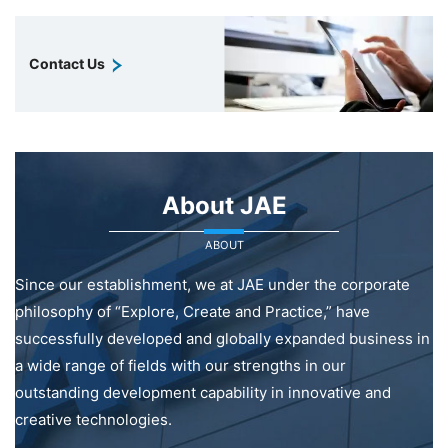
Contact Us
About JAE
ABOUT
Since our establishment, we at JAE under the corporate
philosophy of “Explore, Create and Practice,” have
successfully developed and globally expanded business in
a wide range of fields with our strengths in our
outstanding development capability in innovative and
creative technologies.