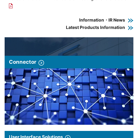
Information・IR News
Latest Products Information
Connector
User Interface Solutions