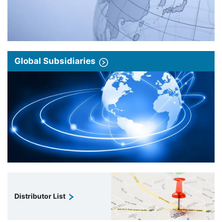
Global Subsidiaries
Distributor List