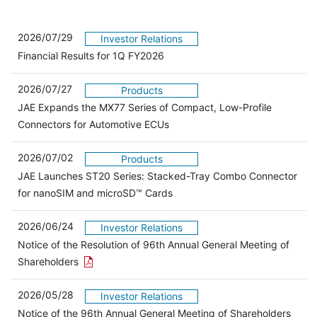
2026/07/29
Investor Relations
Financial Results for 1Q FY2026
2026/07/27
Products
JAE Expands the MX77 Series of Compact, Low-Profile
Connectors for Automotive ECUs
2026/07/02
Products
JAE Launches ST20 Series: Stacked-Tray Combo Connector
for nanoSIM and microSD™ Cards
2026/06/24
Investor Relations
Notice of the Resolution of 96th Annual General Meeting of
Open the PDF link in a new window
Shareholders
2026/05/28
Investor Relations
Open 
Notice of the 96th Annual General Meeting of Shareholders