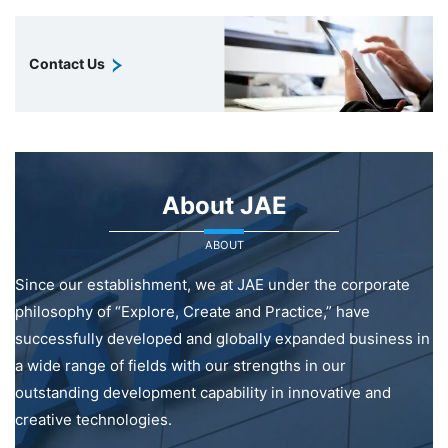
Contact Us
About JAE
ABOUT
Since our establishment, we at JAE under the corporate
philosophy of “Explore, Create and Practice,” have
successfully developed and globally expanded business in
a wide range of fields with our strengths in our
outstanding development capability in innovative and
creative technologies.