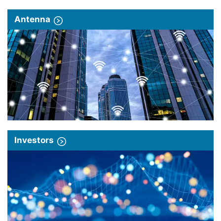
Antenna
Investors