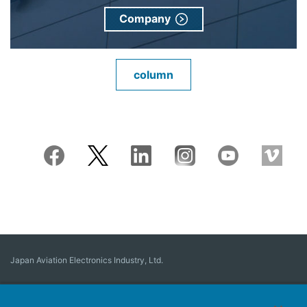
Company
column
Japan Aviation Electronics Industry, Ltd.
Connector
User Interface Solutions
Motion Sensing ＆ Control