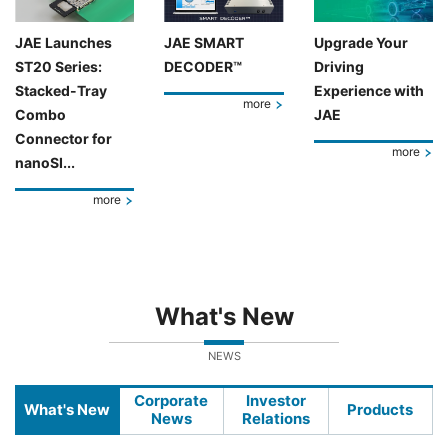
JAE Launches
JAE SMART
Upgrade Your
ST20 Series:
DECODER™
Driving
Stacked-Tray
Experience with
more
Combo
JAE
Connector for
more
nanoSI...
more
What's New
NEWS
Corporate
Investor
What's New
Products
News
Relations