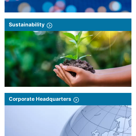
Sustainability
Corporate Headquarters