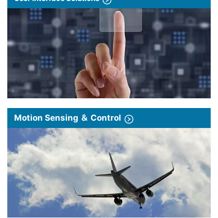
Motion Sensing ＆ Control