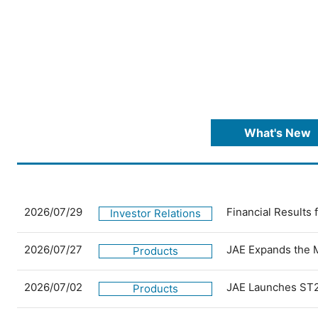
What's New
2026/07/29
Financial Results
Investor Relations
2026/07/27
JAE Expands the 
Products
2026/07/02
JAE Launches ST2
Products