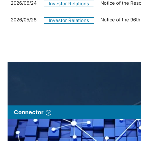
2026/06/24
Notice of the Res
Investor Relations
2026/05/28
Notice of the 96t
Investor Relations
Connector