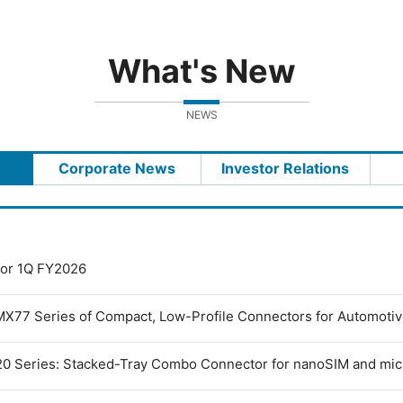
What's New
NEWS
Corporate News
Investor Relations
 for 1Q FY2026
MX77 Series of Compact, Low-Profile Connectors for Automoti
0 Series: Stacked-Tray Combo Connector for nanoSIM and mi