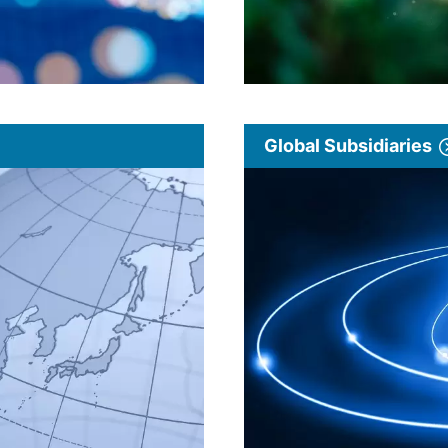
Global Subsidiaries