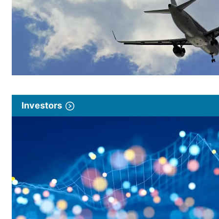
Investors