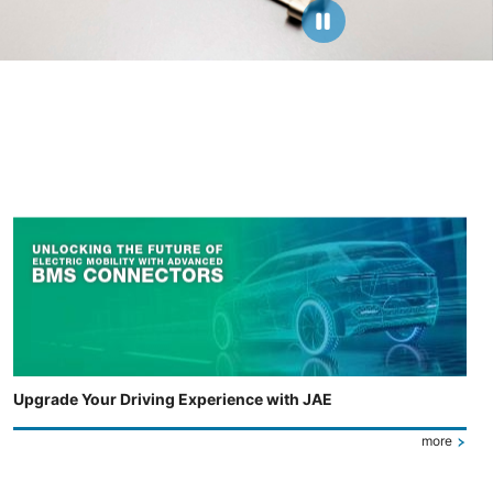
Upgrade Your Driving Experience with JAE
more