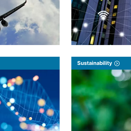
Sustainability