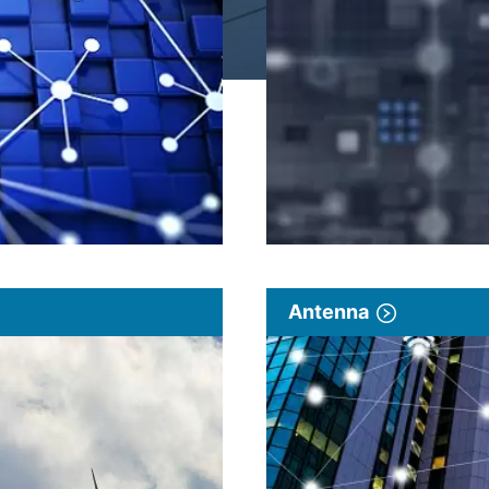
Antenna