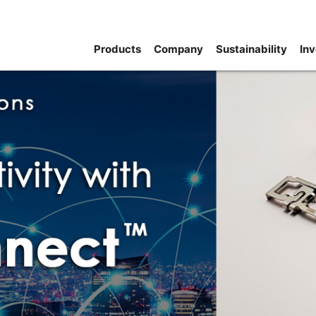
Products
Company
Sustainability
Inv