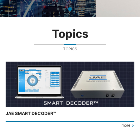
Topics
TOPICS
JAE SMART DECODER™
more