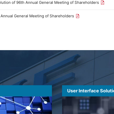
Open th
olution of 96th Annual General Meeting of Shareholders
Open the PDF link in
h Annual General Meeting of Shareholders
User Interface Solut