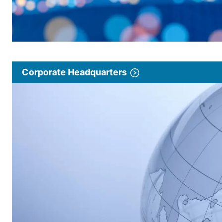
Corporate Headquarters