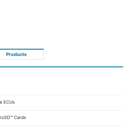
Products
ve ECUs
croSD™ Cards