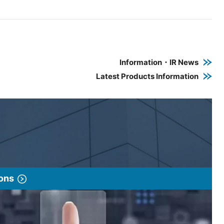
e PDF link in a new window
 a new window
Information・IR News
Latest Products Information
ions