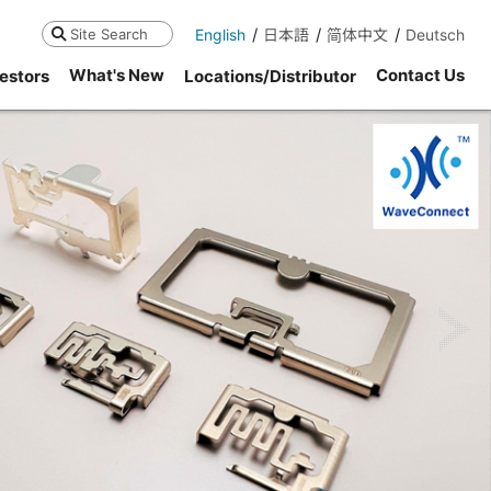
English
日本語
简体中文
Deutsch
Search
What's New
Contact Us
estors
Locations/Distributor
ne