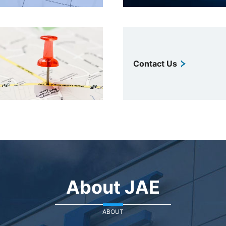
Contact Us
About JAE
ABOUT