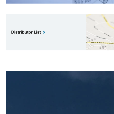
Distributor List