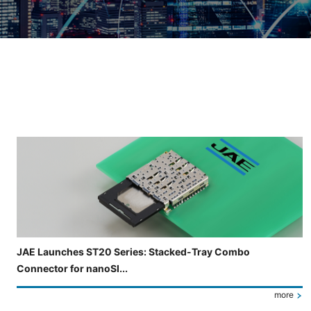
Slide 3 of 5 is now displayed
JAE Launches ST20 Series: Stacked-Tray Combo
Connector for nanoSI...
more