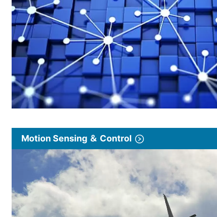
Motion Sensing ＆ Control