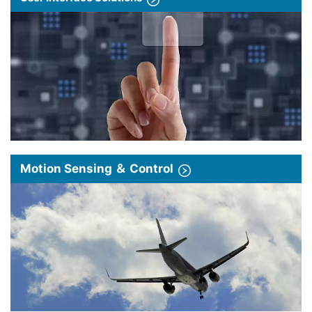
Motion Sensing ＆ Control