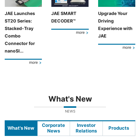
JAE Launches
JAE SMART
Upgrade Your
ST20 Series:
DECODER™
Driving
Stacked-Tray
Experience with
more
Combo
JAE
Connector for
more
nanoSI...
more
What's New
NEWS
Corporate
Investor
What's New
Products
News
Relations