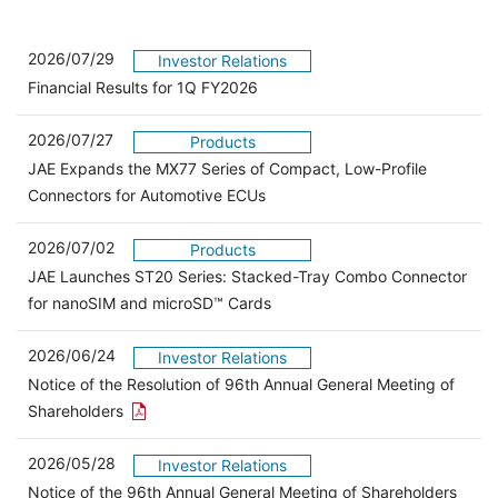
2026/07/29
Investor Relations
Financial Results for 1Q FY2026
2026/07/27
Products
JAE Expands the MX77 Series of Compact, Low-Profile
Connectors for Automotive ECUs
2026/07/02
Products
JAE Launches ST20 Series: Stacked-Tray Combo Connector
for nanoSIM and microSD™ Cards
2026/06/24
Investor Relations
Notice of the Resolution of 96th Annual General Meeting of
Open the PDF link in a new window
Shareholders
2026/05/28
Investor Relations
Open 
Notice of the 96th Annual General Meeting of Shareholders