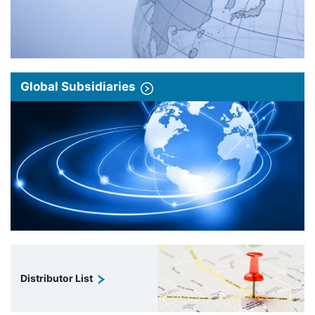
Global Subsidiaries
Distributor List