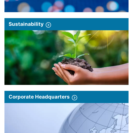
Sustainability
Corporate Headquarters