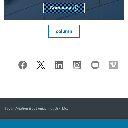
Company
column
Japan Aviation Electronics Industry, Ltd.
Connector
User Interface Solutions
Motion Sensing ＆ Control