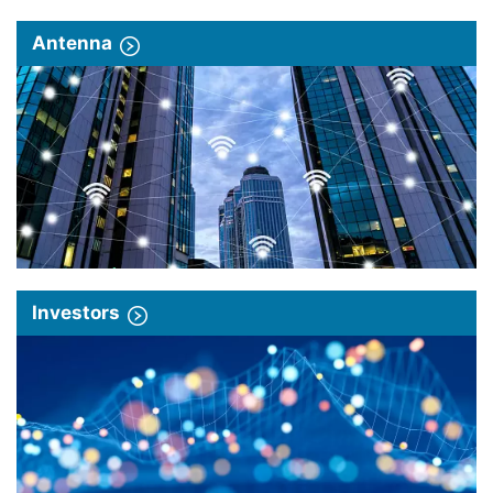
Antenna
Investors