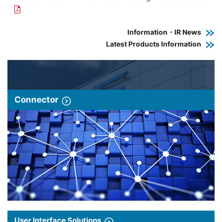
Information・IR News
Latest Products Information
Connector
User Interface Solutions