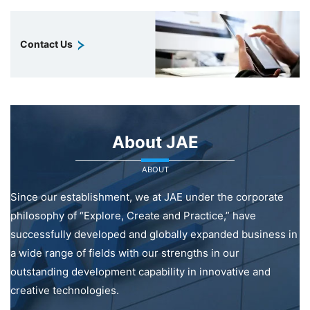
Contact Us
About JAE
ABOUT
Since our establishment, we at JAE under the corporate
philosophy of “Explore, Create and Practice,” have
successfully developed and globally expanded business in
a wide range of fields with our strengths in our
outstanding development capability in innovative and
creative technologies.