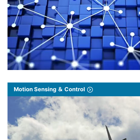
Motion Sensing ＆ Control