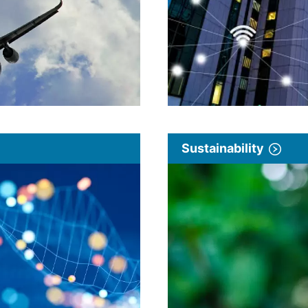
Sustainability