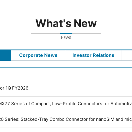
What's New
NEWS
Corporate News
Investor Relations
 for 1Q FY2026
MX77 Series of Compact, Low-Profile Connectors for Automoti
0 Series: Stacked-Tray Combo Connector for nanoSIM and mi