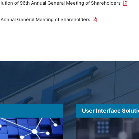
Open th
olution of 96th Annual General Meeting of Shareholders
Open the PDF link in
h Annual General Meeting of Shareholders
User Interface Solut