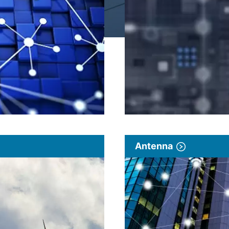
Antenna