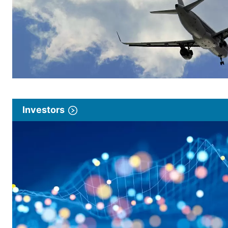
Investors