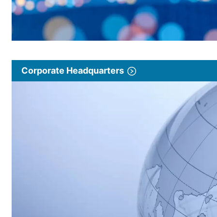
Corporate Headquarters