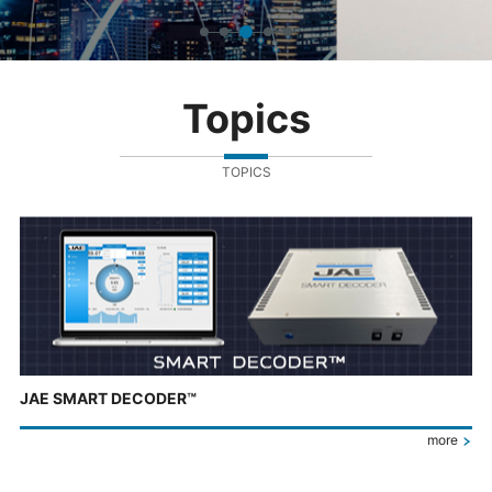
Topics
TOPICS
JAE SMART DECODER™
more