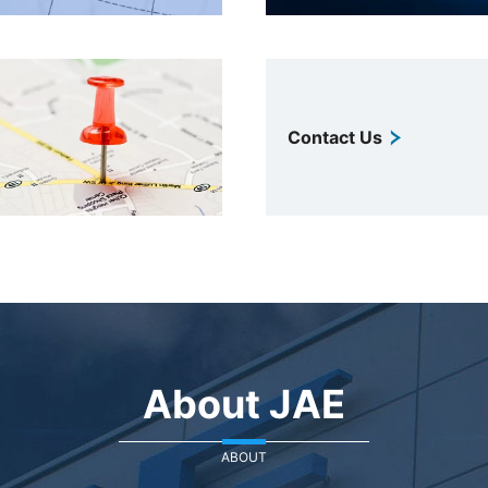
Contact Us
About JAE
ABOUT