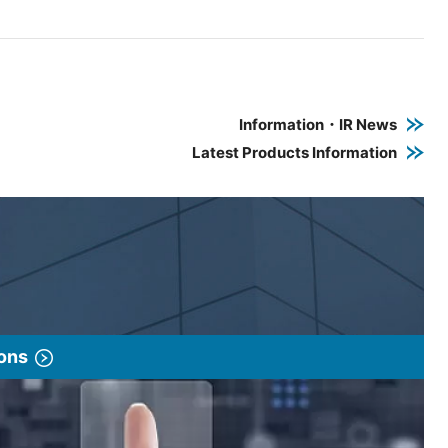
e PDF link in a new window
 a new window
Information・IR News
Latest Products Information
ions