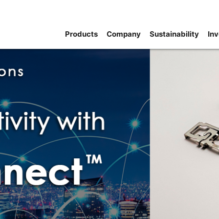
Products
Company
Sustainability
Inv