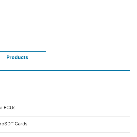
Products
ve ECUs
croSD™ Cards