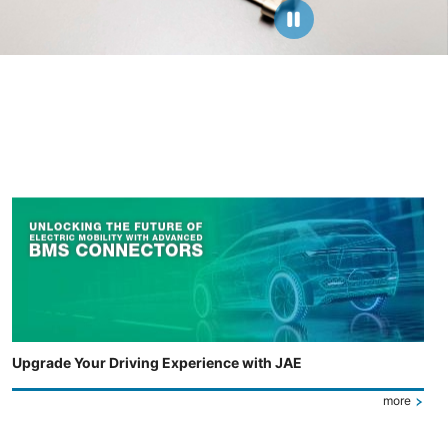
Upgrade Your Driving Experience with JAE
more