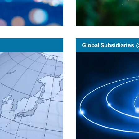
Global Subsidiaries