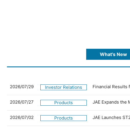
What's New
2026/07/29
Financial Results
Investor Relations
2026/07/27
JAE Expands the 
Products
2026/07/02
JAE Launches ST2
Products