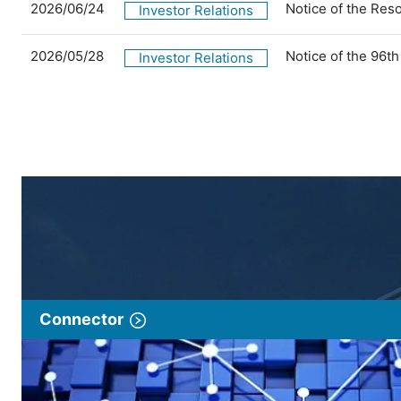
2026/06/24
Notice of the Res
Investor Relations
2026/05/28
Notice of the 96t
Investor Relations
Connector