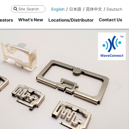
English
日本語
简体中文
Deutsch
Search
What's New
Contact Us
estors
Locations/Distributor
ne