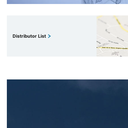
Distributor List