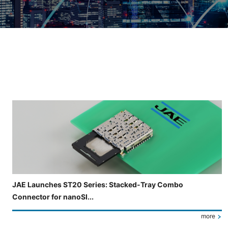
Slide 3 of 5 is now displayed
JAE Launches ST20 Series: Stacked-Tray Combo
Connector for nanoSI...
more