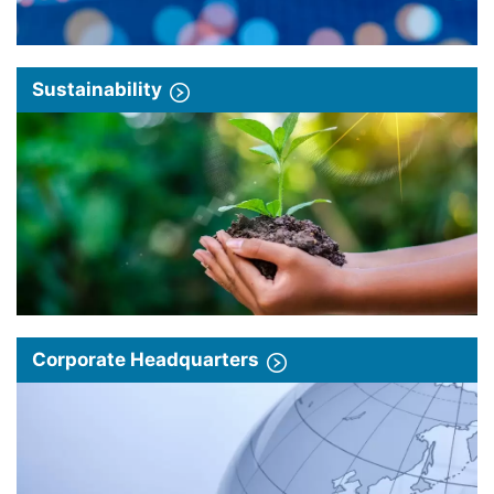
Sustainability
Corporate Headquarters