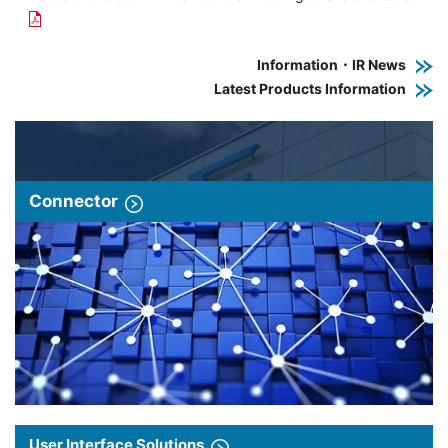
Information・IR News
Latest Products Information
Connector
User Interface Solutions