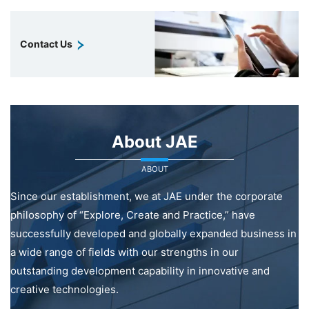
Contact Us
About JAE
ABOUT
Since our establishment, we at JAE under the corporate
philosophy of “Explore, Create and Practice,” have
successfully developed and globally expanded business in
a wide range of fields with our strengths in our
outstanding development capability in innovative and
creative technologies.