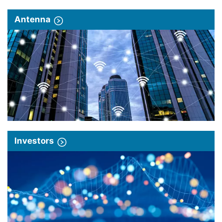
Antenna
Investors