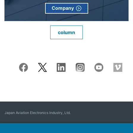
Company
column
Japan Aviation Electronics Industry, Ltd.
Connector
User Interface Solutions
Motion Sensing ＆ Control