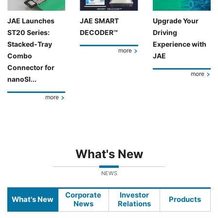
JAE Launches
JAE SMART
Upgrade Your
ST20 Series:
DECODER™
Driving
Stacked-Tray
Experience with
more
Combo
JAE
Connector for
more
nanoSI...
more
What's New
NEWS
Corporate
Investor
What's New
Products
News
Relations