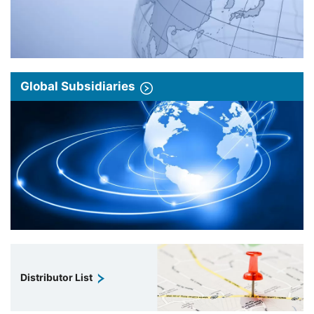
Global Subsidiaries
Distributor List