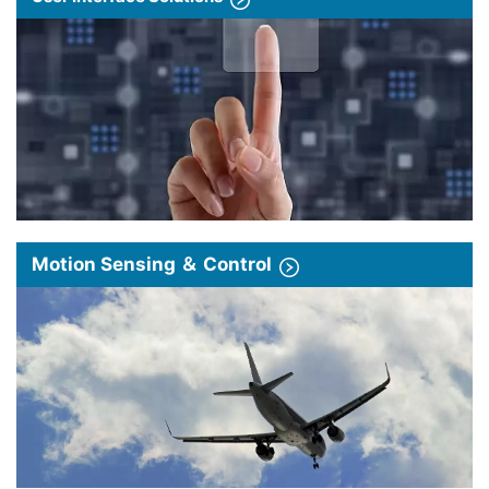
Motion Sensing ＆ Control