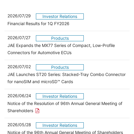
2026/07/29
Investor Relations
Financial Results for 1Q FY2026
2026/07/27
Products
JAE Expands the MX77 Series of Compact, Low-Profile
Connectors for Automotive ECUs
2026/07/02
Products
JAE Launches ST20 Series: Stacked-Tray Combo Connector
for nanoSIM and microSD™ Cards
2026/06/24
Investor Relations
Notice of the Resolution of 96th Annual General Meeting of
Open the PDF link in a new window
Shareholders
2026/05/28
Investor Relations
Open 
Notice of the 96th Annual General Meeting of Shareholders