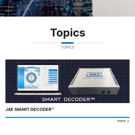
Topics
TOPICS
JAE SMART DECODER™
more