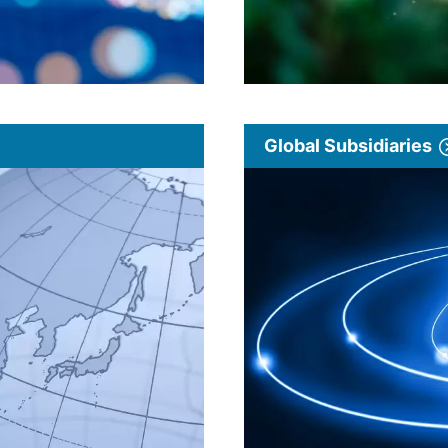
Global Subsidiaries