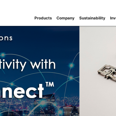
Products
Company
Sustainability
Inv