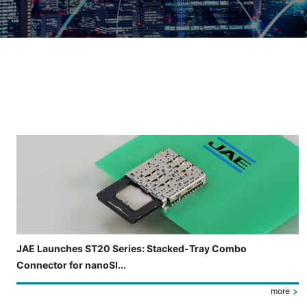
Slide 3 of 5 is now displayed
JAE Launches ST20 Series: Stacked-Tray Combo
Connector for nanoSI...
more