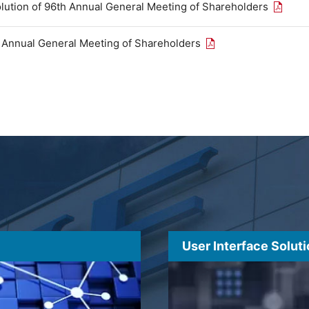
Open th
olution of 96th Annual General Meeting of Shareholders
Open the PDF link in
h Annual General Meeting of Shareholders
User Interface Solut