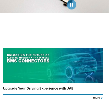
Upgrade Your Driving Experience with JAE
more