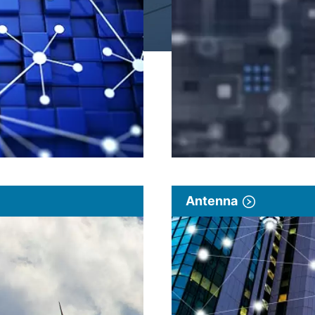
Antenna