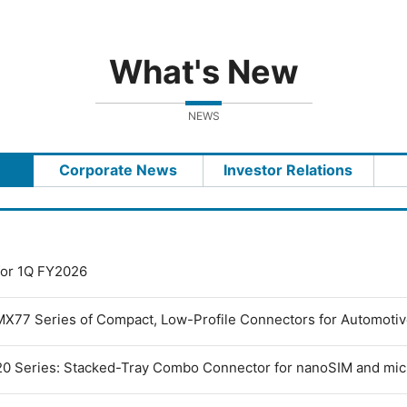
What's New
NEWS
Corporate News
Investor Relations
 for 1Q FY2026
MX77 Series of Compact, Low-Profile Connectors for Automoti
0 Series: Stacked-Tray Combo Connector for nanoSIM and mi