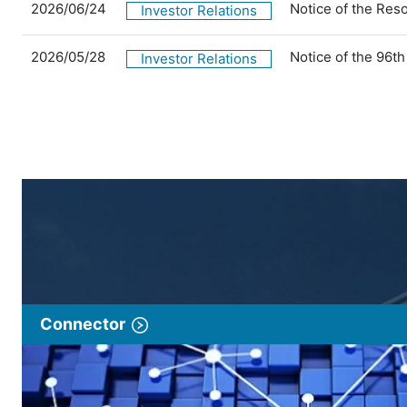
2026/06/24
Notice of the Res
Investor Relations
2026/05/28
Notice of the 96t
Investor Relations
Connector