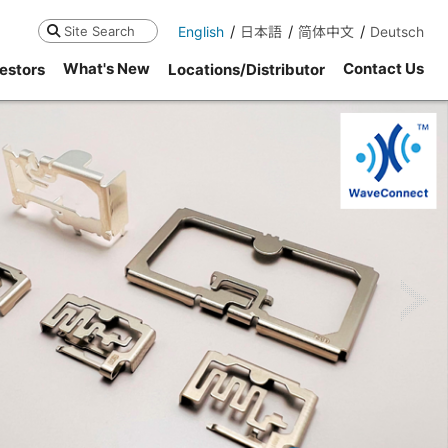
English
日本語
简体中文
Deutsch
Search
What's New
Contact Us
estors
Locations/Distributor
ne