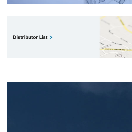
Distributor List