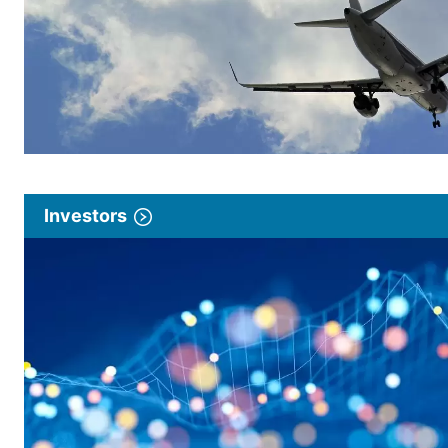
Investors