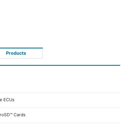
Products
ve ECUs
croSD™ Cards