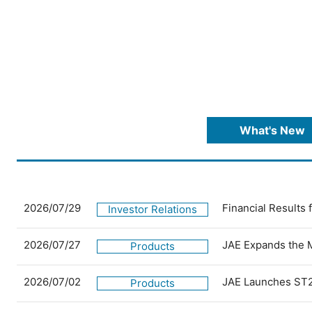
What's New
2026/07/29
Financial Results
Investor Relations
2026/07/27
JAE Expands the 
Products
2026/07/02
JAE Launches ST2
Products