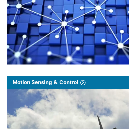
Motion Sensing ＆ Control