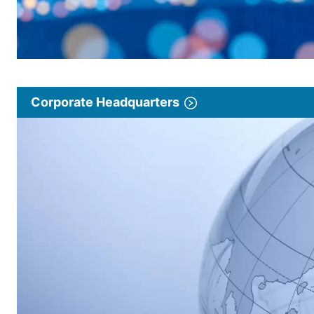
Corporate Headquarters