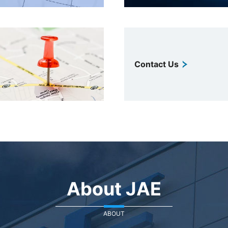
Contact Us
About JAE
ABOUT