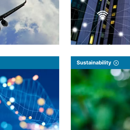
Sustainability