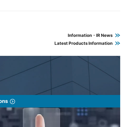
e PDF link in a new window
 a new window
Information・IR News
Latest Products Information
ions