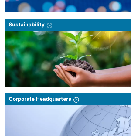
Sustainability
Corporate Headquarters