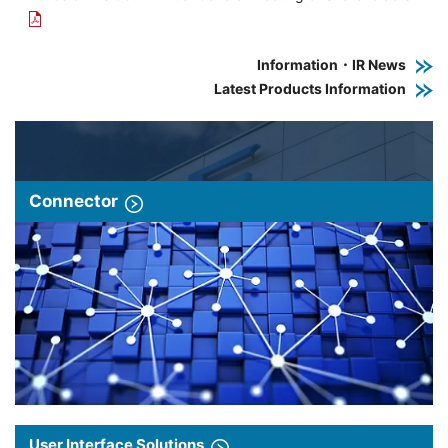
Information・IR News
Latest Products Information
Connector
User Interface Solutions