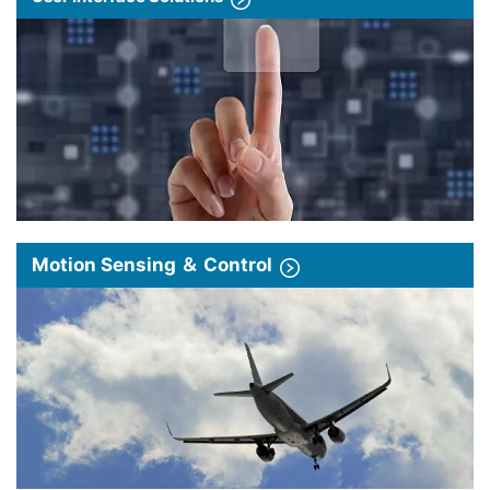
Motion Sensing ＆ Control