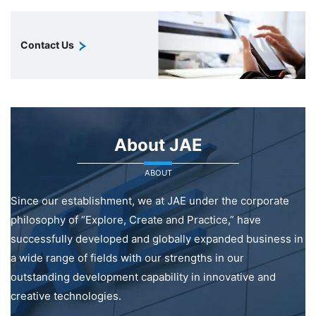
Contact Us
About JAE
ABOUT
Since our establishment, we at JAE under the corporate
philosophy of “Explore, Create and Practice,” have
successfully developed and globally expanded business in
a wide range of fields with our strengths in our
outstanding development capability in innovative and
creative technologies.