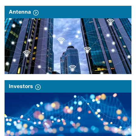
Antenna
Investors