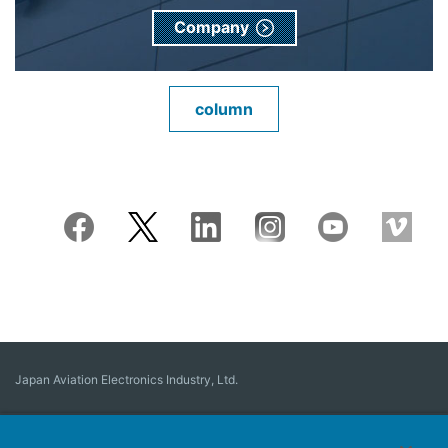
Company
column
Japan Aviation Electronics Industry, Ltd.
Connector
User Interface Solutions
Motion Sensing ＆ Control