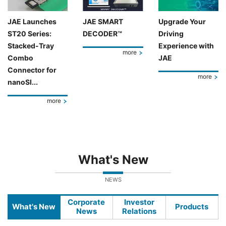
JAE Launches
JAE SMART
Upgrade Your
ST20 Series:
DECODER™
Driving
Stacked-Tray
Experience with
more
Combo
JAE
Connector for
more
nanoSI...
more
What's New
NEWS
Corporate
Investor
What's New
Products
News
Relations