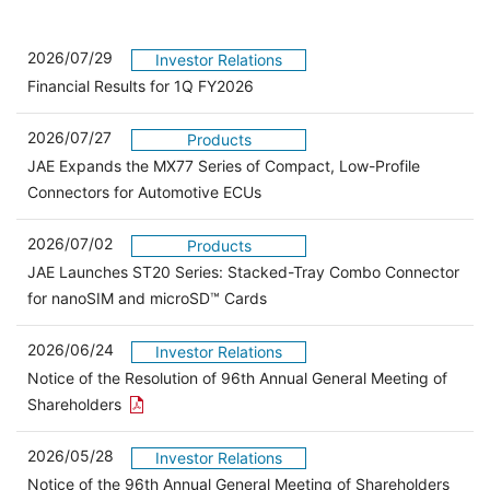
2026/07/29
Investor Relations
Financial Results for 1Q FY2026
2026/07/27
Products
JAE Expands the MX77 Series of Compact, Low-Profile
Connectors for Automotive ECUs
2026/07/02
Products
JAE Launches ST20 Series: Stacked-Tray Combo Connector
for nanoSIM and microSD™ Cards
2026/06/24
Investor Relations
Notice of the Resolution of 96th Annual General Meeting of
Open the PDF link in a new window
Shareholders
2026/05/28
Investor Relations
Open 
Notice of the 96th Annual General Meeting of Shareholders