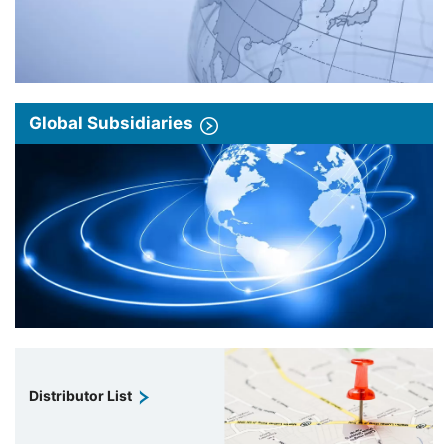
Global Subsidiaries
Distributor List