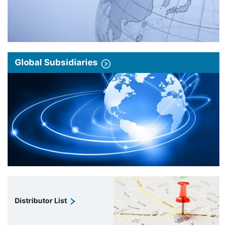
Global Subsidiaries
Distributor List