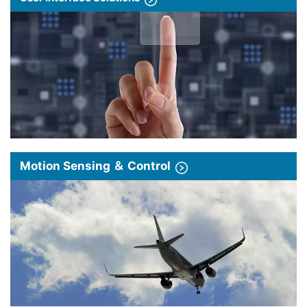
Motion Sensing ＆ Control