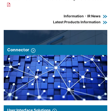
Information・IR News
Latest Products Information
Connector
User Interface Solutions