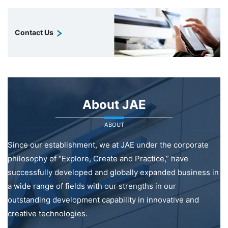
Contact Us
About JAE
ABOUT
Since our establishment, we at JAE under the corporate
philosophy of “Explore, Create and Practice,” have
successfully developed and globally expanded business in
a wide range of fields with our strengths in our
outstanding development capability in innovative and
creative technologies.