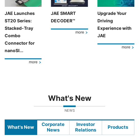
JAE Launches
JAE SMART
Upgrade Your
ST20 Series:
DECODER™
Driving
Stacked-Tray
Experience with
more
Combo
JAE
Connector for
more
nanoSI...
more
What's New
NEWS
Corporate
Investor
What's New
Products
News
Relations