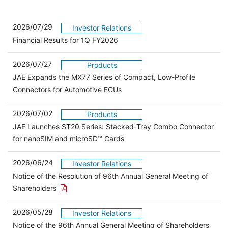
2026/07/29
Investor Relations
Financial Results for 1Q FY2026
2026/07/27
Products
JAE Expands the MX77 Series of Compact, Low-Profile
Connectors for Automotive ECUs
2026/07/02
Products
JAE Launches ST20 Series: Stacked-Tray Combo Connector
for nanoSIM and microSD™ Cards
2026/06/24
Investor Relations
Notice of the Resolution of 96th Annual General Meeting of
Open the PDF link in a new window
Shareholders
2026/05/28
Investor Relations
Open 
Notice of the 96th Annual General Meeting of Shareholders