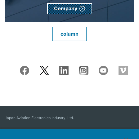
Company
column
Japan Aviation Electronics Industry, Ltd.
Connector
User Interface Solutions
Motion Sensing ＆ Control