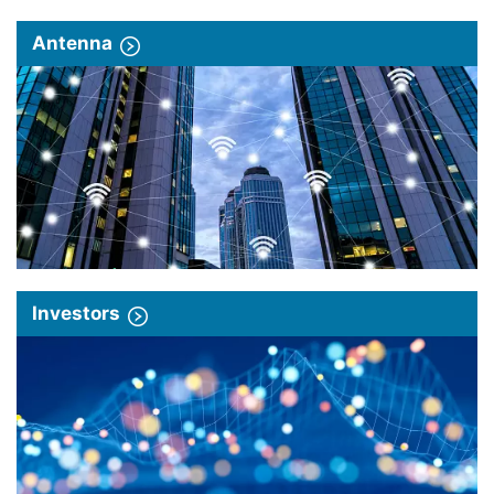
Antenna
Investors