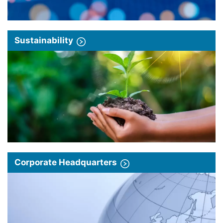
Sustainability
Corporate Headquarters