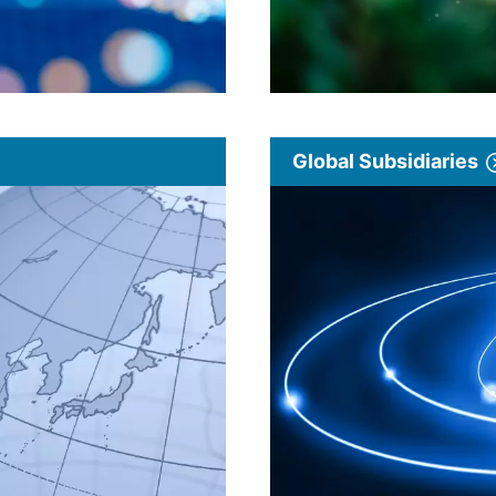
Global Subsidiaries