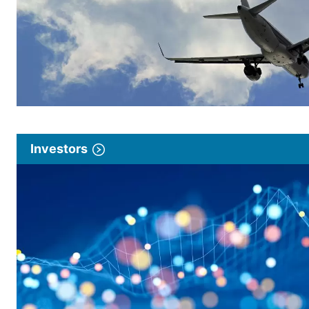
Investors