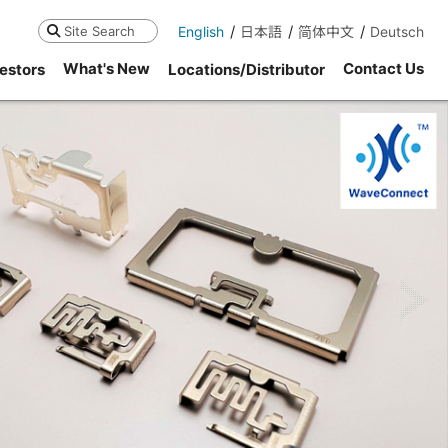
English
日本語
简体中文
Deutsch
Search
What's New
Contact Us
estors
Locations/Distributor
ne