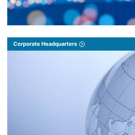
Corporate Headquarters