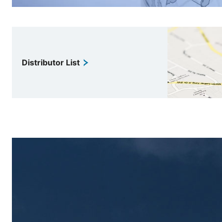
Distributor List