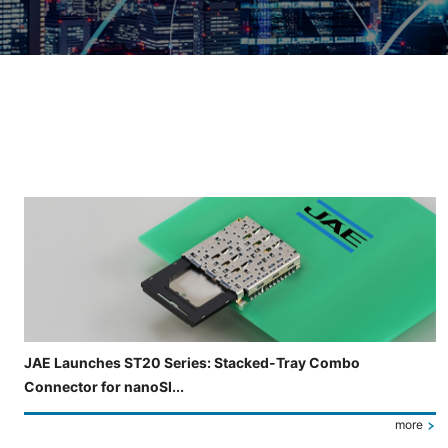
Slide 3 of 5 is now displayed
JAE Launches ST20 Series: Stacked-Tray Combo
Connector for nanoSI...
more