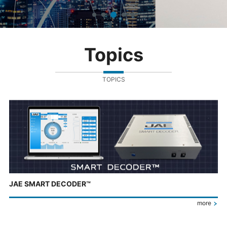
Topics
TOPICS
JAE SMART DECODER™
more