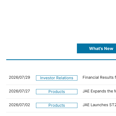
What's New
2026/07/29
Financial Results
Investor Relations
2026/07/27
JAE Expands the 
Products
2026/07/02
JAE Launches ST2
Products