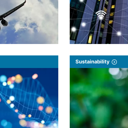
Sustainability