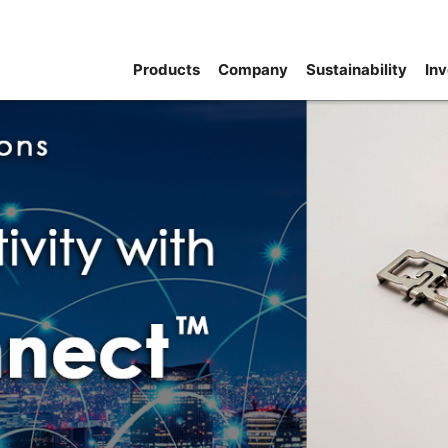
Products
Company
Sustainability
Inv