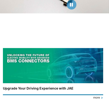
Upgrade Your Driving Experience with JAE
more