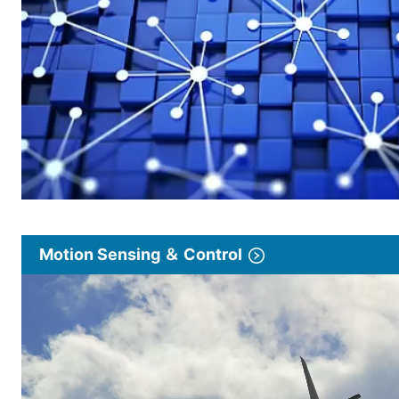
Motion Sensing ＆ Control