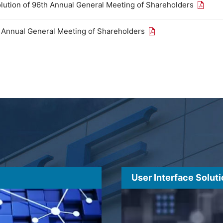
Open th
olution of 96th Annual General Meeting of Shareholders
Open the PDF link in
h Annual General Meeting of Shareholders
User Interface Solut