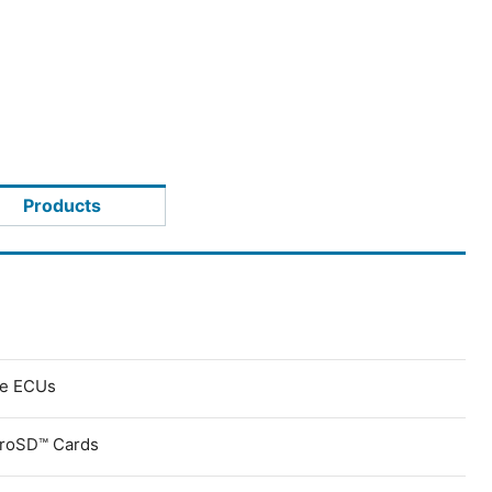
Products
ve ECUs
croSD™ Cards