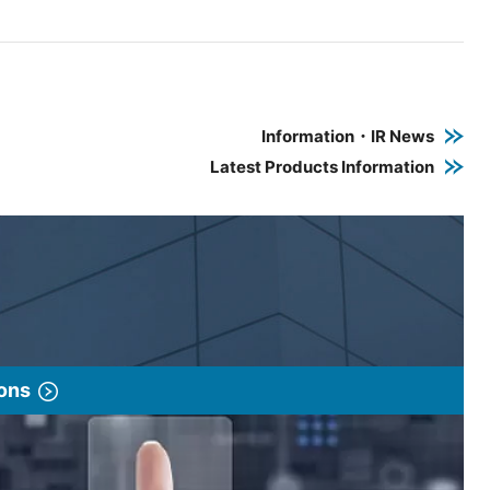
e PDF link in a new window
 a new window
Information・IR News
Latest Products Information
ions