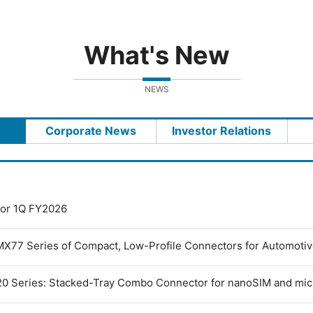
What's New
NEWS
Corporate News
Investor Relations
 for 1Q FY2026
MX77 Series of Compact, Low-Profile Connectors for Automoti
0 Series: Stacked-Tray Combo Connector for nanoSIM and mi