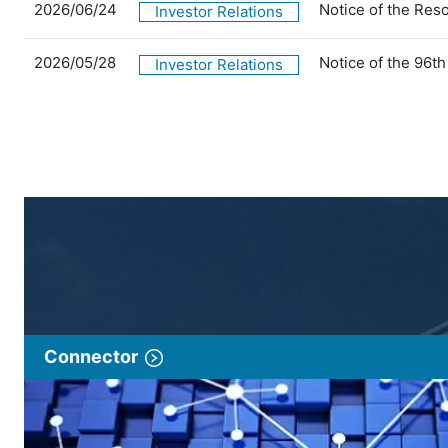
2026/06/24
Notice of the Res
Investor Relations
2026/05/28
Notice of the 96t
Investor Relations
Connector