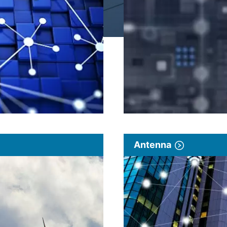
Antenna