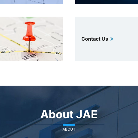
Contact Us
About JAE
ABOUT