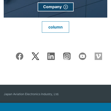
Company
column
Japan Aviation Electronics Industry, Ltd.
Connector
User Interface Solutions
Motion Sensing ＆ Control