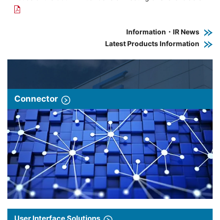
Information・IR News
Latest Products Information
Connector
User Interface Solutions