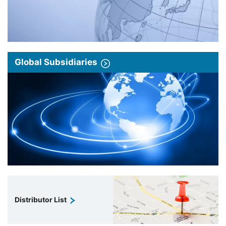
Global Subsidiaries
Distributor List