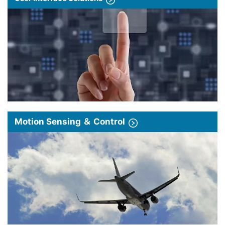
Motion Sensing ＆ Control