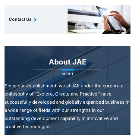
Contact Us
About JAE
ABOUT
Since our establishment, we at JAE under the corporate
philosophy of “Explore, Create and Practice,” have
successfully developed and globally expanded business in
a wide range of fields with our strengths in our
outstanding development capability in innovative and
creative technologies.