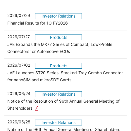
2026/07/29
Investor Relations
Financial Results for 1Q FY2026
2026/07/27
Products
JAE Expands the MX77 Series of Compact, Low-Profile
Connectors for Automotive ECUs
2026/07/02
Products
JAE Launches ST20 Series: Stacked-Tray Combo Connector
for nanoSIM and microSD™ Cards
2026/06/24
Investor Relations
Notice of the Resolution of 96th Annual General Meeting of
Open the PDF link in a new window
Shareholders
2026/05/28
Investor Relations
Open 
Notice of the 96th Annual General Meeting of Shareholders