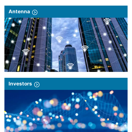
Antenna
Investors