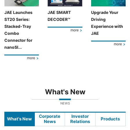
JAE Launches
JAE SMART
Upgrade Your
ST20 Series:
DECODER™
Driving
Stacked-Tray
Experience with
more
Combo
JAE
Connector for
more
nanoSI...
more
What's New
NEWS
Corporate
Investor
What's New
Products
News
Relations