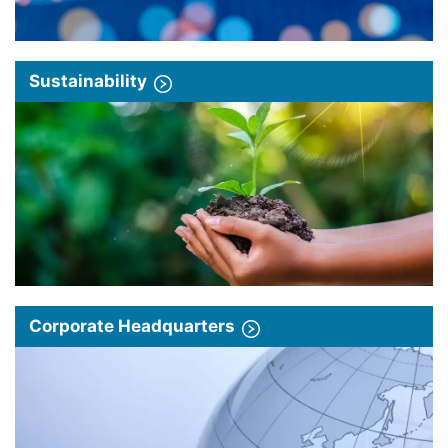
Sustainability
Corporate Headquarters