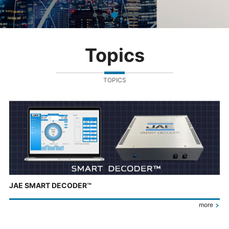
Topics
TOPICS
JAE SMART DECODER™
more