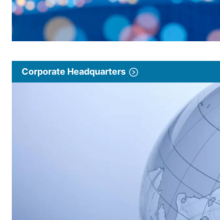
Corporate Headquarters