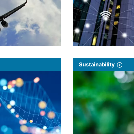
Sustainability