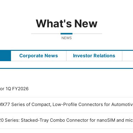
What's New
NEWS
Corporate News
Investor Relations
 for 1Q FY2026
MX77 Series of Compact, Low-Profile Connectors for Automoti
0 Series: Stacked-Tray Combo Connector for nanoSIM and mi