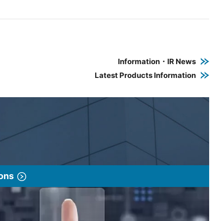
e PDF link in a new window
 a new window
Information・IR News
Latest Products Information
ions