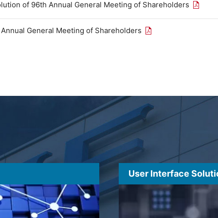
Open th
olution of 96th Annual General Meeting of Shareholders
Open the PDF link in
h Annual General Meeting of Shareholders
User Interface Solut