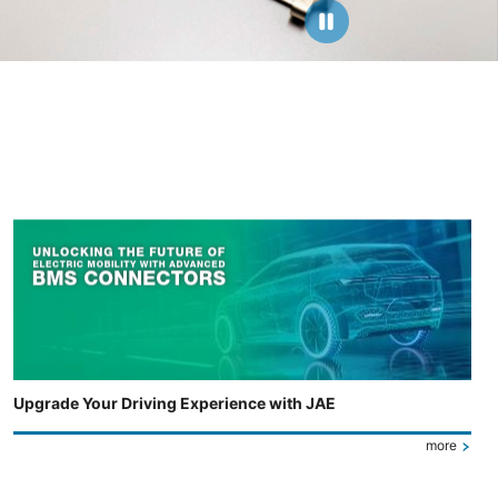
Upgrade Your Driving Experience with JAE
more