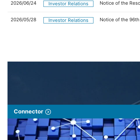
2026/06/24
Notice of the Res
Investor Relations
2026/05/28
Notice of the 96t
Investor Relations
Connector