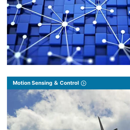
Motion Sensing ＆ Control