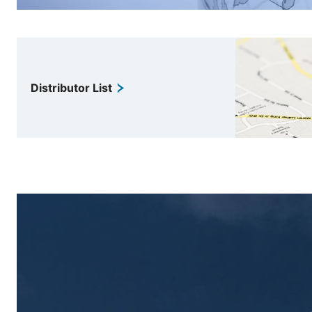
Distributor List