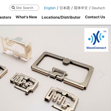
English
日本語
简体中文
Deutsch
Search
What's New
Contact Us
estors
Locations/Distributor
ne