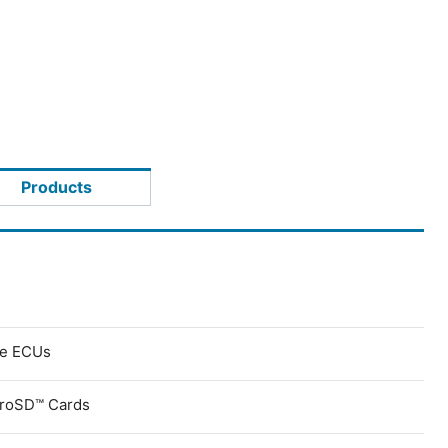
Products
ve ECUs
croSD™ Cards