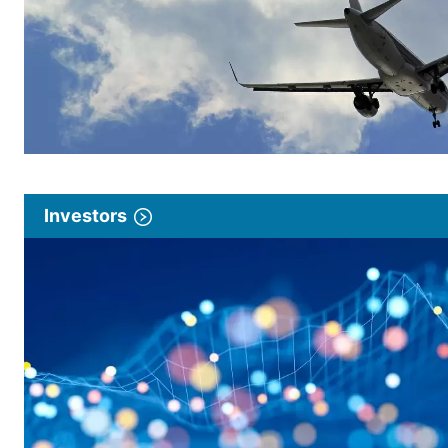
Investors