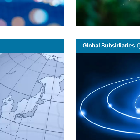
Global Subsidiaries