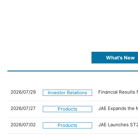
What's New
2026/07/29
Financial Results
Investor Relations
2026/07/27
JAE Expands the 
Products
2026/07/02
JAE Launches ST2
Products