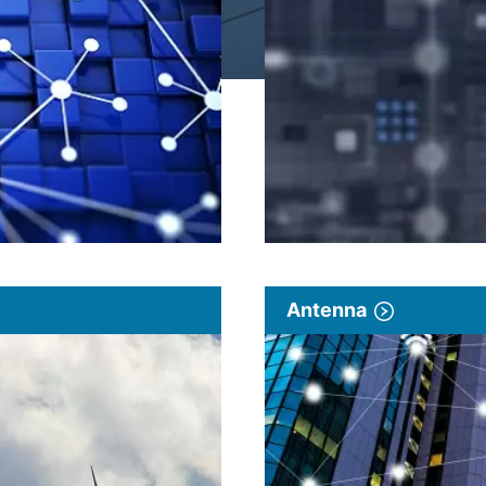
Antenna