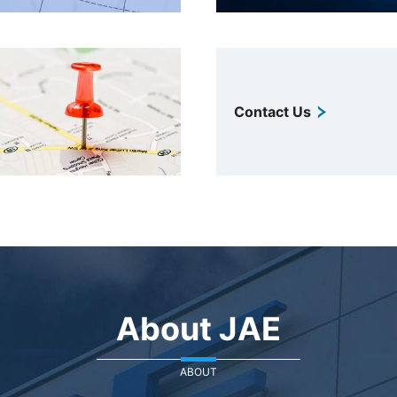
Contact Us
About JAE
ABOUT