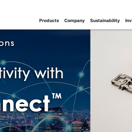
Products
Company
Sustainability
Inv