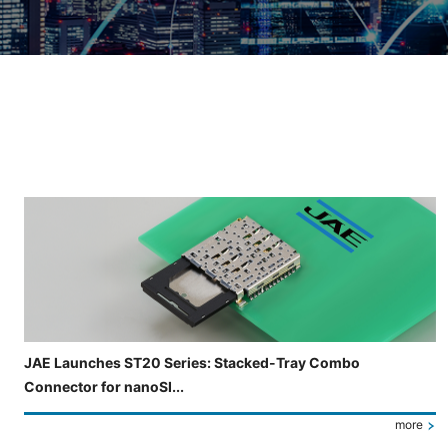
Slide 3 of 5 is now displayed
JAE Launches ST20 Series: Stacked-Tray Combo
Connector for nanoSI...
more