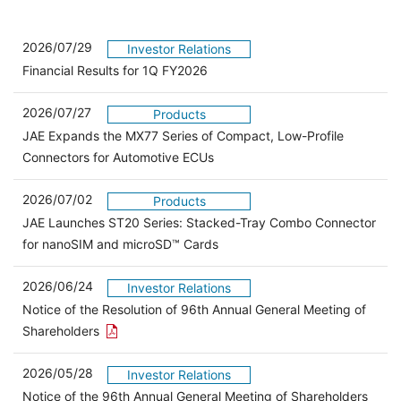
2026/07/29
Investor Relations
Financial Results for 1Q FY2026
2026/07/27
Products
JAE Expands the MX77 Series of Compact, Low-Profile
Connectors for Automotive ECUs
2026/07/02
Products
JAE Launches ST20 Series: Stacked-Tray Combo Connector
for nanoSIM and microSD™ Cards
2026/06/24
Investor Relations
Notice of the Resolution of 96th Annual General Meeting of
Open the PDF link in a new window
Shareholders
2026/05/28
Investor Relations
Open 
Notice of the 96th Annual General Meeting of Shareholders