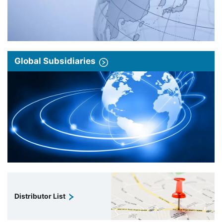
Global Subsidiaries
Distributor List