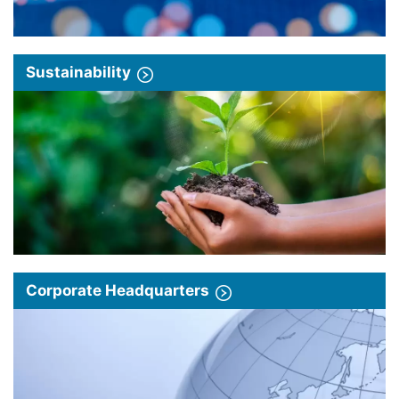
Sustainability
Corporate Headquarters