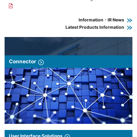
Information・IR News
Latest Products Information
Connector
User Interface Solutions