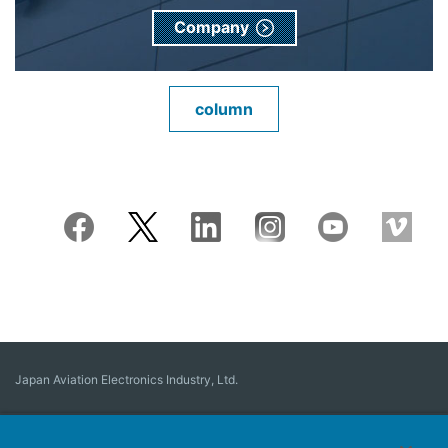
Company
column
Japan Aviation Electronics Industry, Ltd.
Connector
User Interface Solutions
Motion Sensing ＆ Control