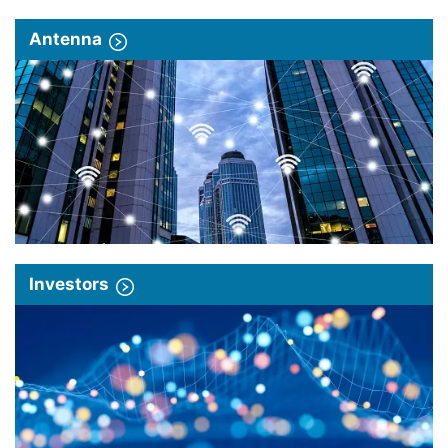
Antenna
Investors