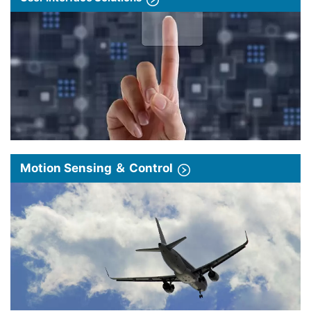
Motion Sensing ＆ Control