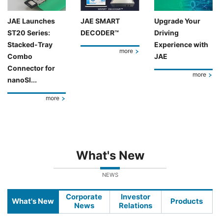
JAE Launches
JAE SMART
Upgrade Your
ST20 Series:
DECODER™
Driving
Stacked-Tray
Experience with
more
Combo
JAE
Connector for
more
nanoSI...
more
What's New
NEWS
Corporate
Investor
What's New
Products
News
Relations