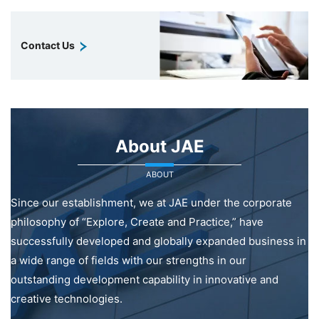
Contact Us
About JAE
ABOUT
Since our establishment, we at JAE under the corporate
philosophy of “Explore, Create and Practice,” have
successfully developed and globally expanded business in
a wide range of fields with our strengths in our
outstanding development capability in innovative and
creative technologies.