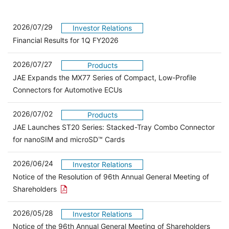
2026/07/29
Investor Relations
Financial Results for 1Q FY2026
2026/07/27
Products
JAE Expands the MX77 Series of Compact, Low-Profile
Connectors for Automotive ECUs
2026/07/02
Products
JAE Launches ST20 Series: Stacked-Tray Combo Connector
for nanoSIM and microSD™ Cards
2026/06/24
Investor Relations
Notice of the Resolution of 96th Annual General Meeting of
Open the PDF link in a new window
Shareholders
2026/05/28
Investor Relations
Open 
Notice of the 96th Annual General Meeting of Shareholders