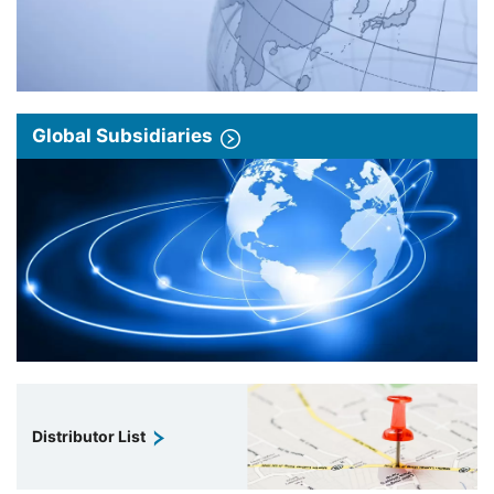
Global Subsidiaries
Distributor List