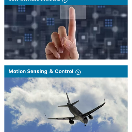
Motion Sensing ＆ Control