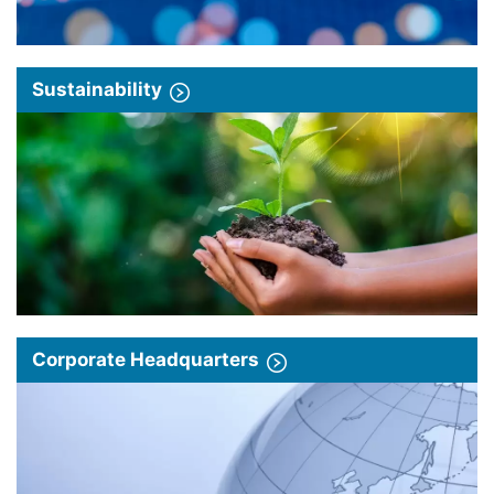
Sustainability
Corporate Headquarters