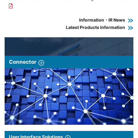
Information・IR News
Latest Products Information
Connector
User Interface Solutions