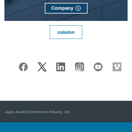
Company
column
Japan Aviation Electronics Industry, Ltd.
Connector
User Interface Solutions
Motion Sensing ＆ Control