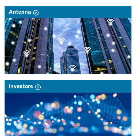
Antenna
Investors