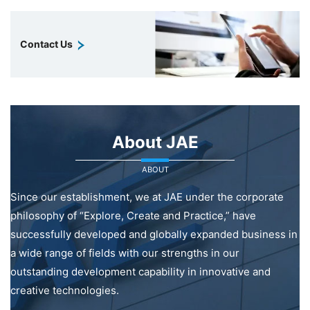
Contact Us
About JAE
ABOUT
Since our establishment, we at JAE under the corporate
philosophy of “Explore, Create and Practice,” have
successfully developed and globally expanded business in
a wide range of fields with our strengths in our
outstanding development capability in innovative and
creative technologies.