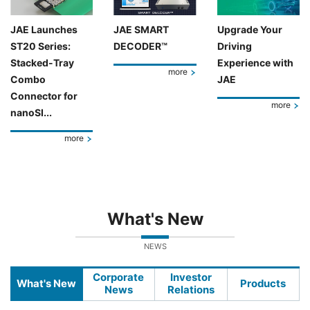
JAE Launches
JAE SMART
Upgrade Your
ST20 Series:
DECODER™
Driving
Stacked-Tray
Experience with
more
Combo
JAE
Connector for
more
nanoSI...
more
What's New
NEWS
Corporate
Investor
What's New
Products
News
Relations