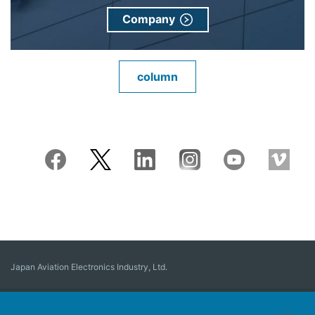
Company
column
Japan Aviation Electronics Industry, Ltd.
Connector
User Interface Solutions
Motion Sensing ＆ Control