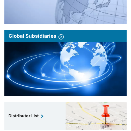
Global Subsidiaries
Distributor List