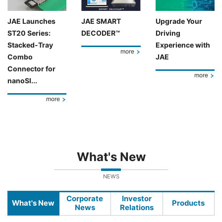
JAE Launches
JAE SMART
Upgrade Your
ST20 Series:
DECODER™
Driving
Stacked-Tray
Experience with
more
Combo
JAE
Connector for
more
nanoSI...
more
What's New
NEWS
Corporate
Investor
What's New
Products
News
Relations