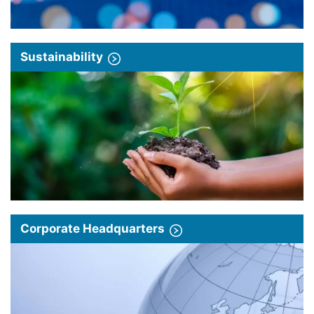
Sustainability
Corporate Headquarters