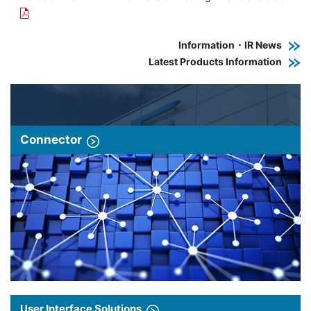
Information・IR News
Latest Products Information
Connector
User Interface Solutions