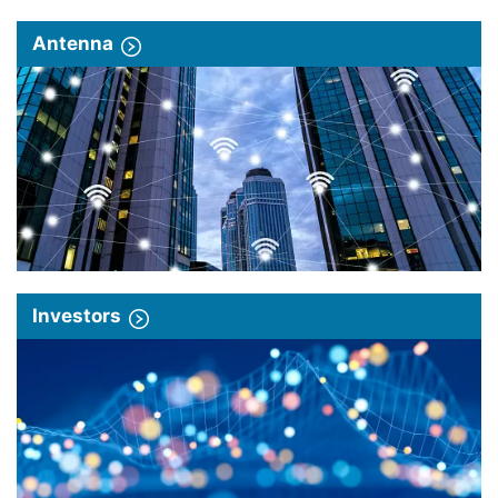
Antenna
Investors