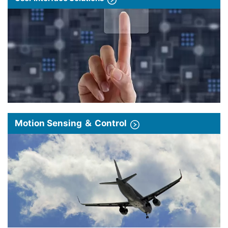
Motion Sensing ＆ Control