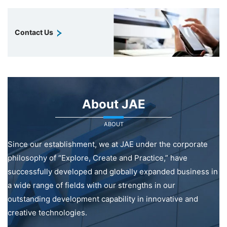
Contact Us
About JAE
ABOUT
Since our establishment, we at JAE under the corporate
philosophy of “Explore, Create and Practice,” have
successfully developed and globally expanded business in
a wide range of fields with our strengths in our
outstanding development capability in innovative and
creative technologies.