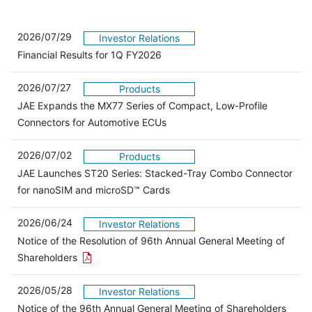
2026/07/29
Investor Relations
Financial Results for 1Q FY2026
2026/07/27
Products
JAE Expands the MX77 Series of Compact, Low-Profile
Connectors for Automotive ECUs
2026/07/02
Products
JAE Launches ST20 Series: Stacked-Tray Combo Connector
for nanoSIM and microSD™ Cards
2026/06/24
Investor Relations
Notice of the Resolution of 96th Annual General Meeting of
Open the PDF link in a new window
Shareholders
2026/05/28
Investor Relations
Open 
Notice of the 96th Annual General Meeting of Shareholders