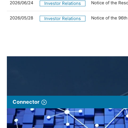
2026/06/24
Notice of the Res
Investor Relations
2026/05/28
Notice of the 96t
Investor Relations
Connector