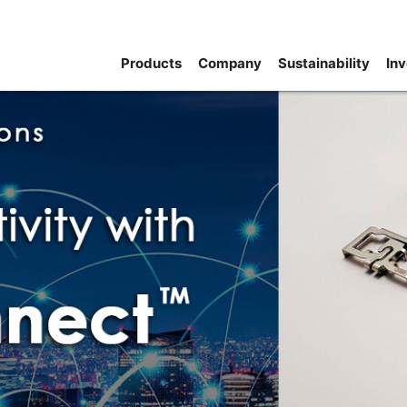
Products
Company
Sustainability
Inv