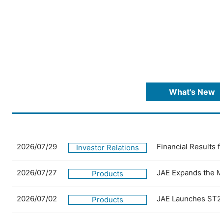
What's New
2026/07/29
Financial Results
Investor Relations
2026/07/27
JAE Expands the 
Products
2026/07/02
JAE Launches ST2
Products