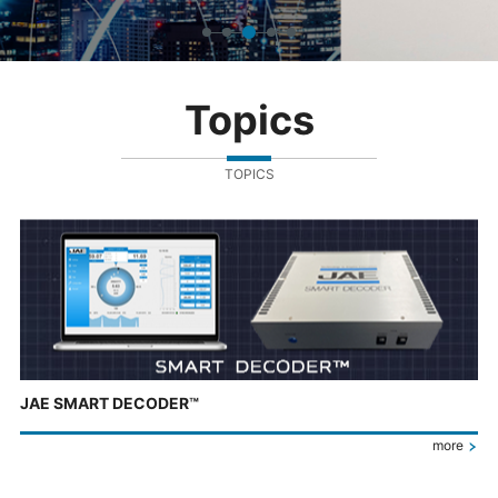
Topics
TOPICS
JAE SMART DECODER™
more