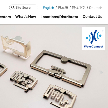
English
日本語
简体中文
Deutsch
Search
What's New
Contact Us
estors
Locations/Distributor
ne