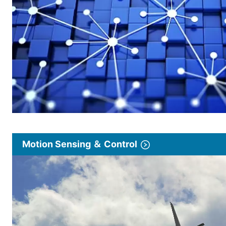
Motion Sensing ＆ Control