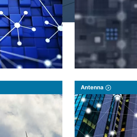
Antenna