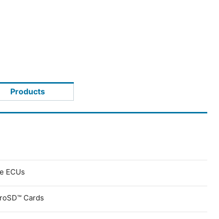
Products
ve ECUs
croSD™ Cards