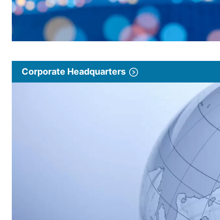
Corporate Headquarters