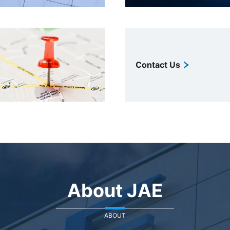
Contact Us
About JAE
ABOUT