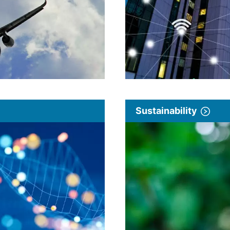
Sustainability