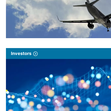
Investors