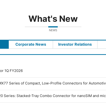
What's New
NEWS
Corporate News
Investor Relations
 for 1Q FY2026
MX77 Series of Compact, Low-Profile Connectors for Automoti
0 Series: Stacked-Tray Combo Connector for nanoSIM and mi