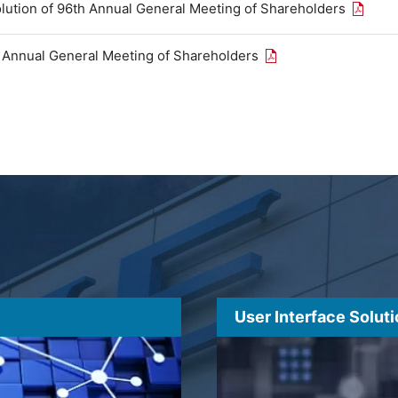
Open th
olution of 96th Annual General Meeting of Shareholders
Open the PDF link in
h Annual General Meeting of Shareholders
User Interface Solut