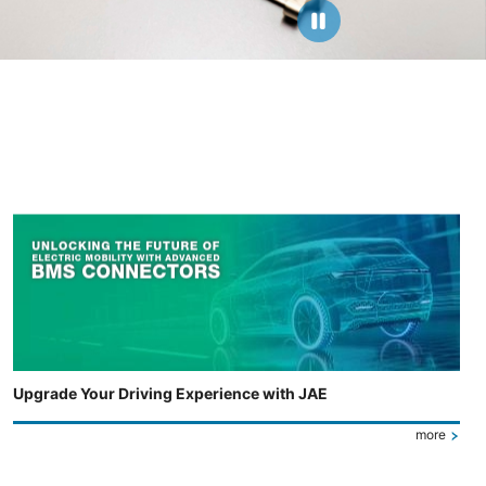
Upgrade Your Driving Experience with JAE
more