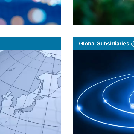
Global Subsidiaries