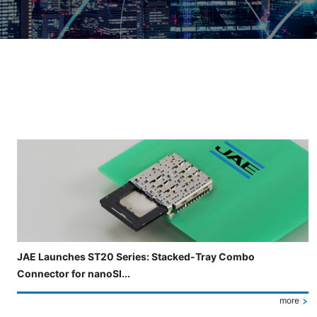
Slide 3 of 5 is now displayed
JAE Launches ST20 Series: Stacked-Tray Combo
Connector for nanoSI...
more