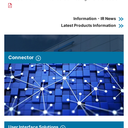
Information・IR News
Latest Products Information
Connector
User Interface Solutions