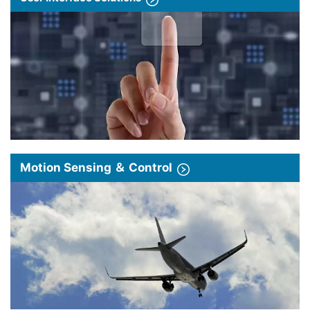
Motion Sensing ＆ Control