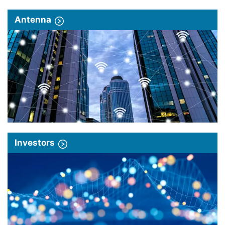
Antenna
Investors