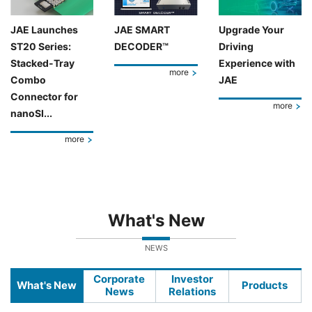
JAE Launches
JAE SMART
Upgrade Your
ST20 Series:
DECODER™
Driving
Stacked-Tray
Experience with
more
Combo
JAE
Connector for
more
nanoSI...
more
What's New
NEWS
Corporate
Investor
What's New
Products
News
Relations