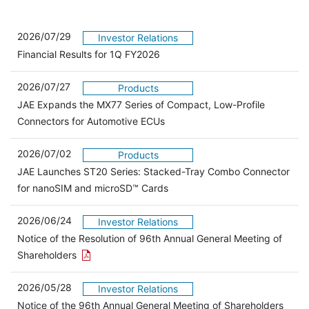
2026/07/29
Investor Relations
Financial Results for 1Q FY2026
2026/07/27
Products
JAE Expands the MX77 Series of Compact, Low-Profile
Connectors for Automotive ECUs
2026/07/02
Products
JAE Launches ST20 Series: Stacked-Tray Combo Connector
for nanoSIM and microSD™ Cards
2026/06/24
Investor Relations
Notice of the Resolution of 96th Annual General Meeting of
Open the PDF link in a new window
Shareholders
2026/05/28
Investor Relations
Open 
Notice of the 96th Annual General Meeting of Shareholders