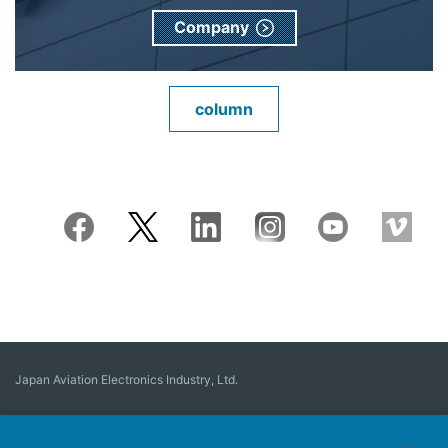
Company
column
Japan Aviation Electronics Industry, Ltd.
Connector
User Interface Solutions
Motion Sensing ＆ Control