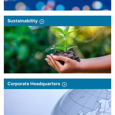
Sustainability
Corporate Headquarters