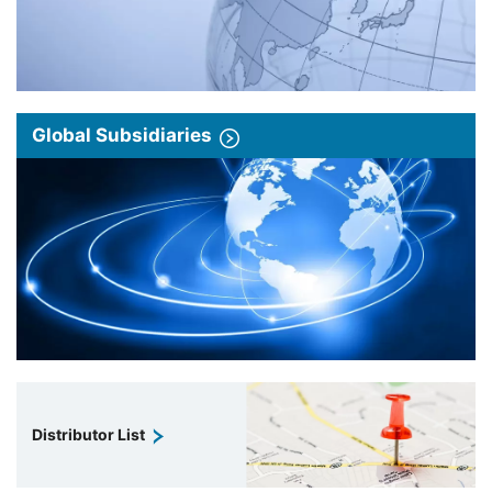
Global Subsidiaries
Distributor List