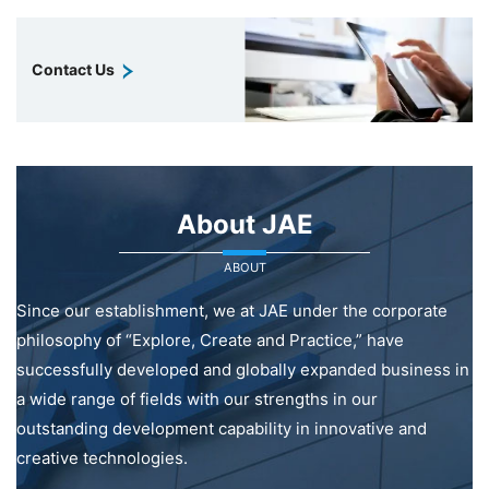
Contact Us
About JAE
ABOUT
Since our establishment, we at JAE under the corporate
philosophy of “Explore, Create and Practice,” have
successfully developed and globally expanded business in
a wide range of fields with our strengths in our
outstanding development capability in innovative and
creative technologies.