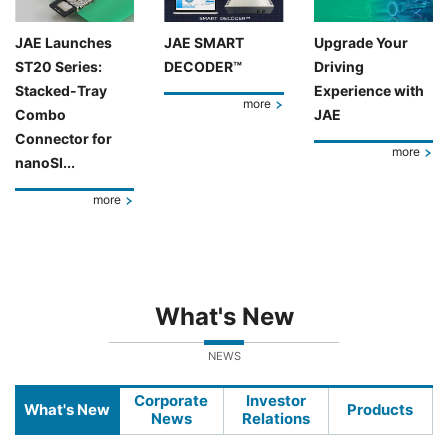
JAE Launches
JAE SMART
Upgrade Your
ST20 Series:
DECODER™
Driving
Stacked-Tray
Experience with
more
Combo
JAE
Connector for
more
nanoSI...
more
What's New
NEWS
Corporate
Investor
What's New
Products
News
Relations