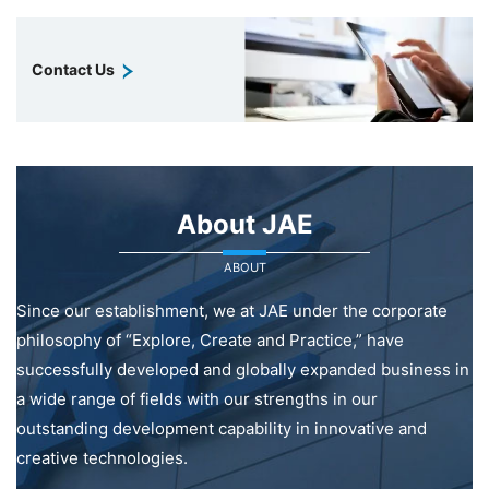
Contact Us
About JAE
ABOUT
Since our establishment, we at JAE under the corporate
philosophy of “Explore, Create and Practice,” have
successfully developed and globally expanded business in
a wide range of fields with our strengths in our
outstanding development capability in innovative and
creative technologies.