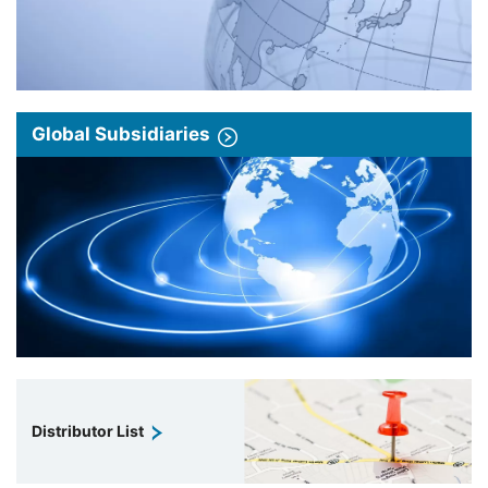
Global Subsidiaries
Distributor List