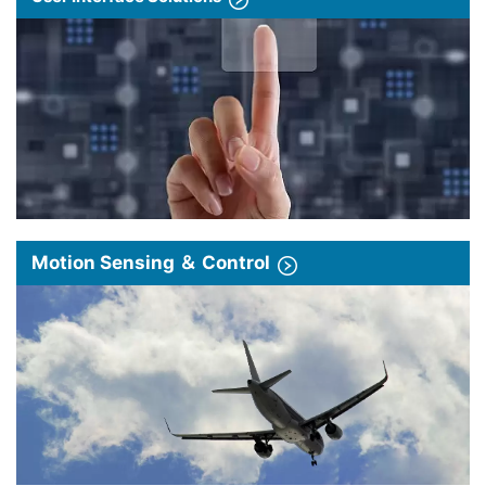
Motion Sensing ＆ Control