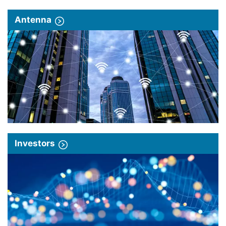
Antenna
Investors