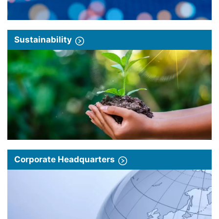
Sustainability
Corporate Headquarters