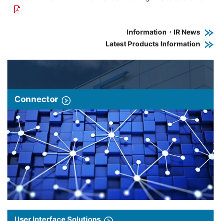
Information・IR News
Latest Products Information
Connector
User Interface Solutions