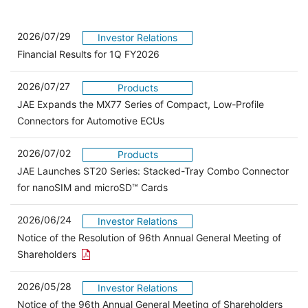
2026/07/29
Investor Relations
Financial Results for 1Q FY2026
2026/07/27
Products
JAE Expands the MX77 Series of Compact, Low-Profile
Connectors for Automotive ECUs
2026/07/02
Products
JAE Launches ST20 Series: Stacked-Tray Combo Connector
for nanoSIM and microSD™ Cards
2026/06/24
Investor Relations
Notice of the Resolution of 96th Annual General Meeting of
Open the PDF link in a new window
Shareholders
2026/05/28
Investor Relations
Open 
Notice of the 96th Annual General Meeting of Shareholders