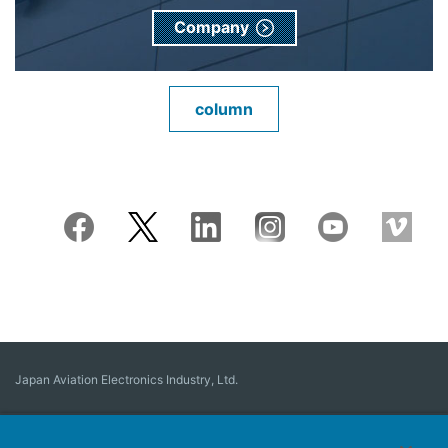
Company
column
Japan Aviation Electronics Industry, Ltd.
Connector
User Interface Solutions
Motion Sensing ＆ Control