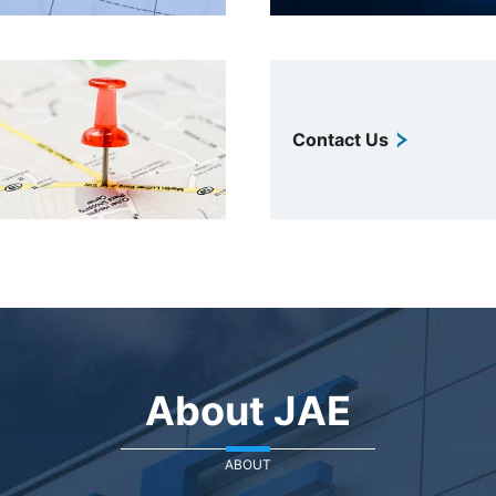
Contact Us
About JAE
ABOUT