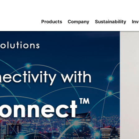
Products
Company
Sustainability
Inv