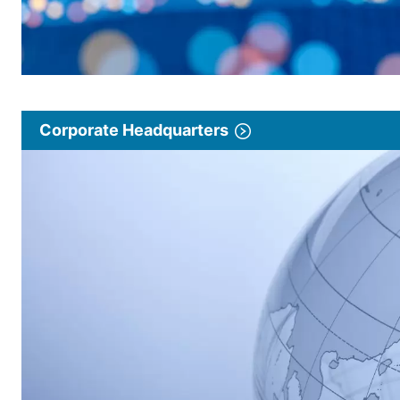
Corporate Headquarters