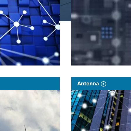
Antenna