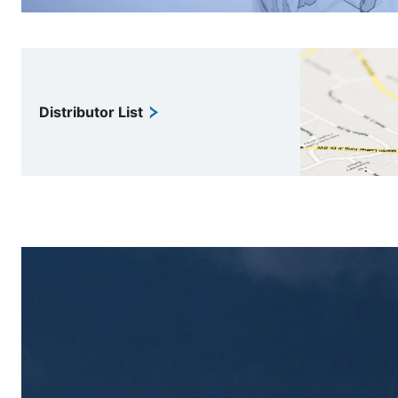
Distributor List