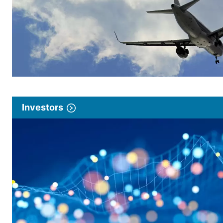
Investors