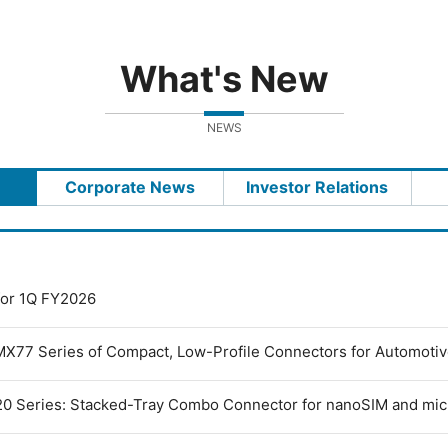
What's New
NEWS
Corporate News
Investor Relations
 for 1Q FY2026
MX77 Series of Compact, Low-Profile Connectors for Automoti
0 Series: Stacked-Tray Combo Connector for nanoSIM and mi