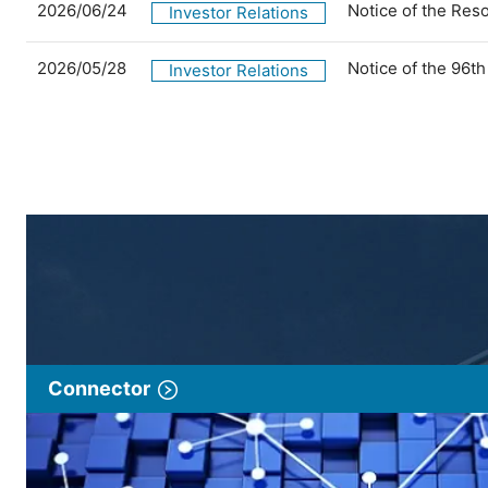
2026/06/24
Notice of the Res
Investor Relations
2026/05/28
Notice of the 96t
Investor Relations
Connector