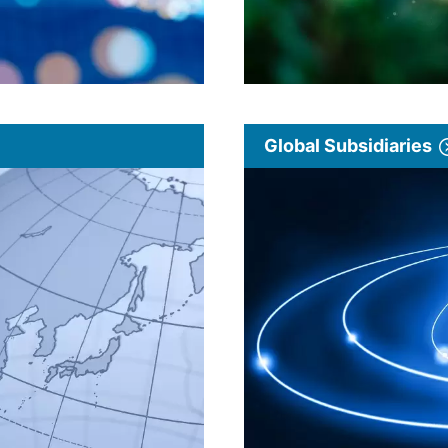
Global Subsidiaries