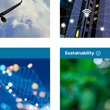
Sustainability