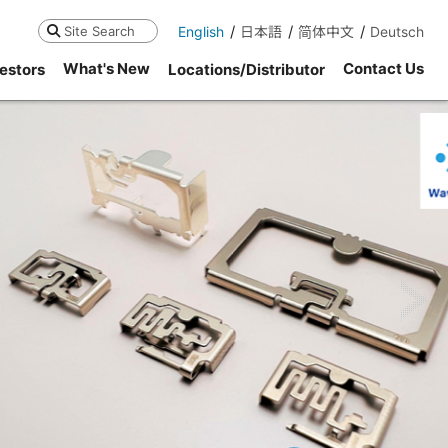
English
日本語
简体中文
Deutsch
Search
What's New
Contact Us
estors
Locations/Distributor
ne