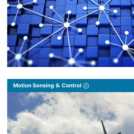
Motion Sensing ＆ Control