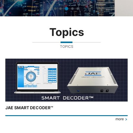
Topics
TOPICS
JAE SMART DECODER™
more