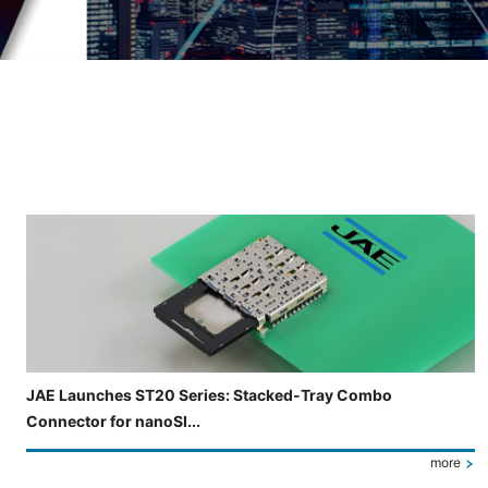
Slide 3 of 5 is now displayed
JAE Launches ST20 Series: Stacked-Tray Combo
Connector for nanoSI...
more