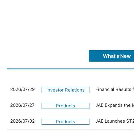
What's New
2026/07/29
Financial Results
Investor Relations
2026/07/27
JAE Expands the 
Products
2026/07/02
JAE Launches ST2
Products