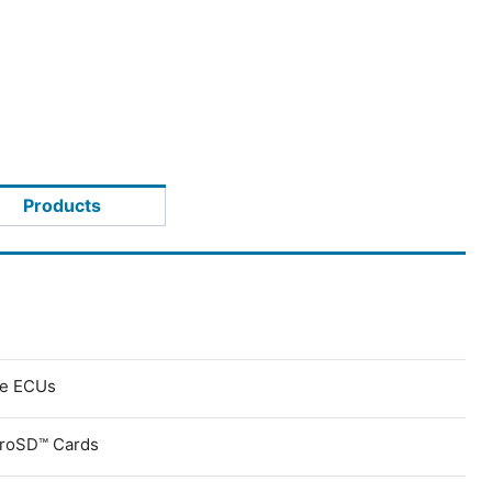
Products
ve ECUs
croSD™ Cards