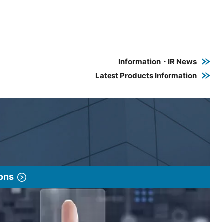
e PDF link in a new window
 a new window
Information・IR News
Latest Products Information
ions