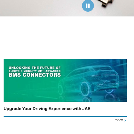
Upgrade Your Driving Experience with JAE
more