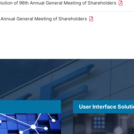
Open th
olution of 96th Annual General Meeting of Shareholders
Open the PDF link in
h Annual General Meeting of Shareholders
User Interface Solut