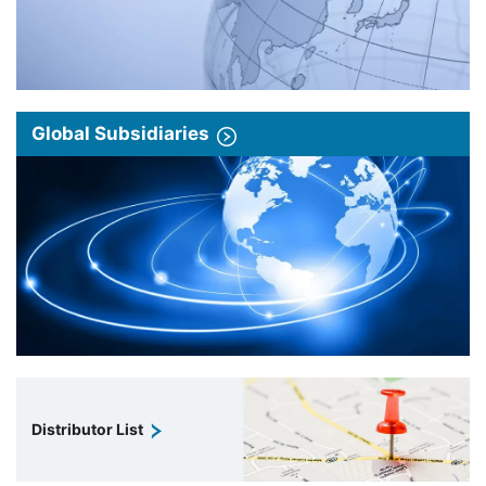
Global Subsidiaries
Distributor List