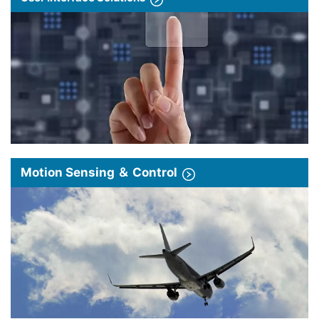
Motion Sensing ＆ Control