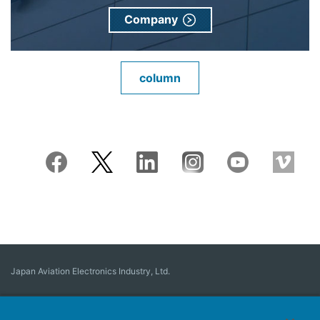
Company
column
Japan Aviation Electronics Industry, Ltd.
Connector
User Interface Solutions
Motion Sensing ＆ Control