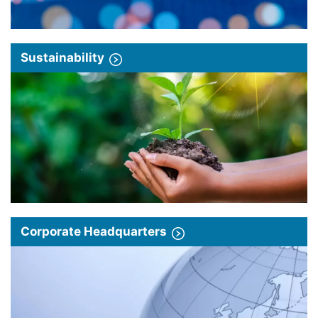
Sustainability
Corporate Headquarters