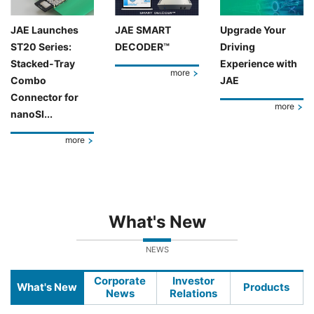
JAE Launches
JAE SMART
Upgrade Your
ST20 Series:
DECODER™
Driving
Stacked-Tray
Experience with
more
Combo
JAE
Connector for
more
nanoSI...
more
What's New
NEWS
Corporate
Investor
What's New
Products
News
Relations