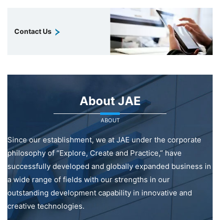
Contact Us
About JAE
ABOUT
Since our establishment, we at JAE under the corporate
philosophy of “Explore, Create and Practice,” have
successfully developed and globally expanded business in
a wide range of fields with our strengths in our
outstanding development capability in innovative and
creative technologies.