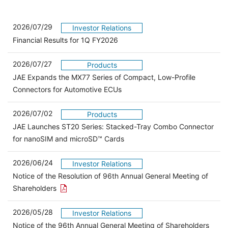
2026/07/29
Investor Relations
Financial Results for 1Q FY2026
2026/07/27
Products
JAE Expands the MX77 Series of Compact, Low-Profile
Connectors for Automotive ECUs
2026/07/02
Products
JAE Launches ST20 Series: Stacked-Tray Combo Connector
for nanoSIM and microSD™ Cards
2026/06/24
Investor Relations
Notice of the Resolution of 96th Annual General Meeting of
Open the PDF link in a new window
Shareholders
2026/05/28
Investor Relations
Open 
Notice of the 96th Annual General Meeting of Shareholders