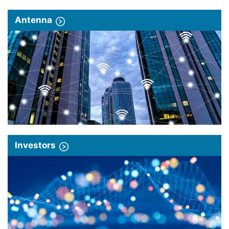
Antenna
Investors