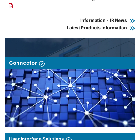
Information・IR News
Latest Products Information
Connector
User Interface Solutions