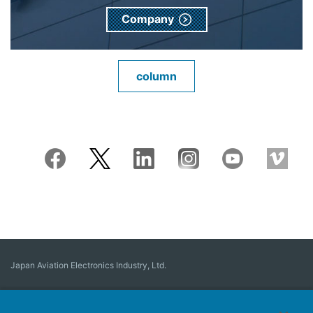
Company
column
Japan Aviation Electronics Industry, Ltd.
Connector
User Interface Solutions
Motion Sensing ＆ Control