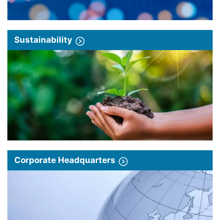
Sustainability
Corporate Headquarters