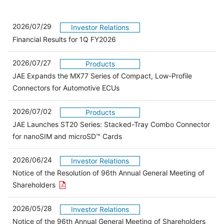
2026/07/29
Investor Relations
Financial Results for 1Q FY2026
2026/07/27
Products
JAE Expands the MX77 Series of Compact, Low-Profile
Connectors for Automotive ECUs
2026/07/02
Products
JAE Launches ST20 Series: Stacked-Tray Combo Connector
for nanoSIM and microSD™ Cards
2026/06/24
Investor Relations
Notice of the Resolution of 96th Annual General Meeting of
Open the PDF link in a new window
Shareholders
2026/05/28
Investor Relations
Open 
Notice of the 96th Annual General Meeting of Shareholders