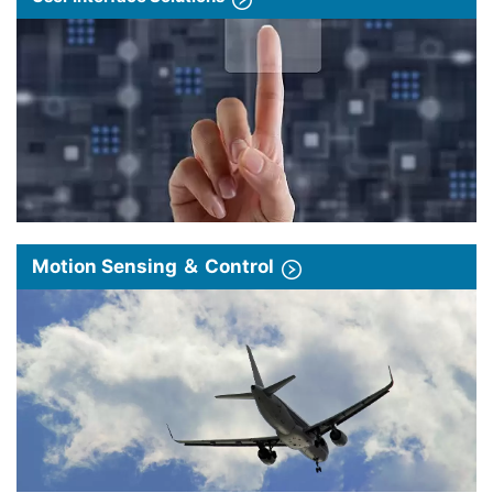
Motion Sensing ＆ Control