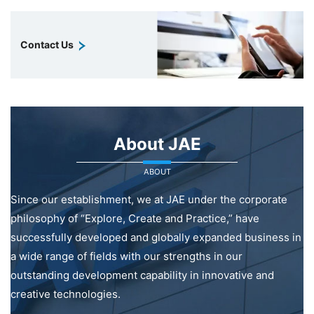
Contact Us
About JAE
ABOUT
Since our establishment, we at JAE under the corporate
philosophy of “Explore, Create and Practice,” have
successfully developed and globally expanded business in
a wide range of fields with our strengths in our
outstanding development capability in innovative and
creative technologies.