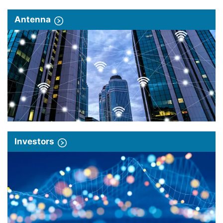
Antenna
Investors