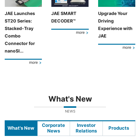
JAE Launches
JAE SMART
Upgrade Your
ST20 Series:
DECODER™
Driving
Stacked-Tray
Experience with
more
Combo
JAE
Connector for
more
nanoSI...
more
What's New
NEWS
Corporate
Investor
What's New
Products
News
Relations