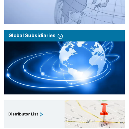
Global Subsidiaries
Distributor List