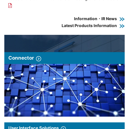
Information・IR News
Latest Products Information
Connector
User Interface Solutions