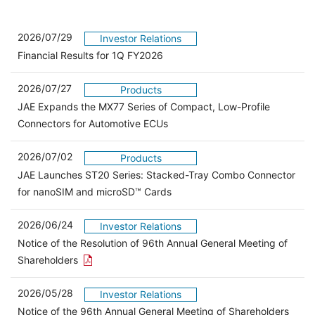
2026/07/29
Investor Relations
Financial Results for 1Q FY2026
2026/07/27
Products
JAE Expands the MX77 Series of Compact, Low-Profile
Connectors for Automotive ECUs
2026/07/02
Products
JAE Launches ST20 Series: Stacked-Tray Combo Connector
for nanoSIM and microSD™ Cards
2026/06/24
Investor Relations
Notice of the Resolution of 96th Annual General Meeting of
Open the PDF link in a new window
Shareholders
2026/05/28
Investor Relations
Open 
Notice of the 96th Annual General Meeting of Shareholders