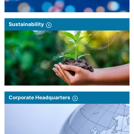
Sustainability
Corporate Headquarters