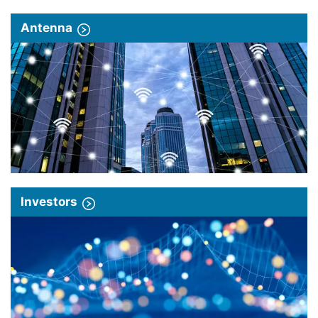
Antenna
Investors