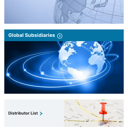
Global Subsidiaries
Distributor List