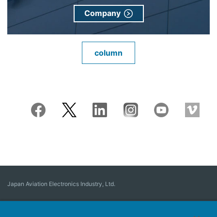
Company
column
Japan Aviation Electronics Industry, Ltd.
Connector
User Interface Solutions
Motion Sensing ＆ Control