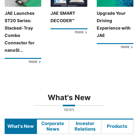
JAE Launches
JAE SMART
Upgrade Your
ST20 Series:
DECODER™
Driving
Stacked-Tray
Experience with
more
Combo
JAE
Connector for
more
nanoSI...
more
What's New
NEWS
Corporate
Investor
What's New
Products
News
Relations