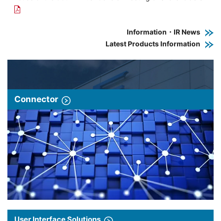
Information・IR News
Latest Products Information
Connector
User Interface Solutions