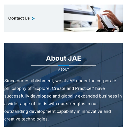
Contact Us
About JAE
ABOUT
Since our establishment, we at JAE under the corporate
philosophy of “Explore, Create and Practice,” have
successfully developed and globally expanded business in
a wide range of fields with our strengths in our
outstanding development capability in innovative and
creative technologies.