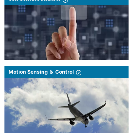
Motion Sensing ＆ Control