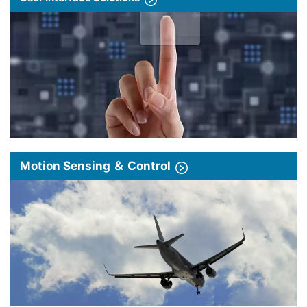
Motion Sensing ＆ Control