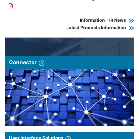
Information・IR News
Latest Products Information
Connector
User Interface Solutions