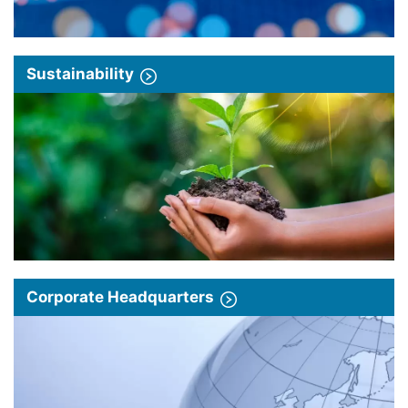
Sustainability
Corporate Headquarters