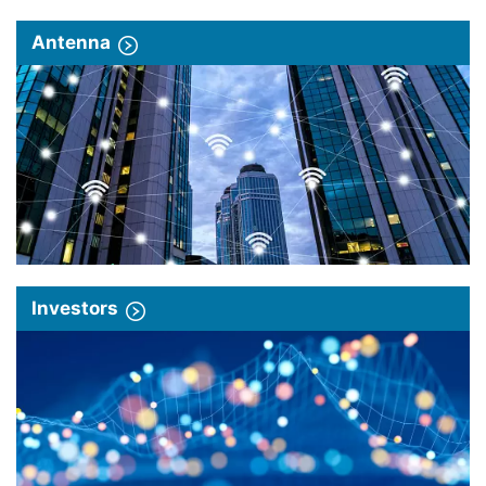
Antenna
Investors