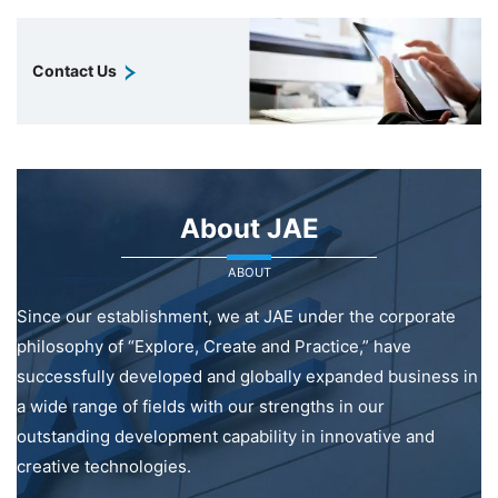
Contact Us
About JAE
ABOUT
Since our establishment, we at JAE under the corporate
philosophy of “Explore, Create and Practice,” have
successfully developed and globally expanded business in
a wide range of fields with our strengths in our
outstanding development capability in innovative and
creative technologies.