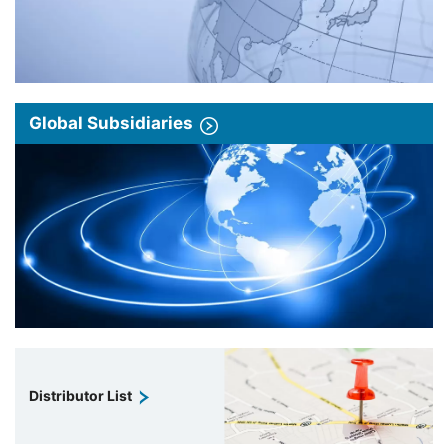
Global Subsidiaries
Distributor List