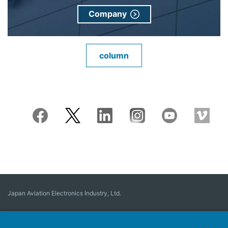
Company
column
Japan Aviation Electronics Industry, Ltd.
Connector
User Interface Solutions
Motion Sensing ＆ Control