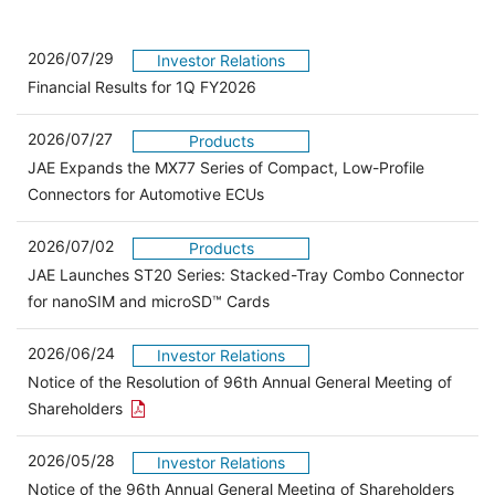
2026/07/29
Investor Relations
Financial Results for 1Q FY2026
2026/07/27
Products
JAE Expands the MX77 Series of Compact, Low-Profile
Connectors for Automotive ECUs
2026/07/02
Products
JAE Launches ST20 Series: Stacked-Tray Combo Connector
for nanoSIM and microSD™ Cards
2026/06/24
Investor Relations
Notice of the Resolution of 96th Annual General Meeting of
Open the PDF link in a new window
Shareholders
2026/05/28
Investor Relations
Open 
Notice of the 96th Annual General Meeting of Shareholders