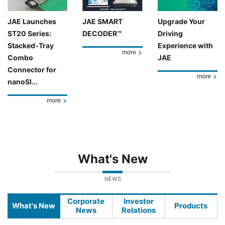
JAE Launches
JAE SMART
Upgrade Your
ST20 Series:
DECODER™
Driving
Stacked-Tray
Experience with
more
Combo
JAE
Connector for
more
nanoSI...
more
What's New
NEWS
Corporate
Investor
What's New
Products
News
Relations