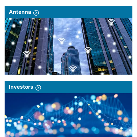
Antenna
Investors