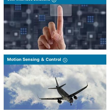
Motion Sensing ＆ Control