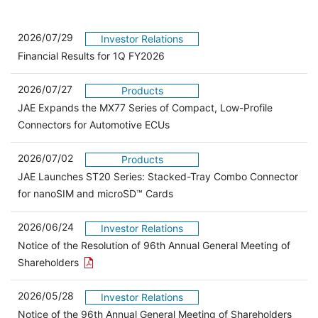
2026/07/29
Investor Relations
Financial Results for 1Q FY2026
2026/07/27
Products
JAE Expands the MX77 Series of Compact, Low-Profile
Connectors for Automotive ECUs
2026/07/02
Products
JAE Launches ST20 Series: Stacked-Tray Combo Connector
for nanoSIM and microSD™ Cards
2026/06/24
Investor Relations
Notice of the Resolution of 96th Annual General Meeting of
Open the PDF link in a new window
Shareholders
2026/05/28
Investor Relations
Open 
Notice of the 96th Annual General Meeting of Shareholders