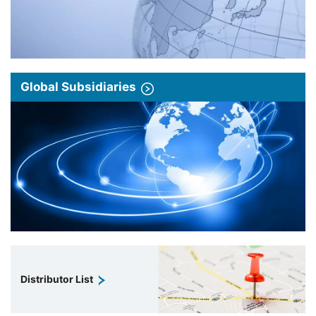
Global Subsidiaries
Distributor List