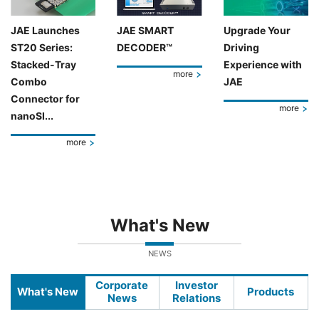
JAE Launches
JAE SMART
Upgrade Your
ST20 Series:
DECODER™
Driving
Stacked-Tray
Experience with
more
Combo
JAE
Connector for
more
nanoSI...
more
What's New
NEWS
Corporate
Investor
What's New
Products
News
Relations