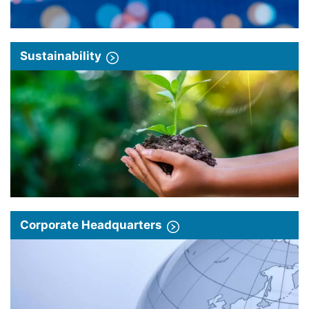
Sustainability
Corporate Headquarters