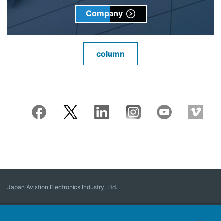
Company
column
Japan Aviation Electronics Industry, Ltd.
Connector
User Interface Solutions
Motion Sensing ＆ Control