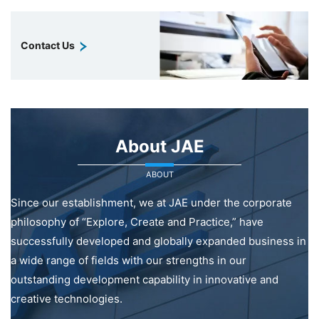
Contact Us
About JAE
ABOUT
Since our establishment, we at JAE under the corporate
philosophy of “Explore, Create and Practice,” have
successfully developed and globally expanded business in
a wide range of fields with our strengths in our
outstanding development capability in innovative and
creative technologies.