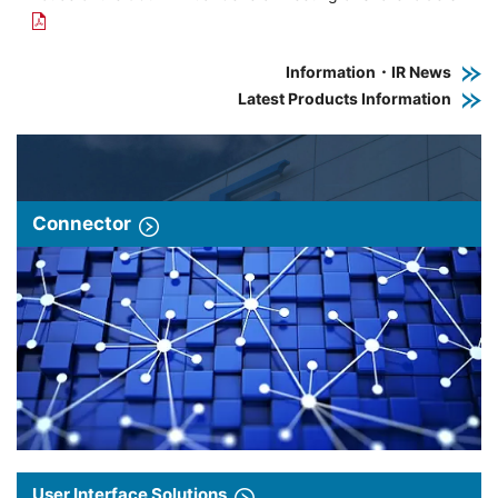
Information・IR News
Latest Products Information
Connector
User Interface Solutions