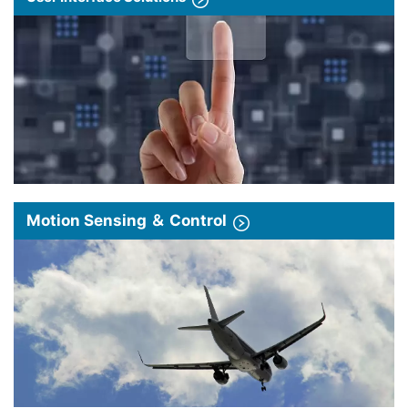
Motion Sensing ＆ Control