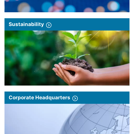
Sustainability
Corporate Headquarters