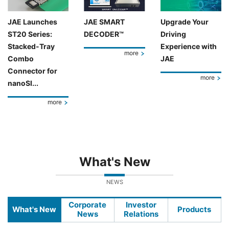
JAE Launches
JAE SMART
Upgrade Your
ST20 Series:
DECODER™
Driving
Stacked-Tray
Experience with
more
Combo
JAE
Connector for
more
nanoSI...
more
What's New
NEWS
Corporate
Investor
What's New
Products
News
Relations