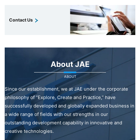
Contact Us
About JAE
ABOUT
Since our establishment, we at JAE under the corporate
philosophy of “Explore, Create and Practice,” have
successfully developed and globally expanded business in
a wide range of fields with our strengths in our
outstanding development capability in innovative and
creative technologies.