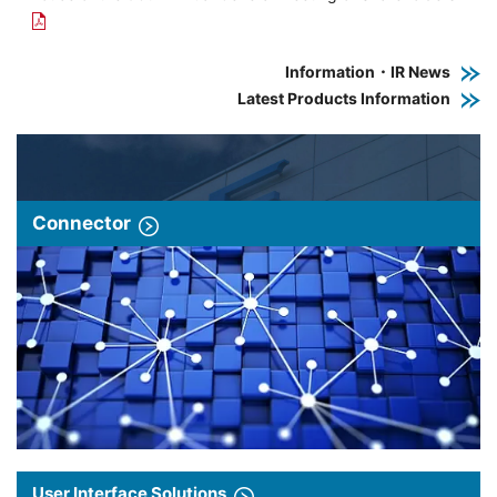
Information・IR News
Latest Products Information
Connector
User Interface Solutions