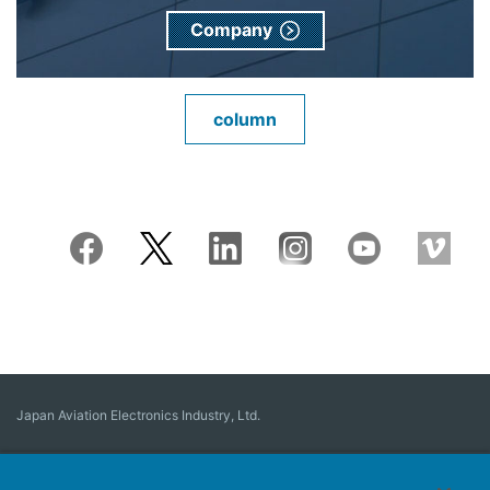
Company
column
Japan Aviation Electronics Industry, Ltd.
Connector
User Interface Solutions
Motion Sensing ＆ Control