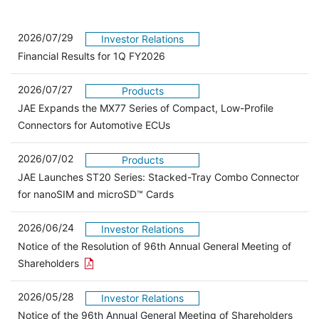
2026/07/29
Investor Relations
Financial Results for 1Q FY2026
2026/07/27
Products
JAE Expands the MX77 Series of Compact, Low-Profile
Connectors for Automotive ECUs
2026/07/02
Products
JAE Launches ST20 Series: Stacked-Tray Combo Connector
for nanoSIM and microSD™ Cards
2026/06/24
Investor Relations
Notice of the Resolution of 96th Annual General Meeting of
Open the PDF link in a new window
Shareholders
2026/05/28
Investor Relations
Open 
Notice of the 96th Annual General Meeting of Shareholders