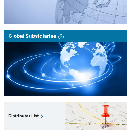
Global Subsidiaries
Distributor List