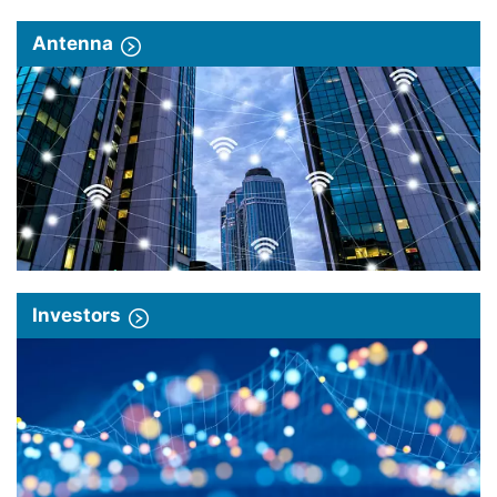
Antenna
Investors