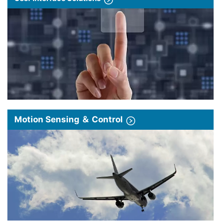
Motion Sensing ＆ Control