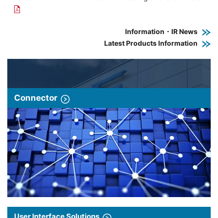
Information・IR News
Latest Products Information
Connector
User Interface Solutions