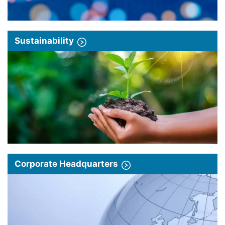
Sustainability
Corporate Headquarters