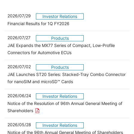
2026/07/29
Investor Relations
Financial Results for 1Q FY2026
2026/07/27
Products
JAE Expands the MX77 Series of Compact, Low-Profile
Connectors for Automotive ECUs
2026/07/02
Products
JAE Launches ST20 Series: Stacked-Tray Combo Connector
for nanoSIM and microSD™ Cards
2026/06/24
Investor Relations
Notice of the Resolution of 96th Annual General Meeting of
Open the PDF link in a new window
Shareholders
2026/05/28
Investor Relations
Open 
Notice of the 96th Annual General Meeting of Shareholders