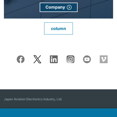
Company
column
Japan Aviation Electronics Industry, Ltd.
Connector
User Interface Solutions
Motion Sensing ＆ Control