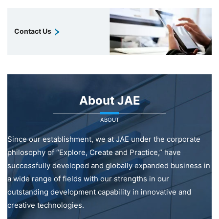
Contact Us
About JAE
ABOUT
Since our establishment, we at JAE under the corporate
philosophy of “Explore, Create and Practice,” have
successfully developed and globally expanded business in
a wide range of fields with our strengths in our
outstanding development capability in innovative and
creative technologies.