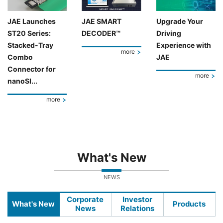
JAE Launches
JAE SMART
Upgrade Your
ST20 Series:
DECODER™
Driving
Stacked-Tray
Experience with
more
Combo
JAE
Connector for
more
nanoSI...
more
What's New
NEWS
Corporate
Investor
What's New
Products
News
Relations