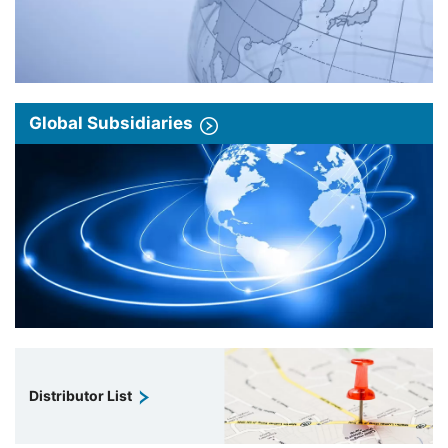
Global Subsidiaries
Distributor List