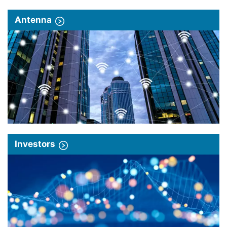
Antenna
Investors