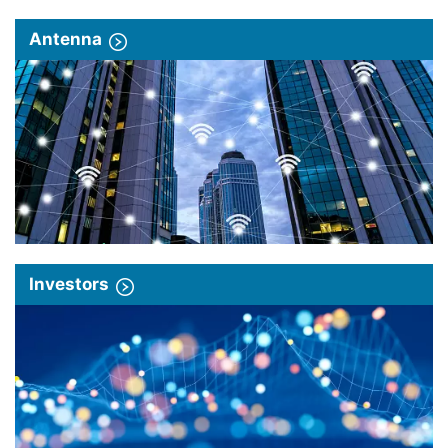
Antenna
Investors