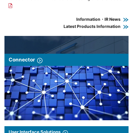
Information・IR News
Latest Products Information
Connector
User Interface Solutions