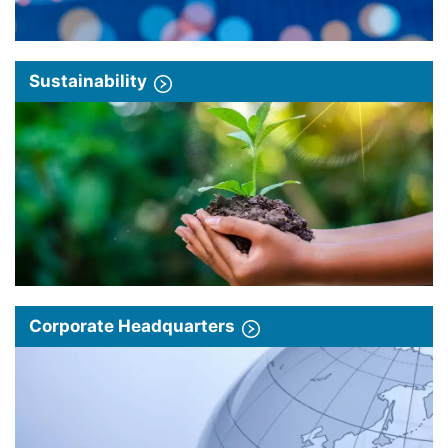
Sustainability
Corporate Headquarters