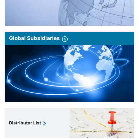
Global Subsidiaries
Distributor List