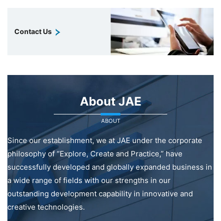
Contact Us
About JAE
ABOUT
Since our establishment, we at JAE under the corporate
philosophy of “Explore, Create and Practice,” have
successfully developed and globally expanded business in
a wide range of fields with our strengths in our
outstanding development capability in innovative and
creative technologies.