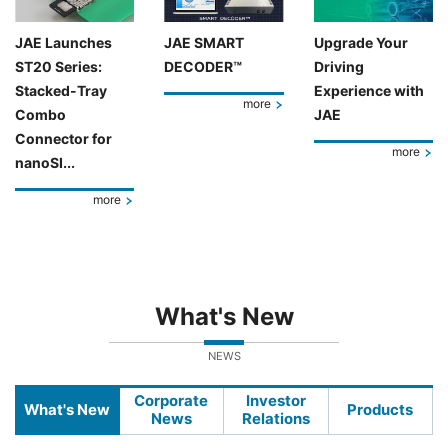
JAE Launches
JAE SMART
Upgrade Your
ST20 Series:
DECODER™
Driving
Stacked-Tray
Experience with
more
Combo
JAE
Connector for
more
nanoSI...
more
What's New
NEWS
Corporate
Investor
What's New
Products
News
Relations