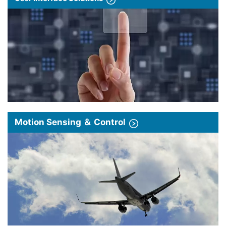
Motion Sensing ＆ Control