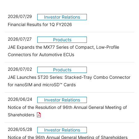
2026/07/29
Investor Relations
Financial Results for 1Q FY2026
2026/07/27
Products
JAE Expands the MX77 Series of Compact, Low-Profile
Connectors for Automotive ECUs
2026/07/02
Products
JAE Launches ST20 Series: Stacked-Tray Combo Connector
for nanoSIM and microSD™ Cards
2026/06/24
Investor Relations
Notice of the Resolution of 96th Annual General Meeting of
Open the PDF link in a new window
Shareholders
2026/05/28
Investor Relations
Open 
Notice of the 96th Annual General Meeting of Shareholders