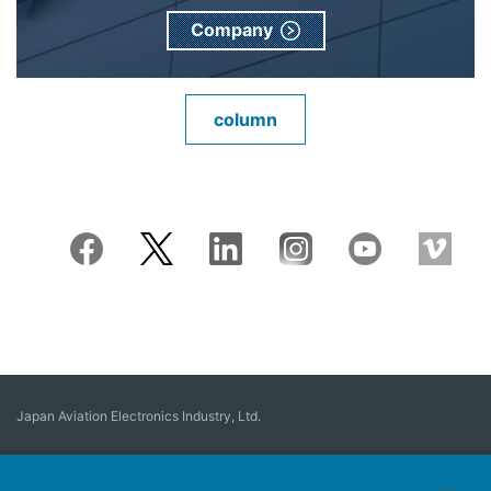
Company
column
Japan Aviation Electronics Industry, Ltd.
Connector
User Interface Solutions
Motion Sensing ＆ Control