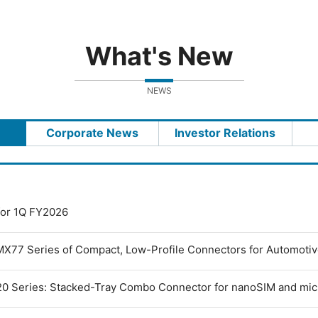
What's New
NEWS
Corporate News
Investor Relations
 for 1Q FY2026
MX77 Series of Compact, Low-Profile Connectors for Automoti
0 Series: Stacked-Tray Combo Connector for nanoSIM and mi