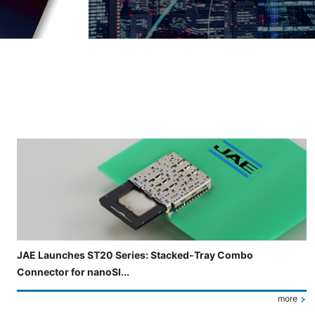
Slide 3 of 5 is now displayed
JAE Launches ST20 Series: Stacked-Tray Combo
Connector for nanoSI...
more