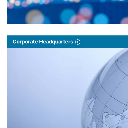
Corporate Headquarters