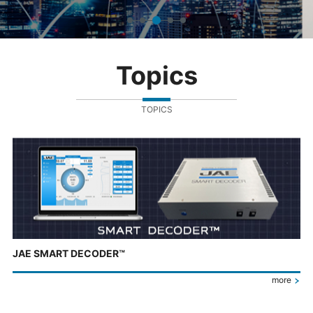
Topics
TOPICS
JAE SMART DECODER™
more