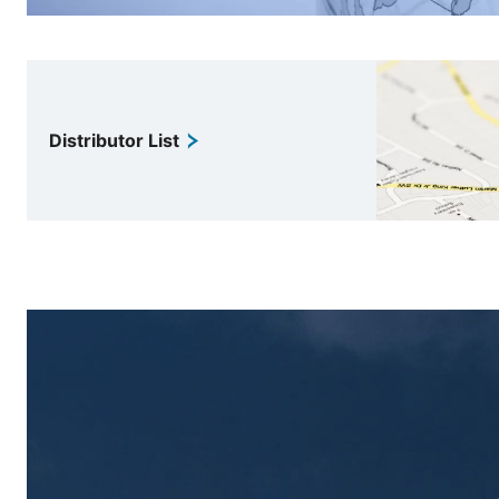
Distributor List