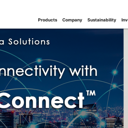
Products
Company
Sustainability
Inv