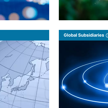
Global Subsidiaries