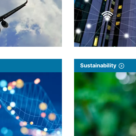
Sustainability