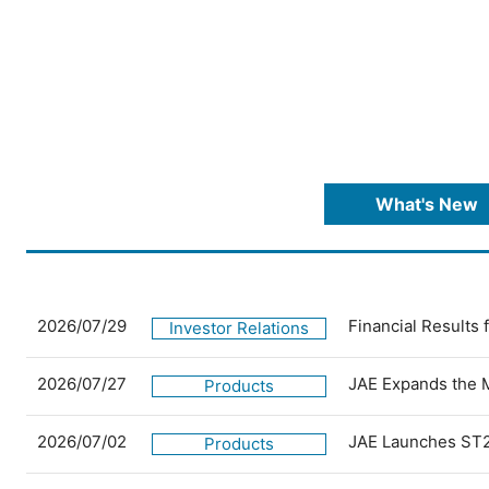
What's New
2026/07/29
Financial Results
Investor Relations
2026/07/27
JAE Expands the 
Products
2026/07/02
JAE Launches ST2
Products