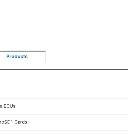
Products
ve ECUs
croSD™ Cards