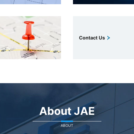
Contact Us
About JAE
ABOUT