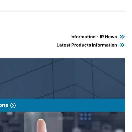
e PDF link in a new window
 a new window
Information・IR News
Latest Products Information
ions