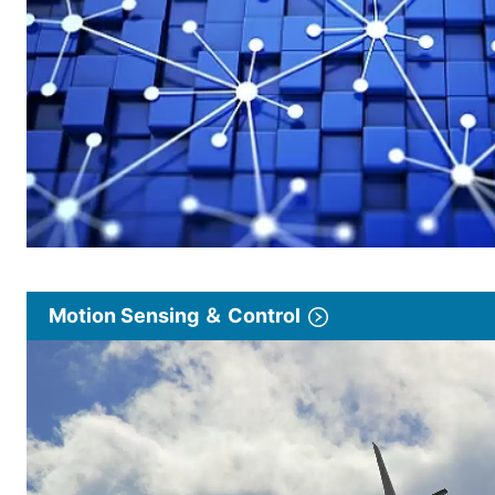
Motion Sensing ＆ Control