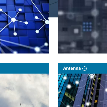
Antenna