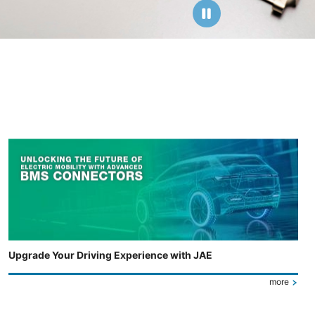
Upgrade Your Driving Experience with JAE
more