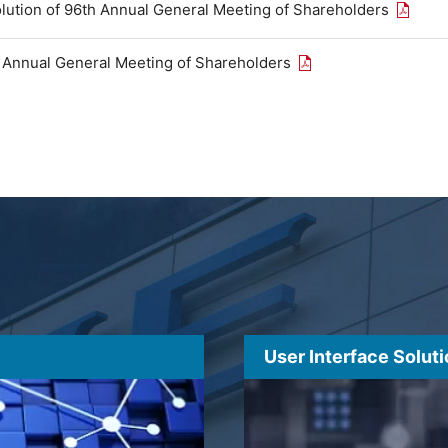
Open th
olution of 96th Annual General Meeting of Shareholders
Open the PDF link in
h Annual General Meeting of Shareholders
User Interface Solut