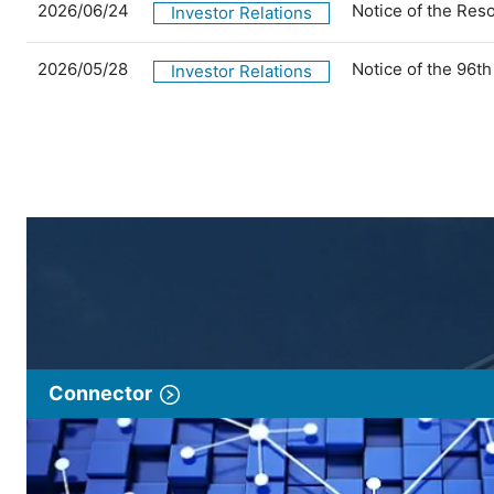
2026/06/24
Notice of the Res
Investor Relations
2026/05/28
Notice of the 96t
Investor Relations
Connector