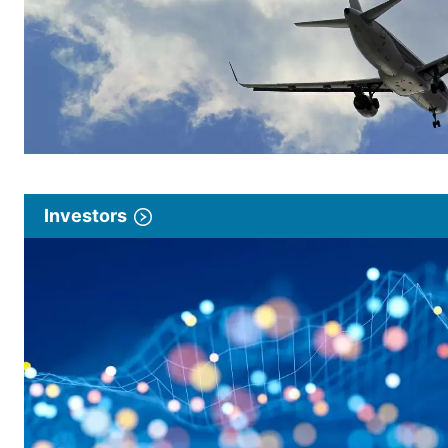
Investors