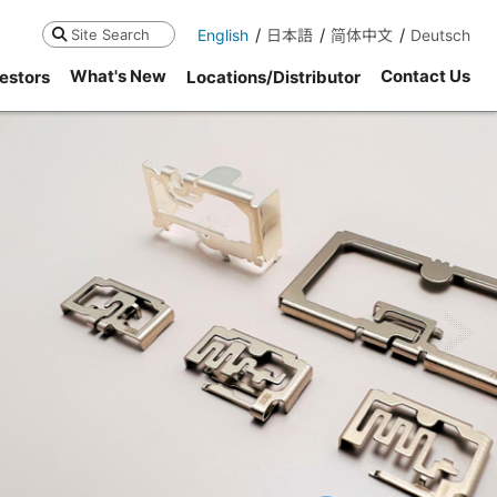
English
日本語
简体中文
Deutsch
Search
What's New
Contact Us
estors
Locations/Distributor
ne