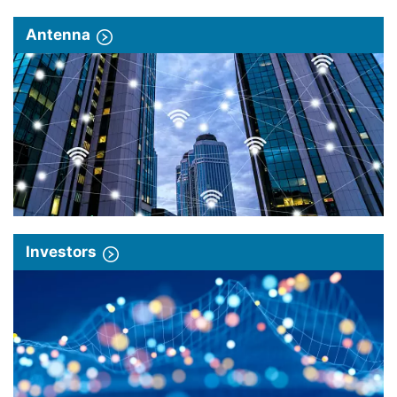
Antenna
Investors