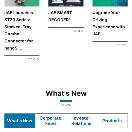
JAE Launches
JAE SMART
Upgrade Your
ST20 Series:
DECODER™
Driving
Stacked-Tray
Experience with
more
Combo
JAE
Connector for
more
nanoSI...
more
What's New
NEWS
Corporate
Investor
What's New
Products
News
Relations