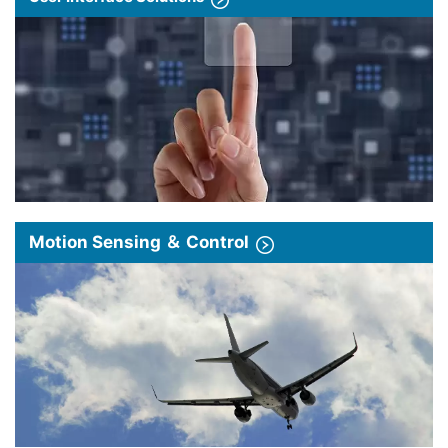
Motion Sensing ＆ Control