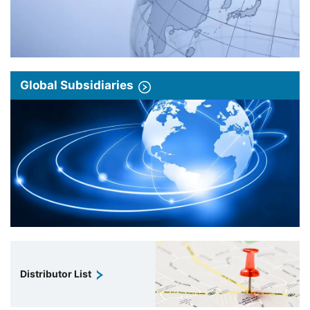
Global Subsidiaries
Distributor List