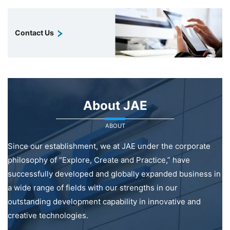
Contact Us
About JAE
ABOUT
Since our establishment, we at JAE under the corporate
philosophy of “Explore, Create and Practice,” have
successfully developed and globally expanded business in
a wide range of fields with our strengths in our
outstanding development capability in innovative and
creative technologies.