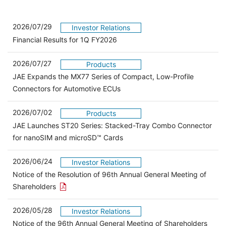
2026/07/29
Investor Relations
Financial Results for 1Q FY2026
2026/07/27
Products
JAE Expands the MX77 Series of Compact, Low-Profile
Connectors for Automotive ECUs
2026/07/02
Products
JAE Launches ST20 Series: Stacked-Tray Combo Connector
for nanoSIM and microSD™ Cards
2026/06/24
Investor Relations
Notice of the Resolution of 96th Annual General Meeting of
Open the PDF link in a new window
Shareholders
2026/05/28
Investor Relations
Open 
Notice of the 96th Annual General Meeting of Shareholders