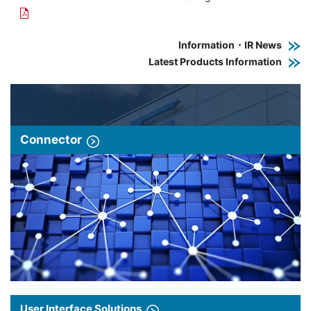
Information・IR News
Latest Products Information
Connector
User Interface Solutions