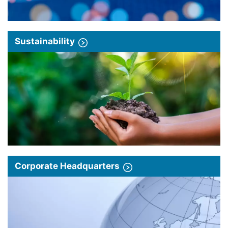
Sustainability
Corporate Headquarters