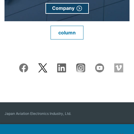
Company
column
Japan Aviation Electronics Industry, Ltd.
Connector
User Interface Solutions
Motion Sensing ＆ Control