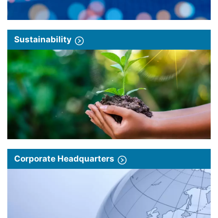
Sustainability
Corporate Headquarters