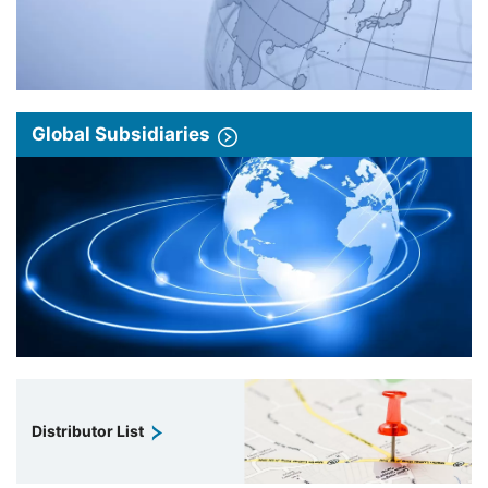
Global Subsidiaries
Distributor List