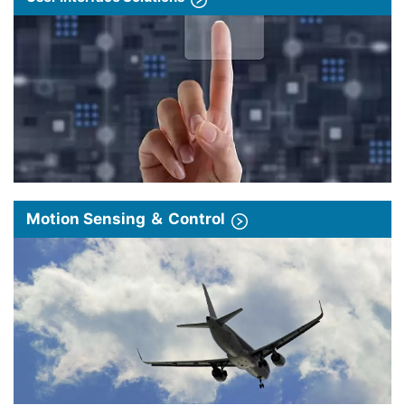
Motion Sensing ＆ Control