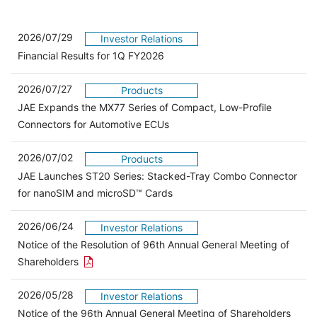
2026/07/29
Investor Relations
Financial Results for 1Q FY2026
2026/07/27
Products
JAE Expands the MX77 Series of Compact, Low-Profile
Connectors for Automotive ECUs
2026/07/02
Products
JAE Launches ST20 Series: Stacked-Tray Combo Connector
for nanoSIM and microSD™ Cards
2026/06/24
Investor Relations
Notice of the Resolution of 96th Annual General Meeting of
Open the PDF link in a new window
Shareholders
2026/05/28
Investor Relations
Open 
Notice of the 96th Annual General Meeting of Shareholders