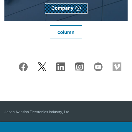
Company
column
Japan Aviation Electronics Industry, Ltd.
Connector
User Interface Solutions
Motion Sensing ＆ Control