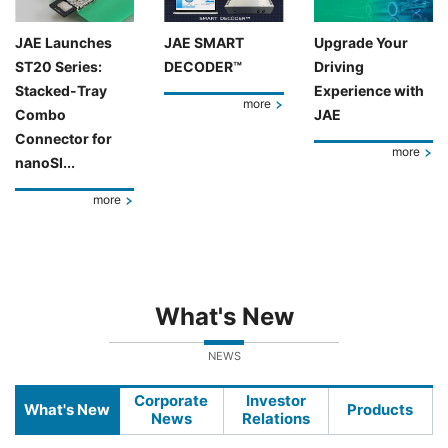
JAE Launches
JAE SMART
Upgrade Your
ST20 Series:
DECODER™
Driving
Stacked-Tray
Experience with
more
Combo
JAE
Connector for
more
nanoSI...
more
What's New
NEWS
Corporate
Investor
What's New
Products
News
Relations