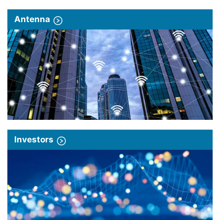
Antenna
Investors