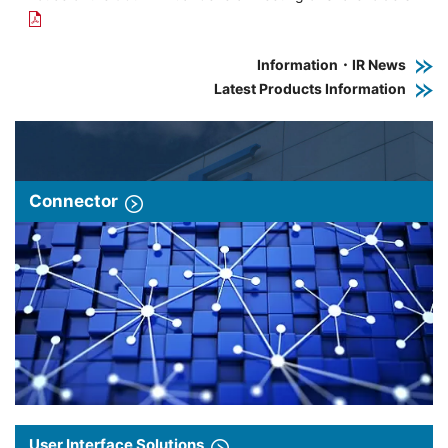
Information・IR News
Latest Products Information
Connector
User Interface Solutions