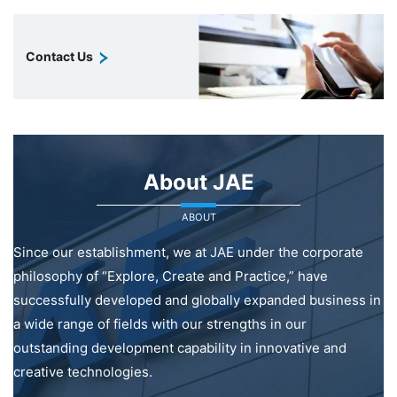
Contact Us
About JAE
ABOUT
Since our establishment, we at JAE under the corporate
philosophy of “Explore, Create and Practice,” have
successfully developed and globally expanded business in
a wide range of fields with our strengths in our
outstanding development capability in innovative and
creative technologies.