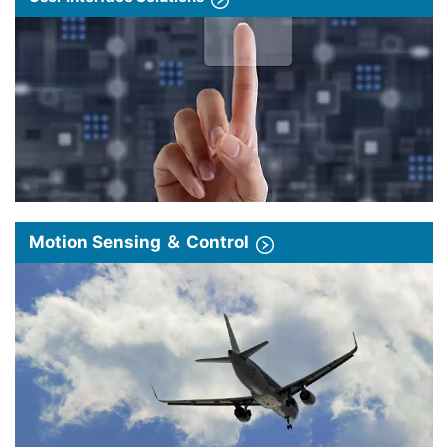
Motion Sensing ＆ Control