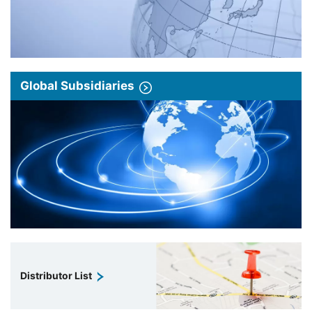
Global Subsidiaries
Distributor List