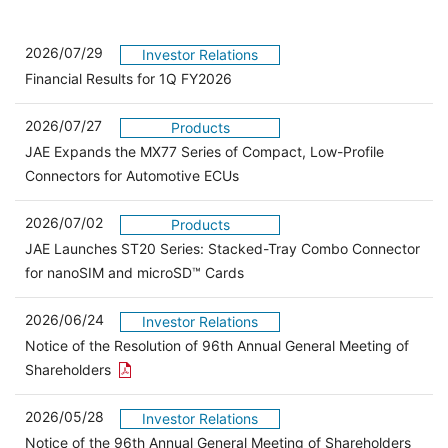
2026/07/29
Investor Relations
Financial Results for 1Q FY2026
2026/07/27
Products
JAE Expands the MX77 Series of Compact, Low-Profile
Connectors for Automotive ECUs
2026/07/02
Products
JAE Launches ST20 Series: Stacked-Tray Combo Connector
for nanoSIM and microSD™ Cards
2026/06/24
Investor Relations
Notice of the Resolution of 96th Annual General Meeting of
Open the PDF link in a new window
Shareholders
2026/05/28
Investor Relations
Open 
Notice of the 96th Annual General Meeting of Shareholders