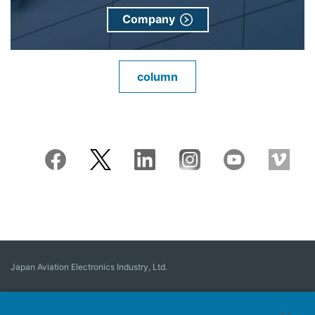
Company
column
Japan Aviation Electronics Industry, Ltd.
Connector
User Interface Solutions
Motion Sensing ＆ Control