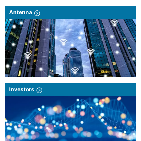
Antenna
Investors