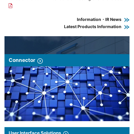
Information・IR News
Latest Products Information
Connector
User Interface Solutions