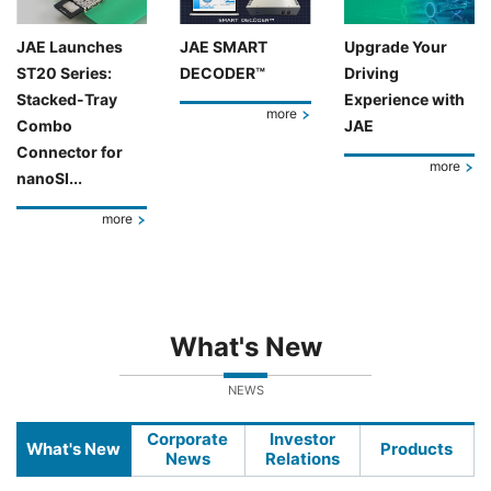
JAE Launches
JAE SMART
Upgrade Your
ST20 Series:
DECODER™
Driving
Stacked-Tray
Experience with
more
Combo
JAE
Connector for
more
nanoSI...
more
What's New
NEWS
Corporate
Investor
What's New
Products
News
Relations