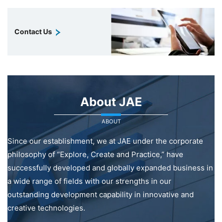
Contact Us
About JAE
ABOUT
Since our establishment, we at JAE under the corporate
philosophy of “Explore, Create and Practice,” have
successfully developed and globally expanded business in
a wide range of fields with our strengths in our
outstanding development capability in innovative and
creative technologies.