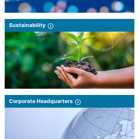
Sustainability
Corporate Headquarters